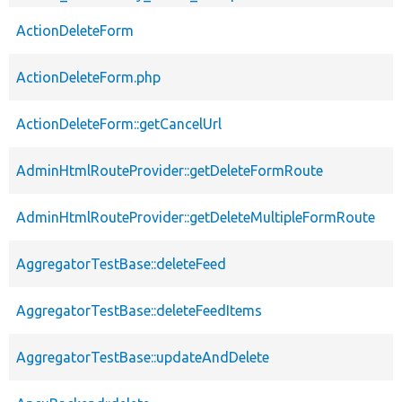
ActionDeleteForm
ActionDeleteForm.php
ActionDeleteForm::getCancelUrl
AdminHtmlRouteProvider::getDeleteFormRoute
AdminHtmlRouteProvider::getDeleteMultipleFormRoute
AggregatorTestBase::deleteFeed
AggregatorTestBase::deleteFeedItems
AggregatorTestBase::updateAndDelete