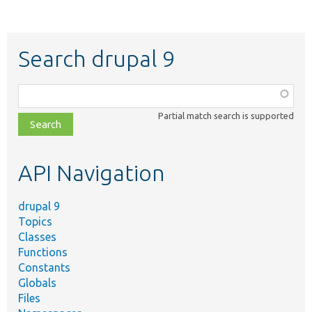
Search drupal 9
Function,
class,
Partial match search is supported
file,
topic,
etc.
API Navigation
drupal 9
Topics
Classes
Functions
Constants
Globals
Files