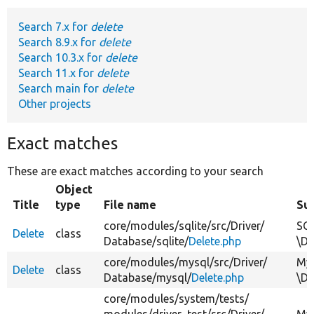
Search 7.x for
delete
Develop for Drupal
Search 8.9.x for
delete
Search 10.3.x for
delete
Search 11.x for
delete
Search main for
delete
Other projects
Exact matches
These are exact matches according to your search
Object
Title
type
File name
Su
core/
modules/
sqlite/
src/
Driver/
SQL
Delete
class
Database/
sqlite/
Delete.php
\Dr
core/
modules/
mysql/
src/
Driver/
MyS
Delete
class
Database/
mysql/
Delete.php
\Dr
core/
modules/
system/
tests/
modules/
driver_test/
src/
Driver/
MyS