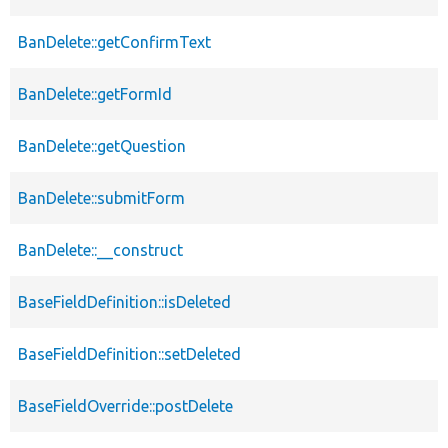
BanDelete::getConfirmText
BanDelete::getFormId
BanDelete::getQuestion
BanDelete::submitForm
BanDelete::__construct
BaseFieldDefinition::isDeleted
BaseFieldDefinition::setDeleted
BaseFieldOverride::postDelete