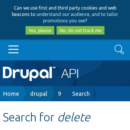
Skip
Skip
Can we use first and third party cookies and web
to
to
beacons to
understand our audience, and to tailor
main
search
promotions you see
?
content
Yes, please
No, do not track me
Search
Main
Go to Drupal.org
navigation
Drupal 7
Breadcrumb
Home
drupal
9
Search
Drupal 8+
Search for
delete
Other projects