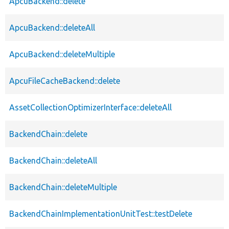
ApcuBackend::delete
ApcuBackend::deleteAll
ApcuBackend::deleteMultiple
ApcuFileCacheBackend::delete
AssetCollectionOptimizerInterface::deleteAll
BackendChain::delete
BackendChain::deleteAll
BackendChain::deleteMultiple
BackendChainImplementationUnitTest::testDelete