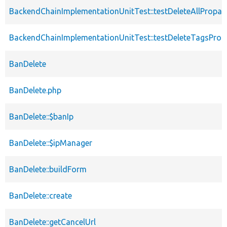
BackendChainImplementationUnitTest::testDeleteAllPropag
BackendChainImplementationUnitTest::testDeleteTagsProp
BanDelete
BanDelete.php
BanDelete::$banIp
BanDelete::$ipManager
BanDelete::buildForm
BanDelete::create
BanDelete::getCancelUrl