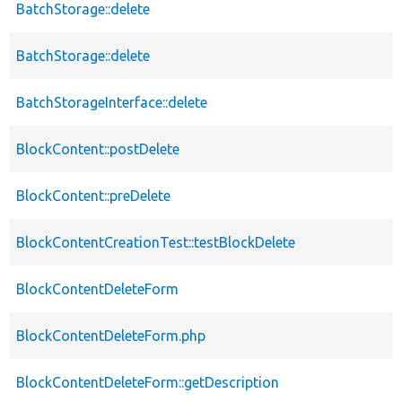
BatchStorage::delete
BatchStorage::delete
BatchStorageInterface::delete
BlockContent::postDelete
BlockContent::preDelete
BlockContentCreationTest::testBlockDelete
BlockContentDeleteForm
BlockContentDeleteForm.php
BlockContentDeleteForm::getDescription