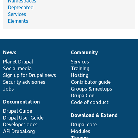
Namespaces
Deprecated
Services
Elements
News
Community
News
Our
Documentation
Drupal
Governance
items
Planet Drupal
community
code
of
Services
Social media
base
community
Training
Sign up for Drupal news
Hosting
Security advisories
Contributor guide
Jobs
Groups & meetups
DrupalCon
Documentation
Code of conduct
Drupal Guide
Download & Extend
Drupal User Guide
Developer docs
Drupal core
API.Drupal.org
Modules
Themes