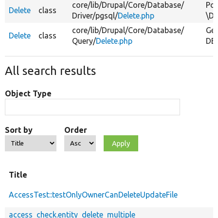
core/
lib/
Drupal/
Core/
Database/
Pos
Delete
class
Driver/
pgsql/
Delete.php
\Dr
core/
lib/
Drupal/
Core/
Database/
Gen
Delete
class
Query/
Delete.php
DEL
All search results
Object Type
Sort by
Order
Title
AccessTest::testOnlyOwnerCanDeleteUpdateFile
access_check.entity_delete_multiple