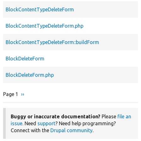
BlockContentTypeDeleteForm
BlockContentTypeDeleteForm.php
BlockContentTypeDeleteForm::buildForm
BlockDeleteForm
BlockDeleteForm.php
Page 1
Next
››
Pagination
page
Buggy or inaccurate documentation?
Please
file an
issue
. Need
support
? Need help programming?
Connect with the
Drupal community
.