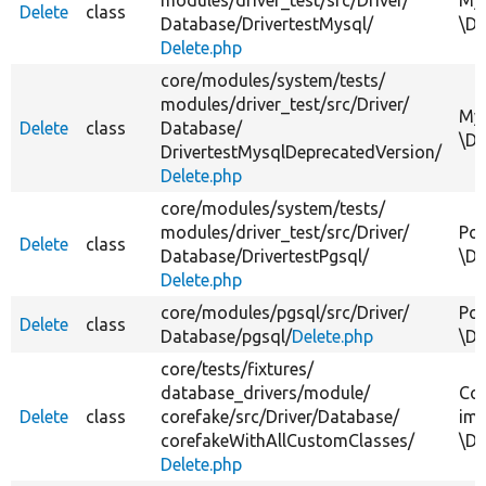
Delete
class
Database/
DrivertestMysql/
\Dr
Delete.php
core/
modules/
system/
tests/
modules/
driver_test/
src/
Driver/
MyS
Delete
class
Database/
\Dr
DrivertestMysqlDeprecatedVersion/
Delete.php
core/
modules/
system/
tests/
modules/
driver_test/
src/
Driver/
Pos
Delete
class
Database/
DrivertestPgsql/
\Dr
Delete.php
core/
modules/
pgsql/
src/
Driver/
Pos
Delete
class
Database/
pgsql/
Delete.php
\Dr
core/
tests/
fixtures/
database_drivers/
module/
Cor
Delete
class
corefake/
src/
Driver/
Database/
imp
corefakeWithAllCustomClasses/
\Dr
Delete.php