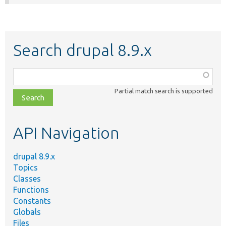
Search drupal 8.9.x
Function,
class,
Partial match search is supported
file,
topic,
etc.
API Navigation
drupal 8.9.x
Topics
Classes
Functions
Constants
Globals
Files