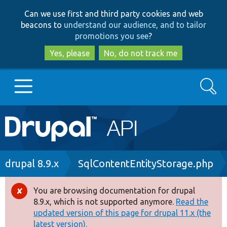
Skip
Skip
Can we use first and third party cookies and web
to
to
beacons to
understand our audience, and to tailor
main
search
promotions you see
?
content
Yes, please
No, do not track me
Search
Main
Go to Drupal.org
navigation
Drupal 7
Breadcrumb
drupal 8.9.x
SqlContentEntityStorage.php
Drupal 8+
You are browsing documentation for drupal
Error
8.9.x, which is not supported anymore.
Read the
message
updated version of this page for drupal 11.x (the
Other projects
latest version).