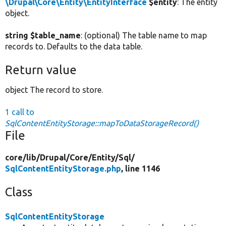
\Drupal\Core\Entity\EntityInterface
$entity
: The entity
object.
string $table_name
: (optional) The table name to map
records to. Defaults to the data table.
Return value
object The record to store.
1 call to
SqlContentEntityStorage::mapToDataStorageRecord()
File
core/
lib/
Drupal/
Core/
Entity/
Sql/
SqlContentEntityStorage.php
, line 1146
Class
SqlContentEntityStorage