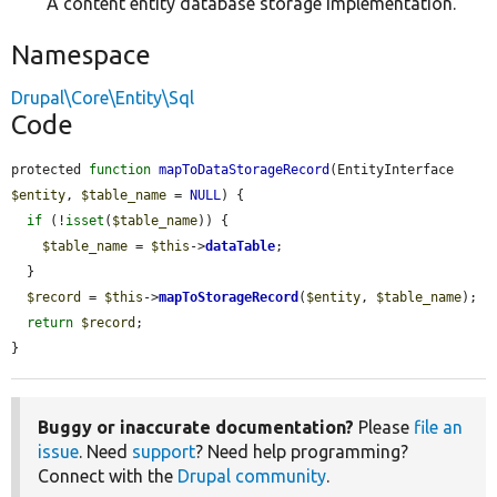
A content entity database storage implementation.
Namespace
Drupal\Core\Entity\Sql
Code
protected 
function
mapToDataStorageRecord
(EntityInterface 
$entity
, 
$table_name
 = 
NULL
) {

if
 (!
isset
(
$table_name
)) {

$table_name
 = 
$this
->
dataTable
;

  }

$record
 = 
$this
->
mapToStorageRecord
(
$entity
, 
$table_name
);

return
$record
;

}
Buggy or inaccurate documentation?
Please
file an
issue
. Need
support
? Need help programming?
Connect with the
Drupal community
.