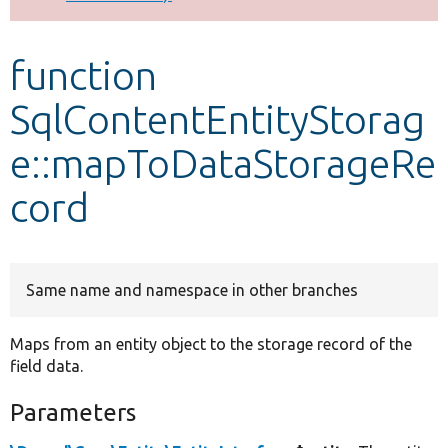
Develop for Drupal
function
SqlContentEntityStorag
e::mapToDataStorageRe
cord
Same name and namespace in other branches
Maps from an entity object to the storage record of the
field data.
Parameters