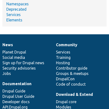
Namespaces
Deprecated
Services
Elements
News
Community
News
Our
Documentation
Drupal
Governance
items
Planet Drupal
community
code
of
Services
Social media
base
community
Training
Sign up for Drupal news
Hosting
Security advisories
Contributor guide
Jobs
Groups & meetups
DrupalCon
Documentation
Code of conduct
Drupal Guide
Download & Extend
Drupal User Guide
Developer docs
Drupal core
API.Drupal.org
Modules