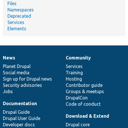
Files
Namespaces
Deprecated
Services
Elements
News
Community
News
Our
Documentation
Drupal
Governance
items
Planet Drupal
community
code
of
Services
Social media
base
community
Training
Sign up for Drupal news
Hosting
Security advisories
Contributor guide
Jobs
Groups & meetups
DrupalCon
Documentation
Code of conduct
Drupal Guide
Download & Extend
Drupal User Guide
Developer docs
Drupal core