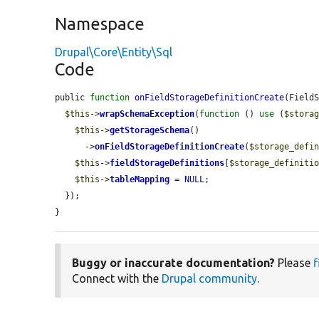
Namespace
Drupal\Core\Entity\Sql
Code
public 
function
onFieldStorageDefinitionCreate
(Field
$this
->
wrapSchemaException
(
function
 () 
use
 (
$stora
$this
->
getStorageSchema
()

      ->
onFieldStorageDefinitionCreate
(
$storage_defi
$this
->
fieldStorageDefinitions
[
$storage_definiti
$this
->
tableMapping
 = 
NULL
;

  });

}
Buggy or inaccurate documentation?
Please
f
Connect with the
Drupal community
.