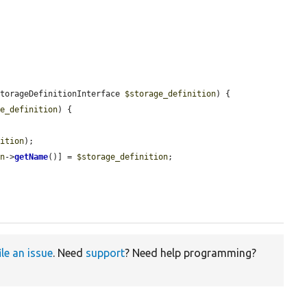
StorageDefinitionInterface 
$storage_definition
) {

ge_definition
) {

nition
);

on
->
getName
()] = 
$storage_definition
;

ile an issue
. Need
support
? Need help programming?