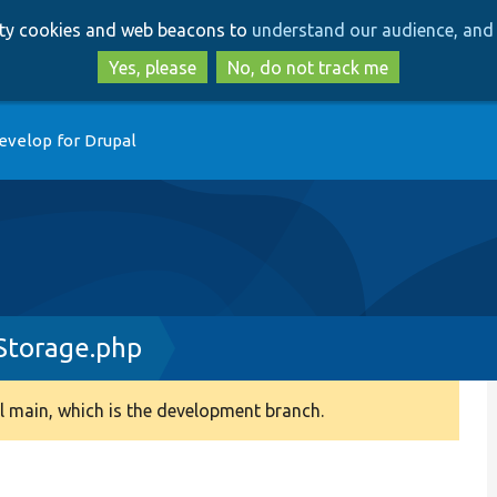
Skip
Skip
arty cookies and web beacons to
understand our audience, and 
to
to
main
search
Yes, please
No, do not track me
content
evelop for Drupal
Storage.php
 main, which is the development branch.