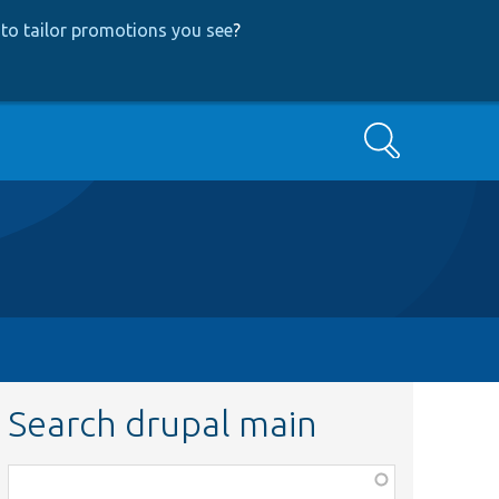
to tailor promotions you see
?
Search
Search drupal main
Function,