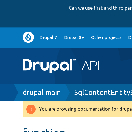
Can we use first and third p
Main
Drupal 7
Drupal 8+
Other projects
D
navigation
Breadcrumb
drupal main
SqlContentEntity
You are browsing documentation for drupal
Warning
message