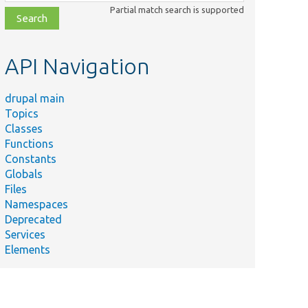
class,
Partial match search is supported
file,
topic,
etc.
API Navigation
drupal main
Topics
Classes
Functions
Constants
Globals
Files
Namespaces
Deprecated
Services
Elements