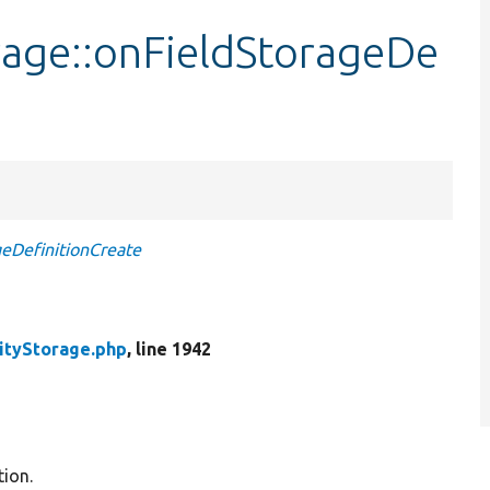
rage::onFieldStorageDe
eDefinitionCreate
ityStorage.php
, line 1942
tion.