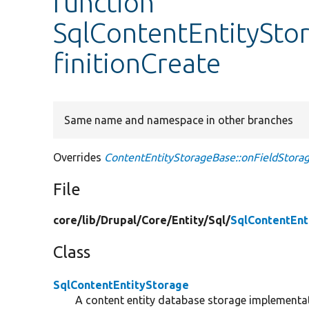
function
SqlContentEntitySto
finitionCreate
Same name and namespace in other branches
Overrides
ContentEntityStorageBase::onFieldStorag
File
core/
lib/
Drupal/
Core/
Entity/
Sql/
SqlContentEnt
Class
SqlContentEntityStorage
A content entity database storage implementa