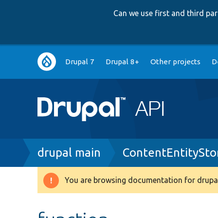
Can we use first and third p
Main
Drupal 7
Drupal 8+
Other projects
D
navigation
Breadcrumb
drupal main
ContentEntitySto
You are browsing documentation for drupal
Warning
message