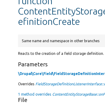
function
ContentEntityStorag
efinitionCreate
Same name and namespace in other branches
Reacts to the creation of a field storage definition.
Parameters
\Drupal\Core\Field\FieldStorageDefinitionInte
Overrides
FieldStorageDefinitionListenerInterface:
1 method overrides
ContentEntityStorageBase::onF
File