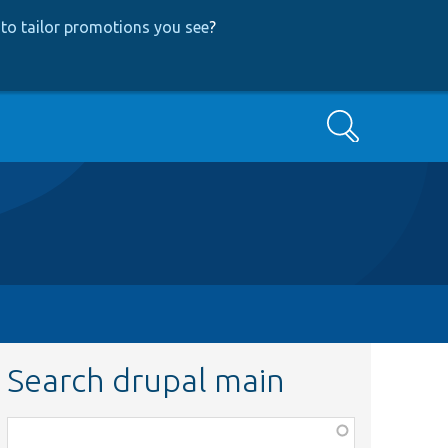
to tailor promotions you see
?
Search
Search drupal main
Function,