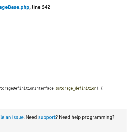
rageBase.php
, line 542
StorageDefinitionInterface 
$storage_definition
) {

ile an issue
. Need
support
? Need help programming?