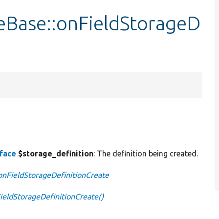
eBase::onFieldStorageD
rface
$storage_definition
: The definition being created.
:onFieldStorageDefinitionCreate
ieldStorageDefinitionCreate()