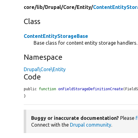
core/
lib/
Drupal/
Core/
Entity/
ContentEntitySto
Class
ContentEntityStorageBase
Base class for content entity storage handlers.
Namespace
Drupal\Core\Entity
Code
public 
function
onFieldStorageDefinitionCreate
(Field
}
Buggy or inaccurate documentation?
Please
f
Connect with the
Drupal community
.