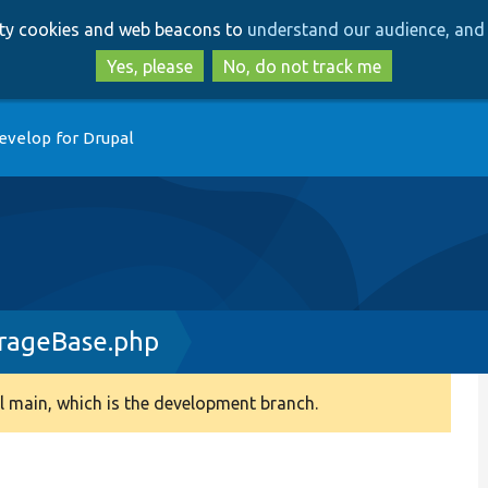
Skip
Skip
arty cookies and web beacons to
understand our audience, and 
to
to
main
search
Yes, please
No, do not track me
content
evelop for Drupal
rageBase.php
 main, which is the development branch.