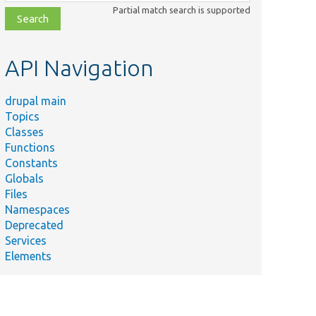
class,
Partial match search is supported
file,
topic,
etc.
API Navigation
drupal main
Topics
Classes
Functions
Constants
Globals
Files
Namespaces
Deprecated
Services
Elements