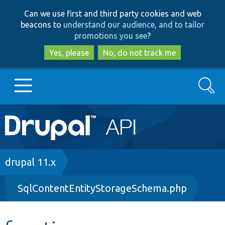
Skip
Skip
Can we use first and third party cookies and web
to
to
beacons to
understand our audience, and to tailor
main
search
promotions you see
?
content
Yes, please
No, do not track me
Search
Main
Go to Drupal.org
navigation
Drupal 7
Breadcrumb
drupal 11.x
SqlContentEntityStorageSchema.php
Drupal 8+
Other projects