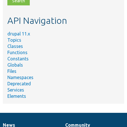
topic,
etc.
API Navigation
drupal 11.x
Topics
Classes
Functions
Constants
Globals
Files
Namespaces
Deprecated
Services
Elements
News
Community