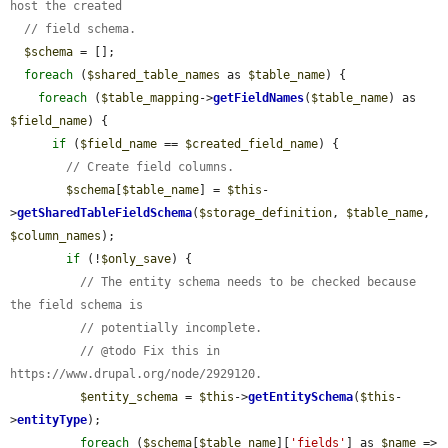
host the created
// field schema.
$schema
 = [];

foreach
 (
$shared_table_names
 as 
$table_name
) {

foreach
 (
$table_mapping
->
getFieldNames
(
$table_name
) as 
$field_name
) {

if
 (
$field_name
 == 
$created_field_name
) {

// Create field columns.
$schema
[
$table_name
] = 
$this
-
>
getSharedTableFieldSchema
(
$storage_definition
, 
$table_name
, 
$column_names
);

if
 (!
$only_save
) {

// The entity schema needs to be checked because 
the field schema is
// potentially incomplete.
// @todo Fix this in 
https://www.drupal.org/node/2929120.
$entity_schema
 = 
$this
->
getEntitySchema
(
$this
-
>
entityType
);

foreach
 (
$schema
[
$table_name
][
'fields'
] as 
$name
 => 