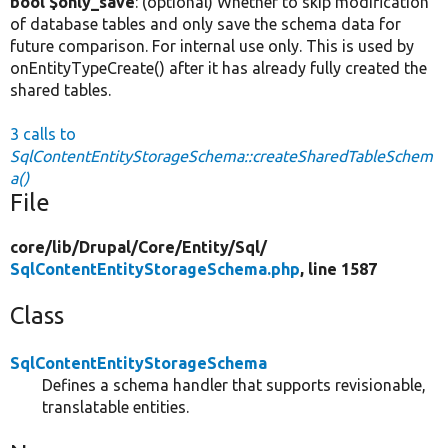
bool $only_save
: (optional) Whether to skip modification
of database tables and only save the schema data for
future comparison. For internal use only. This is used by
onEntityTypeCreate() after it has already fully created the
shared tables.
3 calls to
SqlContentEntityStorageSchema::createSharedTableSchem
a()
File
core/
lib/
Drupal/
Core/
Entity/
Sql/
SqlContentEntityStorageSchema.php
, line 1587
Class
SqlContentEntityStorageSchema
Defines a schema handler that supports revisionable,
translatable entities.