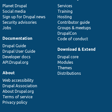
News
Our
Documentation
Drupal
Governance
items
Planet Drupal
community
code
of
Services
Social media
base
community
Training
Sign up for Drupal news
Hosting
Security advisories
Contributor guide
Jobs
Groups & meetups
DrupalCon
Documentation
Code of conduct
Drupal Guide
Download & Extend
Drupal User Guide
Developer docs
Drupal core
API.Drupal.org
Modules
Themes
About
Distributions
Web accessibility
Drupal Association
About Drupal.org
Terms of service
Privacy policy