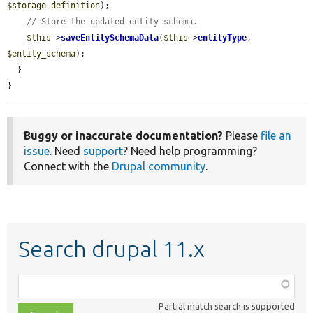
$storage_definition
);

// Store the updated entity schema.
$this
->
saveEntitySchemaData
(
$this
->
entityType
, 
$entity_schema
);

  }

}
Buggy or inaccurate documentation?
Please
file an
issue
. Need
support
? Need help programming?
Connect with the
Drupal community
.
Search drupal 11.x
Function,
class,
Partial match search is supported
file,