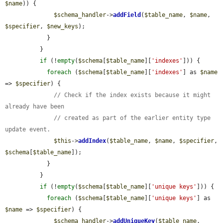
$name
)) {

$schema_handler
->
addField
(
$table_name
, 
$name
, 
$specifier
, 
$new_keys
);

            }

          }

if
 (!
empty
(
$schema
[
$table_name
][
'indexes'
])) {

foreach
 (
$schema
[
$table_name
][
'indexes'
] as 
$name
=> 
$specifier
) {

// Check if the index exists because it might 
already have been
// created as part of the earlier entity type 
update event.
$this
->
addIndex
(
$table_name
, 
$name
, 
$specifier
, 
$schema
[
$table_name
]);

            }

          }

if
 (!
empty
(
$schema
[
$table_name
][
'unique keys'
])) {

foreach
 (
$schema
[
$table_name
][
'unique keys'
] as 
$name
 => 
$specifier
) {

$schema_handler
->
addUniqueKey
(
$table_name
, 