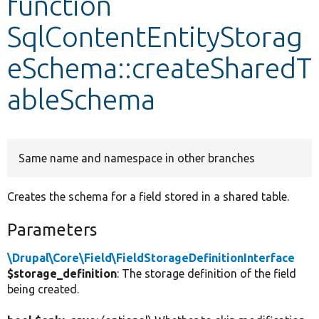
function
SqlContentEntityStorag
Develop for Drupal
eSchema::createSharedT
ableSchema
Same name and namespace in other branches
Creates the schema for a field stored in a shared table.
Parameters
\Drupal\Core\Field\FieldStorageDefinitionInterface
$storage_definition
: The storage definition of the field
being created.