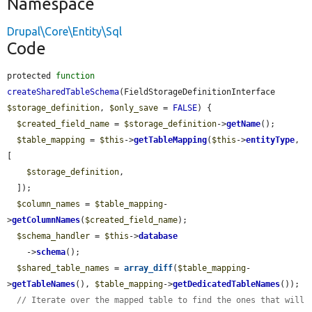
Namespace
Drupal\Core\Entity\Sql
Code
protected 
function
createSharedTableSchema
(FieldStorageDefinitionInterface 
$storage_definition
, 
$only_save
 = 
FALSE
) {

$created_field_name
 = 
$storage_definition
->
getName
();

$table_mapping
 = 
$this
->
getTableMapping
(
$this
->
entityType
, 
[

$storage_definition
,

  ]);

$column_names
 = 
$table_mapping
-
>
getColumnNames
(
$created_field_name
);

$schema_handler
 = 
$this
->
database
    ->
schema
();

$shared_table_names
 = 
array_diff
(
$table_mapping
-
>
getTableNames
(), 
$table_mapping
->
getDedicatedTableNames
());

// Iterate over the mapped table to find the ones that will 