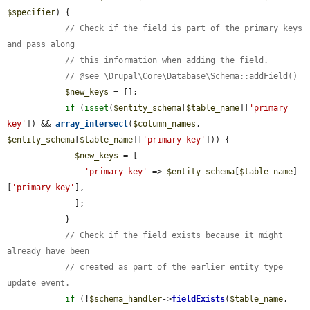
$specifier
) {

// Check if the field is part of the primary keys 
and pass along
// this information when adding the field.
// @see \Drupal\Core\Database\Schema::addField()
$new_keys
 = [];

if
 (
isset
(
$entity_schema
[
$table_name
][
'primary 
key'
]) && 
array_intersect
(
$column_names
, 
$entity_schema
[
$table_name
][
'primary key'
])) {

$new_keys
 = [

'primary key'
 => 
$entity_schema
[
$table_name
]
[
'primary key'
],

              ];

            }

// Check if the field exists because it might 
already have been
// created as part of the earlier entity type 
update event.
if
 (!
$schema_handler
->
fieldExists
(
$table_name
, 