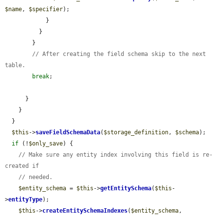
$name
, 
$specifier
);

            }

          }

        }

// After creating the field schema skip to the next 
table.
break
;

      }

    }

  }

$this
->
saveFieldSchemaData
(
$storage_definition
, 
$schema
);

if
 (!
$only_save
) {

// Make sure any entity index involving this field is re-
created if
// needed.
$entity_schema
 = 
$this
->
getEntitySchema
(
$this
-
>
entityType
);

$this
->
createEntitySchemaIndexes
(
$entity_schema
, 