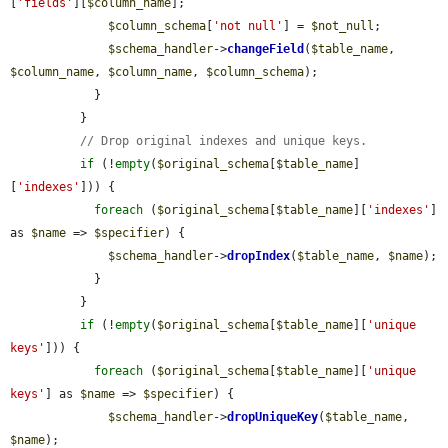
[
'fields'
][
$column_name
];

$column_schema
[
'not null'
] = 
$not_null
;

$schema_handler
->
changeField
(
$table_name
, 
$column_name
, 
$column_name
, 
$column_schema
);

            }

          }

// Drop original indexes and unique keys.
if
 (!
empty
(
$original_schema
[
$table_name
]
[
'indexes'
])) {

foreach
 (
$original_schema
[
$table_name
][
'indexes'
] 
as 
$name
 => 
$specifier
) {

$schema_handler
->
dropIndex
(
$table_name
, 
$name
);

            }

          }

if
 (!
empty
(
$original_schema
[
$table_name
][
'unique 
keys'
])) {

foreach
 (
$original_schema
[
$table_name
][
'unique 
keys'
] as 
$name
 => 
$specifier
) {

$schema_handler
->
dropUniqueKey
(
$table_name
, 
$name
);
