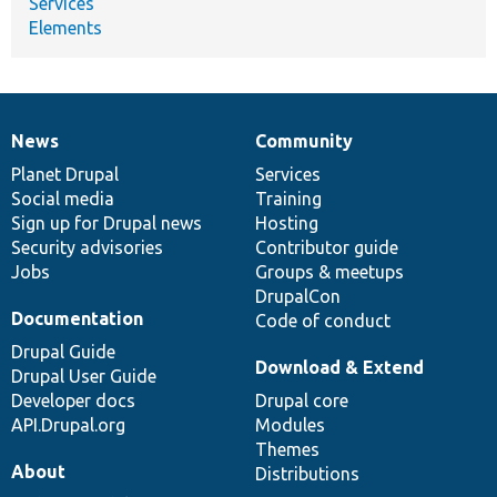
Services
Elements
News
Community
News
Our
Documentation
Drupal
Governance
items
Planet Drupal
community
code
of
Services
Social media
base
community
Training
Sign up for Drupal news
Hosting
Security advisories
Contributor guide
Jobs
Groups & meetups
DrupalCon
Documentation
Code of conduct
Drupal Guide
Download & Extend
Drupal User Guide
Developer docs
Drupal core
API.Drupal.org
Modules
Themes
About
Distributions