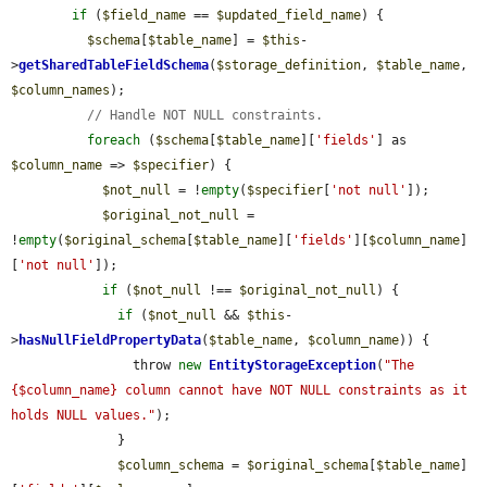
if
 (
$field_name
 == 
$updated_field_name
) {

$schema
[
$table_name
] = 
$this
-
>
getSharedTableFieldSchema
(
$storage_definition
, 
$table_name
, 
$column_names
);

// Handle NOT NULL constraints.
foreach
 (
$schema
[
$table_name
][
'fields'
] as 
$column_name
 => 
$specifier
) {

$not_null
 = !
empty
(
$specifier
[
'not null'
]);

$original_not_null
 = 
!
empty
(
$original_schema
[
$table_name
][
'fields'
][
$column_name
]
[
'not null'
]);

if
 (
$not_null
 !== 
$original_not_null
) {

if
 (
$not_null
 && 
$this
-
>
hasNullFieldPropertyData
(
$table_name
, 
$column_name
)) {

                throw 
new
EntityStorageException
(
"The 
{$column_name} column cannot have NOT NULL constraints as it 
holds NULL values."
);

              }

$column_schema
 = 
$original_schema
[
$table_name
]