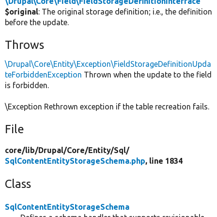
\Drupal\Core\Field\FieldStorageDefinitionInterface
$original
: The original storage definition; i.e., the definition
before the update.
Throws
\Drupal\Core\Entity\Exception\FieldStorageDefinitionUpda
teForbiddenException
Thrown when the update to the field
is forbidden.
\Exception Rethrown exception if the table recreation fails.
File
core/
lib/
Drupal/
Core/
Entity/
Sql/
SqlContentEntityStorageSchema.php
, line 1834
Class
SqlContentEntityStorageSchema