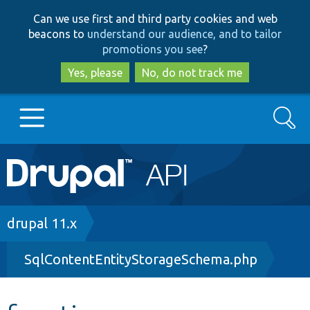
Skip
Skip
Can we use first and third party cookies and web
to
to
beacons to
understand our audience, and to tailor
main
search
promotions you see
?
content
Yes, please
No, do not track me
Search
Main
Go to Drupal.org
navigation
Drupal 7
Breadcrumb
drupal 11.x
SqlContentEntityStorageSchema.php
Drupal 8+
Other projects