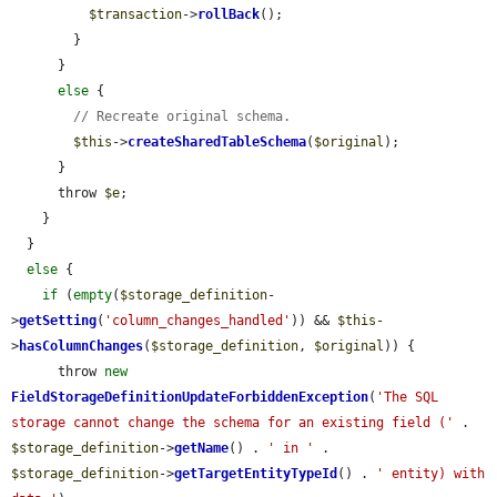
$transaction
->
rollBack
();

        }

      }

else
 {

// Recreate original schema.
$this
->
createSharedTableSchema
(
$original
);

      }

      throw 
$e
;

    }

  }

else
 {

if
 (
empty
(
$storage_definition
-
>
getSetting
(
'column_changes_handled'
)) && 
$this
-
>
hasColumnChanges
(
$storage_definition
, 
$original
)) {

      throw 
new
FieldStorageDefinitionUpdateForbiddenException
(
'The SQL 
storage cannot change the schema for an existing field ('
 . 
$storage_definition
->
getName
() . 
' in '
 . 
$storage_definition
->
getTargetEntityTypeId
() . 
' entity) with 