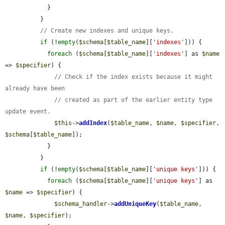
            }

          }

// Create new indexes and unique keys.
if
 (!
empty
(
$schema
[
$table_name
][
'indexes'
])) {

foreach
 (
$schema
[
$table_name
][
'indexes'
] as 
$name
=> 
$specifier
) {

// Check if the index exists because it might 
already have been
// created as part of the earlier entity type 
update event.
$this
->
addIndex
(
$table_name
, 
$name
, 
$specifier
, 
$schema
[
$table_name
]);

            }

          }

if
 (!
empty
(
$schema
[
$table_name
][
'unique keys'
])) {

foreach
 (
$schema
[
$table_name
][
'unique keys'
] as 
$name
 => 
$specifier
) {

$schema_handler
->
addUniqueKey
(
$table_name
, 
$name
, 
$specifier
);
