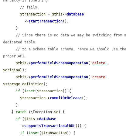
manually if something
// fails.
$transaction
 = 
$this
->
database
          ->
startTransaction
();

      }

// Since there is no data we may be switching from a 
dedicated table
// to a schema table schema, hence we should use the 
proper API.
$this
->
performFieldSchemaOperation
(
'delete'
, 
$original
);

$this
->
performFieldSchemaOperation
(
'create'
, 
$storage_definition
);

if
 (
isset
(
$transaction
)) {

$transaction
->
commitOrRelease
();

      }

    } 
catch
 (\Exception 
$e
) {

if
 (
$this
->
database
        ->
supportsTransactionalDDL
()) {

if
 (
isset
(
$transaction
)) {
