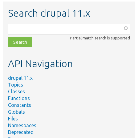
Search drupal 11.x
Function,
class,
Partial match search is supported
file,
topic,
etc.
API Navigation
drupal 11.x
Topics
Classes
Functions
Constants
Globals
Files
Namespaces
Deprecated