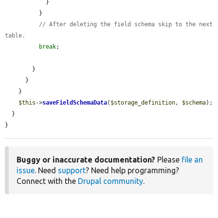
            }

          }

// After deleting the field schema skip to the next 
table.
break
;

        }

      }

    }

$this
->
saveFieldSchemaData
(
$storage_definition
, 
$schema
);

  }

}
Buggy or inaccurate documentation?
Please
file an
issue
. Need
support
? Need help programming?
Connect with the
Drupal community
.