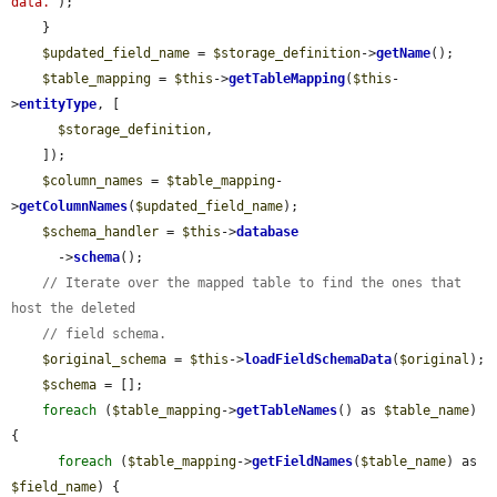
data.'
);

    }

$updated_field_name
 = 
$storage_definition
->
getName
();

$table_mapping
 = 
$this
->
getTableMapping
(
$this
-
>
entityType
, [

$storage_definition
,

    ]);

$column_names
 = 
$table_mapping
-
>
getColumnNames
(
$updated_field_name
);

$schema_handler
 = 
$this
->
database
      ->
schema
();

// Iterate over the mapped table to find the ones that 
host the deleted
// field schema.
$original_schema
 = 
$this
->
loadFieldSchemaData
(
$original
);

$schema
 = [];

foreach
 (
$table_mapping
->
getTableNames
() as 
$table_name
) 
{

foreach
 (
$table_mapping
->
getFieldNames
(
$table_name
) as 
$field_name
) {
