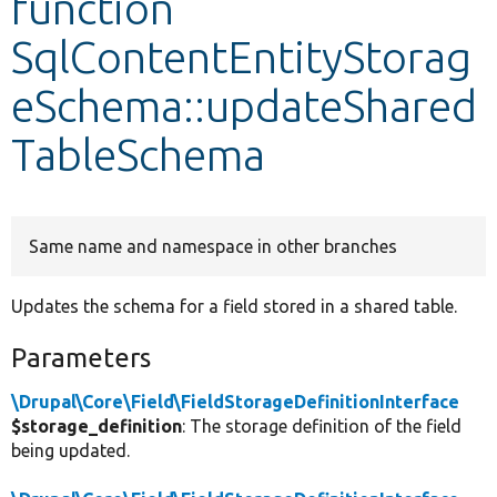
function
SqlContentEntityStorag
Develop for Drupal
eSchema::updateShared
TableSchema
Same name and namespace in other branches
Updates the schema for a field stored in a shared table.
Parameters
\Drupal\Core\Field\FieldStorageDefinitionInterface
$storage_definition
: The storage definition of the field
being updated.