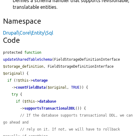
Defines a schema handler that supports revisionable,
translatable entities.
Namespace
Drupal\Core\Entity\Sql
Code
protected 
function
updateSharedTableSchema
(FieldStorageDefinitionInterface 
$storage_definition
, FieldStorageDefinitionInterface 
$original
) {

if
 (!
$this
->
storage
    ->
countFieldData
(
$original
, 
TRUE
)) {

try
 {

if
 (
$this
->
database
        ->
supportsTransactionalDDL
()) {

// If the database supports transactional DDL, we can 
go ahead and
// rely on it. If not, we will have to rollback 