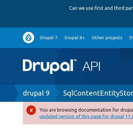
Can we use first and third p
Main
Drupal 7
Drupal 8+
Other projects
D
navigation
Breadcrumb
drupal 9
SqlContentEntitySt
You are browsing documentation for drupal
Error
updated version of this page for drupal 11.x 
message