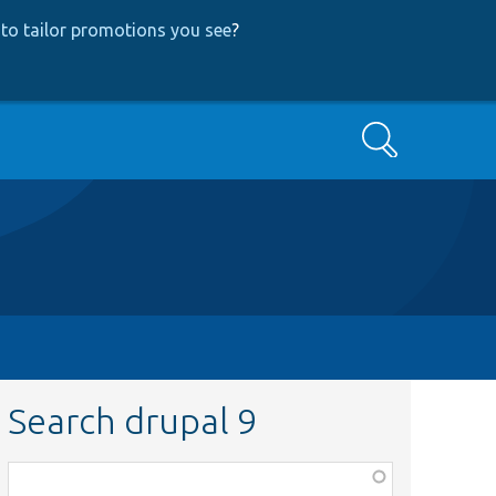
to tailor promotions you see
?
Search
Search drupal 9
Function,