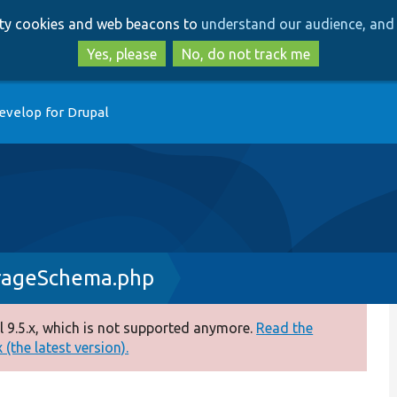
Skip
Skip
arty cookies and web beacons to
understand our audience, and 
to
to
main
search
Yes, please
No, do not track me
content
evelop for Drupal
orageSchema.php
 9.5.x, which is not supported anymore.
Read the
(the latest version).