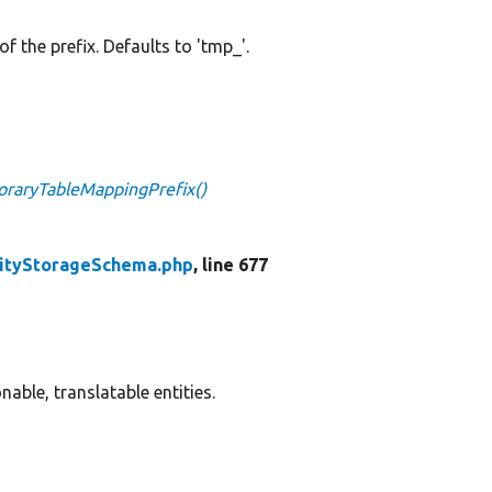
 of the prefix. Defaults to 'tmp_'.
raryTableMappingPrefix()
tityStorageSchema.php
, line 677
able, translatable entities.