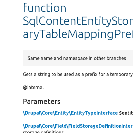
function
SqlContentEntitySt
aryTableMappingPre
Same name and namespace in other branches
Gets a string to be used as a prefix for a temporar
@internal
Parameters
\Drupal\Core\Entity\EntityTypeInterface
$enti
\Drupal\Core\Field\FieldStorageDefinitionInte
storage definitions.