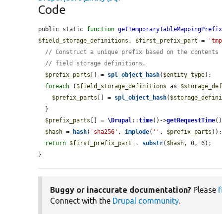
Code
public static 
function
getTemporaryTableMappingPrefi
$field_storage_definitions
, 
$first_prefix_part
 = 
'tm
// Construct a unique prefix based on the contents
// field storage definitions.
$prefix_parts
[] = 
spl_object_hash
(
$entity_type
);

foreach
 (
$field_storage_definitions
 as 
$storage_de
$prefix_parts
[] = 
spl_object_hash
(
$storage_defin
  }

$prefix_parts
[] = 
\Drupal
::
time
()->
getRequestTime
()
$hash
 = 
hash
(
'sha256'
, 
implode
(
''
, 
$prefix_parts
));
return
$first_prefix_part
 . 
substr
(
$hash
, 0, 6);

}
Buggy or inaccurate documentation?
Please
f
Connect with the
Drupal community
.