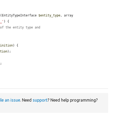
x
(EntityTypeInterface 
$entity_type
, array 
p_'
) {

 of the entity type and
finition
) {

ition
);

;



ile an issue
. Need
support
? Need help programming?