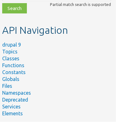
class,
Partial match search is supported
file,
topic,
etc.
API Navigation
drupal 9
Topics
Classes
Functions
Constants
Globals
Files
Namespaces
Deprecated
Services
Elements