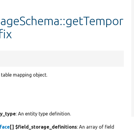
orageSchema::getTempor
fix
y table mapping object.
ty_type
: An entity type definition.
rface
[] $field_storage_definitions
: An array of field