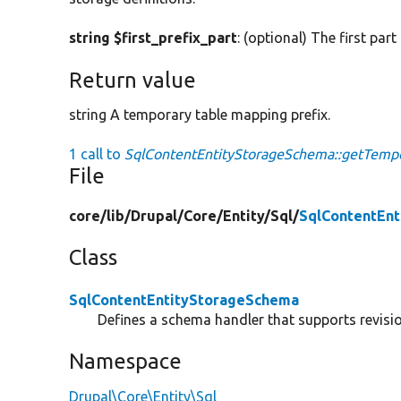
string $first_prefix_part
: (optional) The first part
Return value
string A temporary table mapping prefix.
1 call to
SqlContentEntityStorageSchema::getTempo
File
core/
lib/
Drupal/
Core/
Entity/
Sql/
SqlContentEn
Class
SqlContentEntityStorageSchema
Defines a schema handler that supports revision
Namespace
Drupal\Core\Entity\Sql