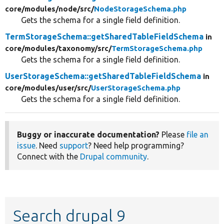
core/
modules/
node/
src/
NodeStorageSchema.php
Gets the schema for a single field definition.
TermStorageSchema::getSharedTableFieldSchema
in
core/
modules/
taxonomy/
src/
TermStorageSchema.php
Gets the schema for a single field definition.
UserStorageSchema::getSharedTableFieldSchema
in
core/
modules/
user/
src/
UserStorageSchema.php
Gets the schema for a single field definition.
Buggy or inaccurate documentation?
Please
file an
issue
. Need
support
? Need help programming?
Connect with the
Drupal community
.
Search drupal 9