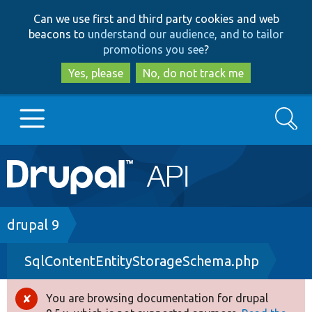
Skip
Skip
Can we use first and third party cookies and web
to
to
beacons to
understand our audience, and to tailor
main
search
promotions you see
?
content
Yes, please
No, do not track me
Search
Main
Go to Drupal.org
navigation
Drupal 7
Breadcrumb
drupal 9
SqlContentEntityStorageSchema.php
Drupal 8+
You are browsing documentation for drupal
Error
Other projects