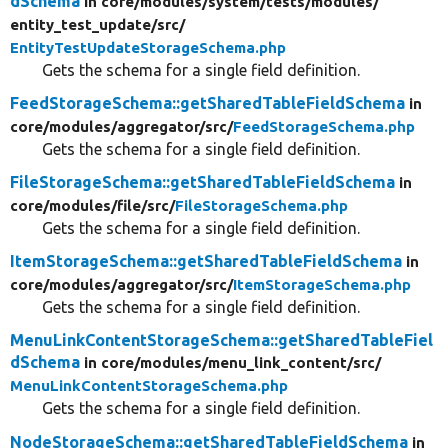
dSchema
in core/
modules/
system/
tests/
modules/
entity_test_update/
src/
EntityTestUpdateStorageSchema.php
Gets the schema for a single field definition.
FeedStorageSchema::getSharedTableFieldSchema
in
core/
modules/
aggregator/
src/
FeedStorageSchema.php
Gets the schema for a single field definition.
FileStorageSchema::getSharedTableFieldSchema
in
core/
modules/
file/
src/
FileStorageSchema.php
Gets the schema for a single field definition.
ItemStorageSchema::getSharedTableFieldSchema
in
core/
modules/
aggregator/
src/
ItemStorageSchema.php
Gets the schema for a single field definition.
MenuLinkContentStorageSchema::getSharedTableFiel
dSchema
in core/
modules/
menu_link_content/
src/
MenuLinkContentStorageSchema.php
Gets the schema for a single field definition.
NodeStorageSchema::getSharedTableFieldSchema
in