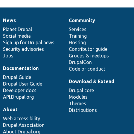
News
Community
News
Our
Documentation
Drupal
Governance
items
Planet Drupal
community
code
of
Services
Social media
base
community
Training
Sign up for Drupal news
Hosting
Security advisories
Contributor guide
Jobs
Groups & meetups
DrupalCon
Documentation
Code of conduct
Drupal Guide
Download & Extend
Drupal User Guide
Developer docs
Drupal core
API.Drupal.org
Modules
Themes
About
Distributions
Web accessibility
Drupal Association
About Drupal.org