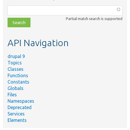
Function,
class,
Partial match search is supported
file,
topic,
etc.
API Navigation
drupal 9
Topics
Classes
Functions
Constants
Globals
Files
Namespaces
Deprecated
Services
Elements