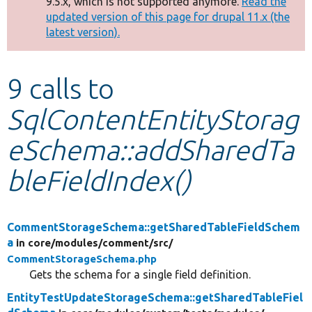
9.5.x, which is not supported anymore.
Read the
message
updated version of this page for drupal 11.x (the
latest version).
Develop for Drupal
9 calls to
SqlContentEntityStorag
eSchema::addSharedTa
bleFieldIndex()
CommentStorageSchema::getSharedTableFieldSchem
a
in core/
modules/
comment/
src/
CommentStorageSchema.php
Gets the schema for a single field definition.
EntityTestUpdateStorageSchema::getSharedTableFiel