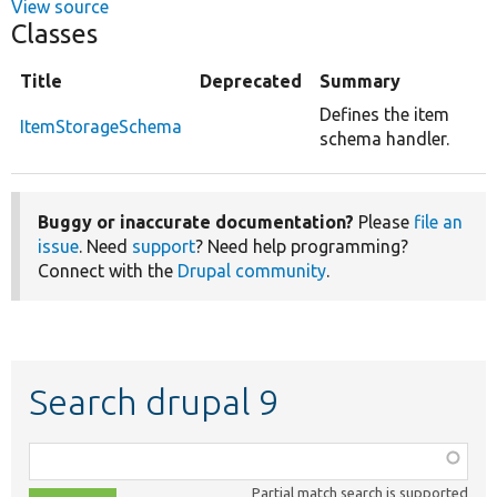
View source
Classes
Title
Deprecated
Summary
Defines the item
ItemStorageSchema
schema handler.
Buggy or inaccurate documentation?
Please
file an
issue
. Need
support
? Need help programming?
Connect with the
Drupal community
.
Search drupal 9
Function,
class,
Partial match search is supported