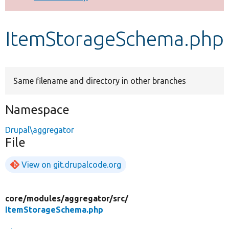
Develop for Drupal
ItemStorageSchema.php
Same filename and directory in other branches
Namespace
Drupal\aggregator
File
View on git.drupalcode.org
core/
modules/
aggregator/
src/
ItemStorageSchema.php