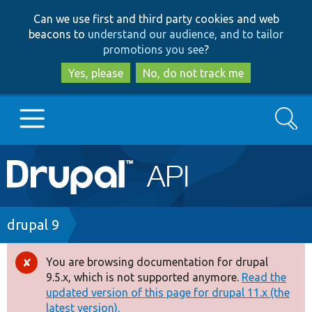
Skip
Skip
Can we use first and third party cookies and web
to
to
beacons to
understand our audience, and to tailor
main
search
promotions you see
?
content
Yes, please
No, do not track me
Search
Main
Go to Drupal.org
navigation
Drupal 7
Breadcrumb
drupal 9
Drupal 8+
You are browsing documentation for drupal
Error
9.5.x, which is not supported anymore.
Read the
message
updated version of this page for drupal 11.x (the
Other projects
latest version).