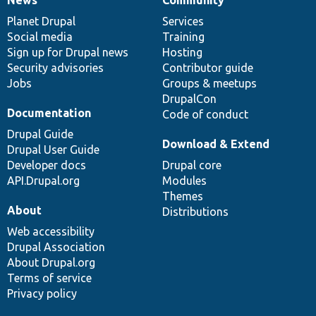
News
Our
Documentation
Drupal
Governance
items
Planet Drupal
community
code
of
Services
Social media
base
community
Training
Sign up for Drupal news
Hosting
Security advisories
Contributor guide
Jobs
Groups & meetups
DrupalCon
Documentation
Code of conduct
Drupal Guide
Download & Extend
Drupal User Guide
Developer docs
Drupal core
API.Drupal.org
Modules
Themes
About
Distributions
Web accessibility
Drupal Association
About Drupal.org
Terms of service
Privacy policy