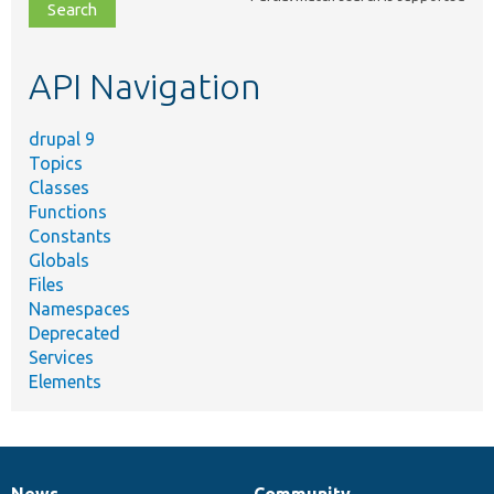
file,
topic,
etc.
API Navigation
drupal 9
Topics
Classes
Functions
Constants
Globals
Files
Namespaces
Deprecated
Services
Elements
News
Community