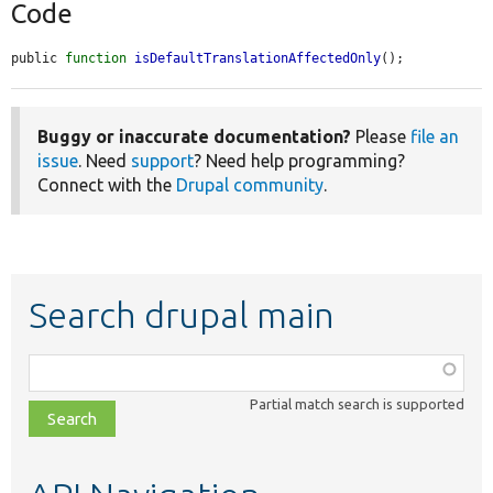
Code
public 
function
isDefaultTranslationAffectedOnly
();
Buggy or inaccurate documentation?
Please
file an
issue
. Need
support
? Need help programming?
Connect with the
Drupal community
.
Search drupal main
Function,
class,
Partial match search is supported
file,
topic,
etc.