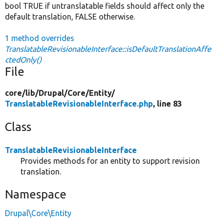
bool TRUE if untranslatable fields should affect only the
default translation, FALSE otherwise.
1 method overrides
TranslatableRevisionableInterface::isDefaultTranslationAffe
ctedOnly()
File
core/
lib/
Drupal/
Core/
Entity/
TranslatableRevisionableInterface.php
, line 83
Class
TranslatableRevisionableInterface
Provides methods for an entity to support revision
translation.
Namespace
Drupal\Core\Entity