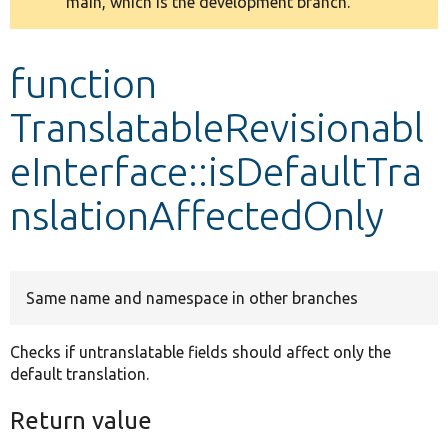
main, which is the development branch.
message
Develop for Drupal
function
TranslatableRevisionabl
eInterface::isDefaultTra
nslationAffectedOnly
Same name and namespace in other branches
Checks if untranslatable fields should affect only the
default translation.
Return value