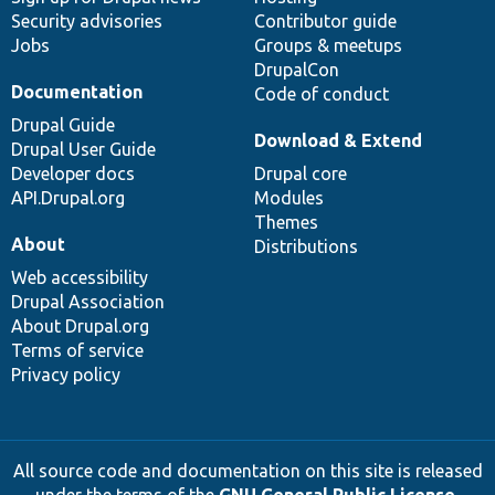
Security advisories
Contributor guide
Jobs
Groups & meetups
DrupalCon
Documentation
Code of conduct
Drupal Guide
Download & Extend
Drupal User Guide
Developer docs
Drupal core
API.Drupal.org
Modules
Themes
About
Distributions
Web accessibility
Drupal Association
About Drupal.org
Terms of service
Privacy policy
All source code and documentation on this site is released