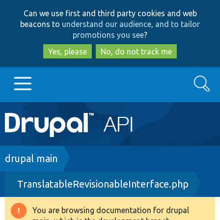
Skip
Skip
Can we use first and third party cookies and web
to
to
beacons to
understand our audience, and to tailor
main
search
promotions you see
?
content
Yes, please
No, do not track me
Search
Main
Go to Drupal.org
navigation
Drupal 7
Breadcrumb
drupal main
TranslatableRevisionableInterface.php
Drupal 8+
You are browsing documentation for drupal
Warning
Other projects