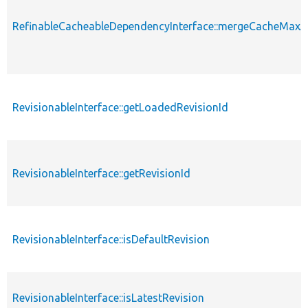
RefinableCacheableDependencyInterface::mergeCacheMax
RevisionableInterface::getLoadedRevisionId
RevisionableInterface::getRevisionId
RevisionableInterface::isDefaultRevision
RevisionableInterface::isLatestRevision