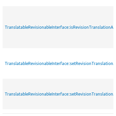
TranslatableRevisionableInterface::isRevisionTranslationA
TranslatableRevisionableInterface::setRevisionTranslation
TranslatableRevisionableInterface::setRevisionTranslation