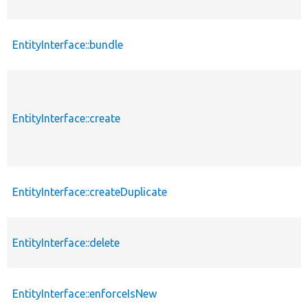
EntityInterface::bundle
EntityInterface::create
EntityInterface::createDuplicate
EntityInterface::delete
EntityInterface::enforceIsNew