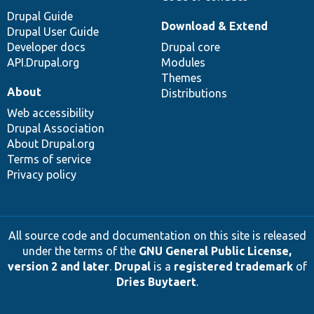
Drupal Guide
Download & Extend
Drupal User Guide
Developer docs
Drupal core
API.Drupal.org
Modules
Themes
About
Distributions
Web accessibility
Drupal Association
About Drupal.org
Terms of service
Privacy policy
All source code and documentation on this site is released
under the terms of the
GNU General Public License,
version 2 and later
.
Drupal
is a
registered trademark
of
Dries Buytaert
.