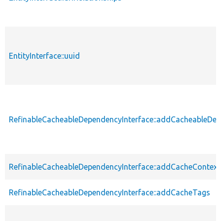
EntityInterface::uuid
RefinableCacheableDependencyInterface::addCacheableDe
RefinableCacheableDependencyInterface::addCacheContext
RefinableCacheableDependencyInterface::addCacheTags