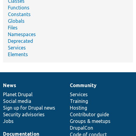
Classes
Functions
Constants
Globals
Files
Namespaces
Deprecated
Services
Elements
News
Community
News
Our
Documentation
Drupal
Governance
items
Planet Drupal
community
code
of
Services
Social media
base
community
Training
Sign up for Drupal news
Hosting
Security advisories
Contributor guide
Jobs
Groups & meetups
DrupalCon
Documentation
Code of conduct