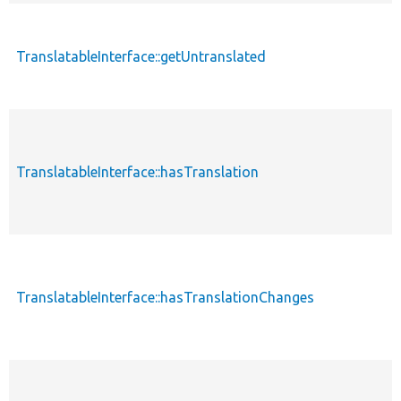
TranslatableInterface::getUntranslated
TranslatableInterface::hasTranslation
TranslatableInterface::hasTranslationChanges