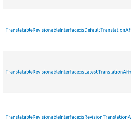
TranslatableRevisionableInterface::isDefaultTranslationAf
TranslatableRevisionableInterface::isLatestTranslationAffe
TranslatableRevisionableInterface::isRevisionTranslationAf