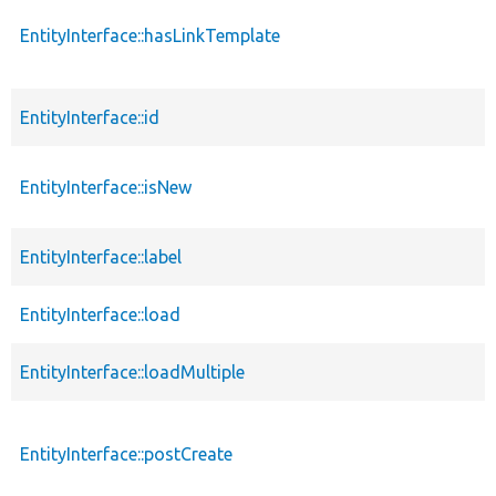
EntityInterface::hasLinkTemplate
EntityInterface::id
EntityInterface::isNew
EntityInterface::label
EntityInterface::load
EntityInterface::loadMultiple
EntityInterface::postCreate