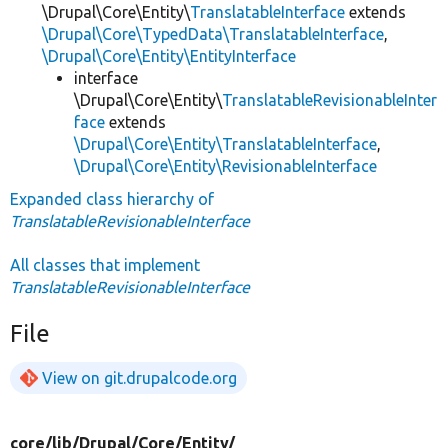
\Drupal\Core\Entity\
TranslatableInterface
extends
\Drupal\Core\TypedData\TranslatableInterface
,
\Drupal\Core\Entity\EntityInterface
interface
\Drupal\Core\Entity\
TranslatableRevisionableInter
face
extends
\Drupal\Core\Entity\TranslatableInterface
,
\Drupal\Core\Entity\RevisionableInterface
Expanded class hierarchy of
TranslatableRevisionableInterface
All classes that implement
TranslatableRevisionableInterface
File
View on git.drupalcode.org
core/
lib/
Drupal/
Core/
Entity/