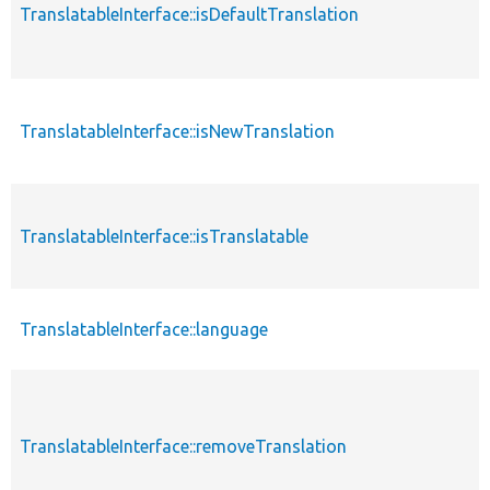
TranslatableInterface::isDefaultTranslation
TranslatableInterface::isNewTranslation
TranslatableInterface::isTranslatable
TranslatableInterface::language
TranslatableInterface::removeTranslation