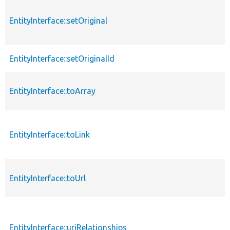
EntityInterface::setOriginal
EntityInterface::setOriginalId
EntityInterface::toArray
EntityInterface::toLink
EntityInterface::toUrl
EntityInterface::uriRelationships