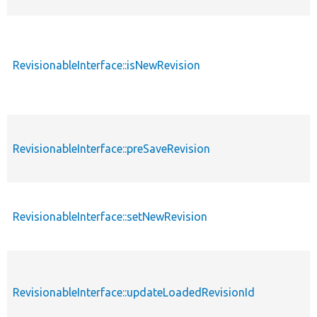
RevisionableInterface::isNewRevision
RevisionableInterface::preSaveRevision
RevisionableInterface::setNewRevision
RevisionableInterface::updateLoadedRevisionId