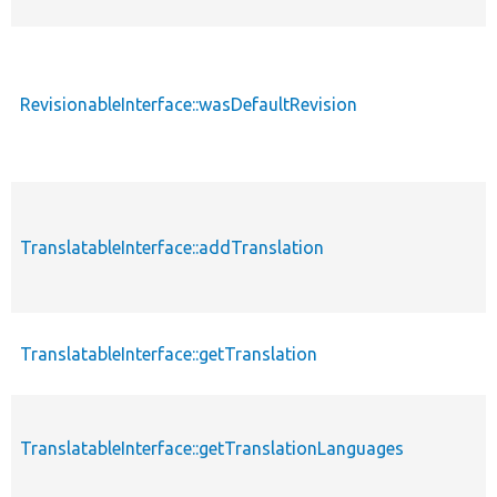
RevisionableInterface::wasDefaultRevision
TranslatableInterface::addTranslation
TranslatableInterface::getTranslation
TranslatableInterface::getTranslationLanguages