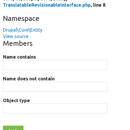
TranslatableRevisionableInterface.php
, line 8
Namespace
Drupal\Core\Entity
View source
Members
Name contains
Name does not contain
Object type