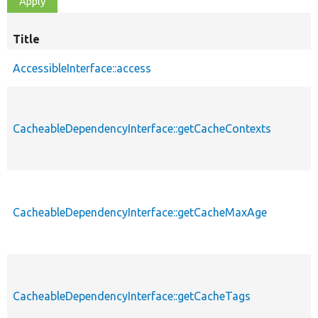
Title
AccessibleInterface::access
CacheableDependencyInterface::getCacheContexts
CacheableDependencyInterface::getCacheMaxAge
CacheableDependencyInterface::getCacheTags