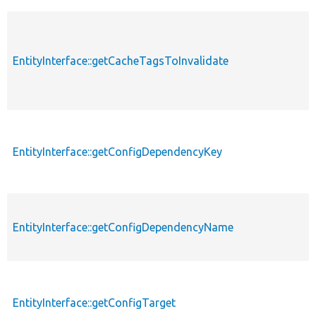
EntityInterface::getCacheTagsToInvalidate
EntityInterface::getConfigDependencyKey
EntityInterface::getConfigDependencyName
EntityInterface::getConfigTarget