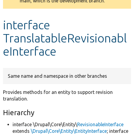
main, which is the development branch.
message
Develop for Drupal
interface
TranslatableRevisionabl
eInterface
Same name and namespace in other branches
Provides methods for an entity to support revision
translation.
Hierarchy
interface \Drupal\Core\Entity\
RevisionableInterface
extends
\Drupal\Core\Entity\EntityInterface
; interface