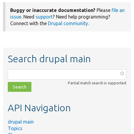
Buggy or inaccurate documentation?
Please
file an
issue
. Need
support
? Need help programming?
Connect with the
Drupal community
.
Search drupal main
Function,
class,
Partial match search is supported
file,
topic,
etc.
API Navigation
drupal main
Topics