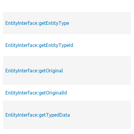
EntityInterface::getEntityType
EntityInterface::getEntityTypeId
EntityInterface::getOriginal
EntityInterface::getOriginalId
EntityInterface::getTypedData