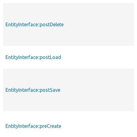
EntityInterface::postDelete
EntityInterface::postLoad
EntityInterface::postSave
EntityInterface::preCreate