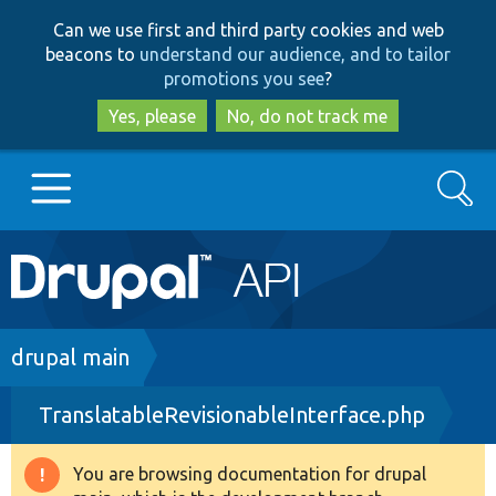
Skip
Skip
Can we use first and third party cookies and web
to
to
beacons to
understand our audience, and to tailor
main
search
promotions you see
?
content
Yes, please
No, do not track me
Search
Main
Go to Drupal.org
navigation
Drupal 7
Breadcrumb
drupal main
TranslatableRevisionableInterface.php
Drupal 8+
You are browsing documentation for drupal
Warning
Other projects