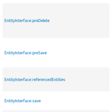
EntityInterface::preDelete
EntityInterface::preSave
EntityInterface::referencedEntities
EntityInterface::save