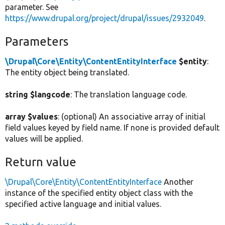
parameter. See
https://www.drupal.org/project/drupal/issues/2932049
.
Parameters
\Drupal\Core\Entity\ContentEntityInterface
$entity
:
The entity object being translated.
string $langcode
: The translation language code.
array $values
: (optional) An associative array of initial
field values keyed by field name. If none is provided default
values will be applied.
Return value
\Drupal\Core\Entity\ContentEntityInterface
Another
instance of the specified entity object class with the
specified active language and initial values.