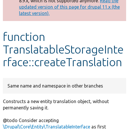
8.9.x, which is not supported anymore.
Read the
message
updated version of this page for drupal 11.x (the
latest version).
Develop for Drupal
function
TranslatableStorageInte
rface::createTranslation
Same name and namespace in other branches
Constructs a new entity translation object, without
permanently saving it.
@todo Consider accepting
\Drupal\Core\Entity\TranslatableInterface
as first