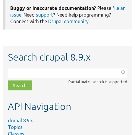
Buggy or inaccurate documentation?
Please
file an
issue
. Need
support
? Need help programming?
Connect with the
Drupal community
.
Search drupal 8.9.x
Function,
class,
Partial match search is supported
file,
topic,
etc.
API Navigation
drupal 8.9.x
Topics
Classes