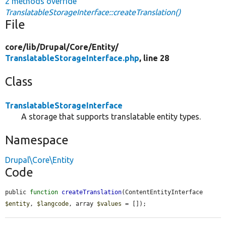
2 methods override
TranslatableStorageInterface::createTranslation()
File
core/
lib/
Drupal/
Core/
Entity/
TranslatableStorageInterface.php
, line 28
Class
TranslatableStorageInterface
A storage that supports translatable entity types.
Namespace
Drupal\Core\Entity
Code
public 
function
createTranslation
(ContentEntityInterface 
$entity
, 
$langcode
, array 
$values
 = []);