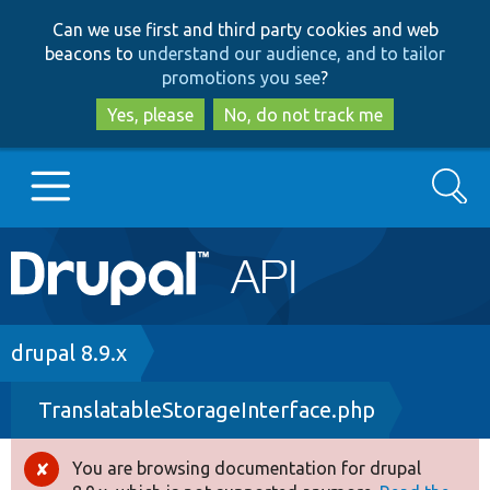
Skip
Skip
Can we use first and third party cookies and web
to
to
beacons to
understand our audience, and to tailor
main
search
promotions you see
?
content
Yes, please
No, do not track me
Search
Main
Go to Drupal.org
navigation
Drupal 7
Breadcrumb
drupal 8.9.x
TranslatableStorageInterface.php
Drupal 8+
You are browsing documentation for drupal
Error
Other projects