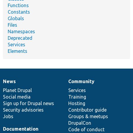
Functions
Constants
Globals
Files
Namespaces
Deprecated
Services
Elements
News
Community
News
Our
Documentation
Drupal
Governance
items
Planet Drupal
community
code
of
Services
Social media
base
community
Training
Sign up for Drupal news
Hosting
Security advisories
Contributor guide
Jobs
Groups & meetups
DrupalCon
Documentation
Code of conduct