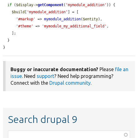
if
 (
$display
->
getComponent
(
'mymodule_addition'
)) {

$build
[
'mymodule_addition'
] = [

'#markup'
 => 
mymodule_addition
(
$entity
),

'#theme'
 => 
'mymodule_my_additional_field'
,

    ];

  }

}
Buggy or inaccurate documentation?
Please
file an
issue
. Need
support
? Need help programming?
Connect with the
Drupal community
.
Search drupal 9
Function,