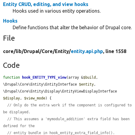
Entity CRUD, editing, and view hooks
Hooks used in various entity operations.
Hooks
Define functions that alter the behavior of Drupal core.
File
core/
lib/
Drupal/
Core/
Entity/
entity.api.php
, line 1558
Code
function
hook_ENTITY_TYPE_view
(array &
$build
, 
\Drupal\Core\Entity\EntityInterface 
$entity
, 
\Drupal\Core\Entity\Display\EntityViewDisplayInterface 
$display
, 
$view_mode
) {

// Only do the extra work if the component is configured to 
be displayed.
// This assumes a 'mymodule_addition' extra field has been 
defined for the
// entity bundle in hook_entity_extra_field_info().