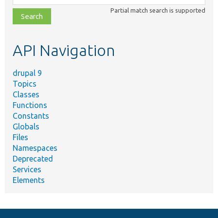
class,
Partial match search is supported
file,
topic,
etc.
API Navigation
drupal 9
Topics
Classes
Functions
Constants
Globals
Files
Namespaces
Deprecated
Services
Elements