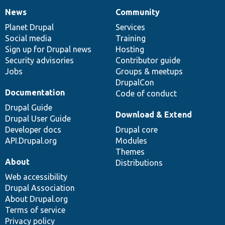
News
Community
News
Our
Documentation
Drupal
Governance
items
Planet Drupal
community
code
of
Services
Social media
base
community
Training
Sign up for Drupal news
Hosting
Security advisories
Contributor guide
Jobs
Groups & meetups
DrupalCon
Documentation
Code of conduct
Drupal Guide
Download & Extend
Drupal User Guide
Developer docs
Drupal core
API.Drupal.org
Modules
Themes
About
Distributions
Web accessibility
Drupal Association
About Drupal.org
Terms of service
Privacy policy