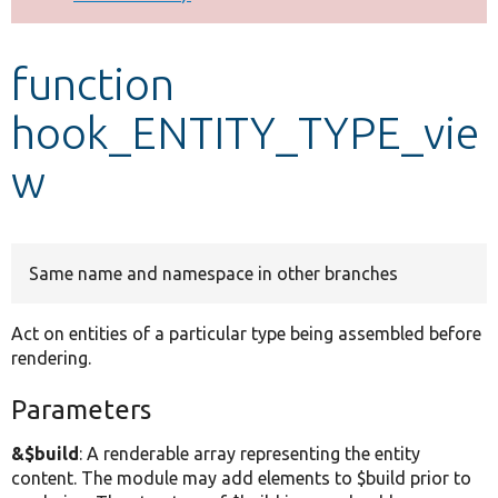
Develop for Drupal
function
hook_ENTITY_TYPE_vie
w
Same name and namespace in other branches
Act on entities of a particular type being assembled before
rendering.
Parameters
&$build
: A renderable array representing the entity
content. The module may add elements to $build prior to