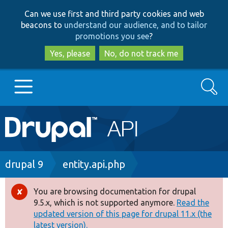
Skip
Skip
Can we use first and third party cookies and web
to
to
beacons to
understand our audience, and to tailor
main
search
promotions you see
?
content
Yes, please
No, do not track me
Search
Main
Go to Drupal.org
navigation
Drupal 7
Breadcrumb
drupal 9
entity.api.php
Drupal 8+
You are browsing documentation for drupal
Error
9.5.x, which is not supported anymore.
Read the
message
updated version of this page for drupal 11.x (the
Other projects
latest version).