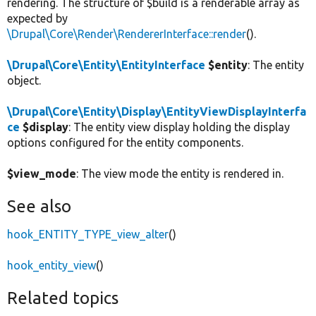
rendering. The structure of $build is a renderable array as
expected by
\Drupal\Core\Render\RendererInterface::render
().
\Drupal\Core\Entity\EntityInterface
$entity
: The entity
object.
\Drupal\Core\Entity\Display\EntityViewDisplayInterfa
ce
$display
: The entity view display holding the display
options configured for the entity components.
$view_mode
: The view mode the entity is rendered in.
See also
hook_ENTITY_TYPE_view_alter
()
hook_entity_view
()
Related topics