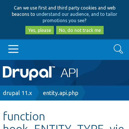
Skip
Skip
Can we use first and third party cookies and web
to
to
beacons to
understand our audience, and to tailor
main
search
promotions you see
?
content
Yes, please
No, do not track me
Search
Main
Go to Drupal.org
navigation
Drupal 7
Breadcrumb
drupal 11.x
entity.api.php
Drupal 8+
function
hook_ENTITY_TYPE_vie
Other projects