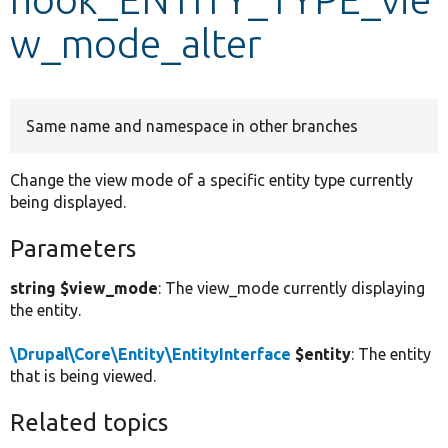
w_mode_alter
Develop for Drupal
Same name and namespace in other branches
Change the view mode of a specific entity type currently
being displayed.
Parameters
string $view_mode
: The view_mode currently displaying
the entity.
\Drupal\Core\Entity\EntityInterface
$entity
: The entity
that is being viewed.
Related topics