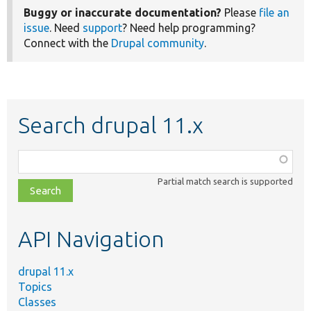
Buggy or inaccurate documentation?
Please
file an
issue
. Need
support
? Need help programming?
Connect with the
Drupal community
.
Search drupal 11.x
Function,
class,
Partial match search is supported
file,
topic,
etc.
API Navigation
drupal 11.x
Topics
Classes