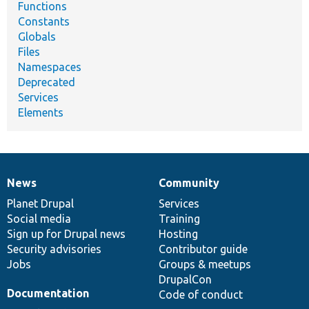
Functions
Constants
Globals
Files
Namespaces
Deprecated
Services
Elements
News
Community
News
Our
Documentation
Drupal
Governance
items
Planet Drupal
community
code
of
Services
Social media
base
community
Training
Sign up for Drupal news
Hosting
Security advisories
Contributor guide
Jobs
Groups & meetups
DrupalCon
Documentation
Code of conduct