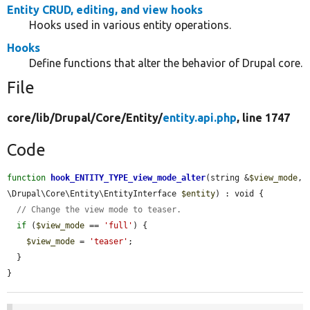
Entity CRUD, editing, and view hooks
Hooks used in various entity operations.
Hooks
Define functions that alter the behavior of Drupal core.
File
core/
lib/
Drupal/
Core/
Entity/
entity.api.php
, line 1747
Code
function
hook_ENTITY_TYPE_view_mode_alter
(string &
$view_mode
, 
\Drupal\Core\Entity\EntityInterface 
$entity
) : void {

// Change the view mode to teaser.
if
 (
$view_mode
 == 
'full'
) {

$view_mode
 = 
'teaser'
;

  }

}