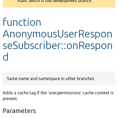
main, which is the development branch.
message
Develop for Drupal
function
AnonymousUserRespon
seSubscriber::onRespon
d
Same name and namespace in other branches
Adds a cache tag if the 'user.permissions' cache context is
present.
Parameters