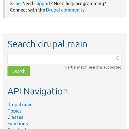
issue
. Need
support
? Need help programming?
Connect with the
Drupal community
.
Search drupal main
Function,
class,
Partial match search is supported
file,
topic,
etc.
API Navigation
drupal main
Topics
Classes
Functions