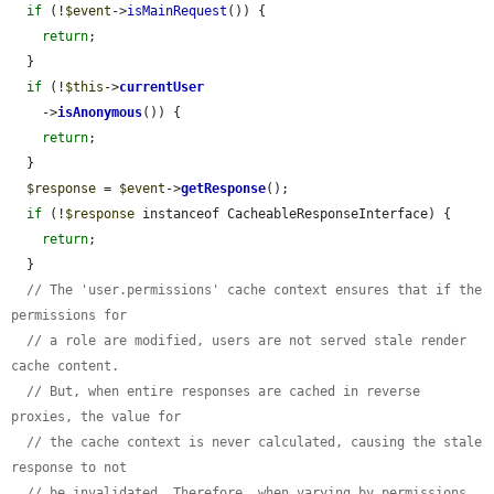
if
 (!
$event
->
isMainRequest
()) {

return
;

  }

if
 (!
$this
->
currentUser
    ->
isAnonymous
()) {

return
;

  }

$response
 = 
$event
->
getResponse
();

if
 (!
$response
 instanceof CacheableResponseInterface) {

return
;

  }

// The 'user.permissions' cache context ensures that if the 
permissions for
// a role are modified, users are not served stale render 
cache content.
// But, when entire responses are cached in reverse 
proxies, the value for
// the cache context is never calculated, causing the stale 
response to not
// be invalidated. Therefore, when varying by permissions 