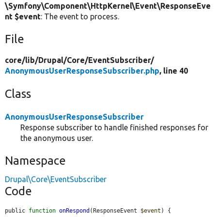
\Symfony\Component\HttpKernel\Event\ResponseEve
nt $event
: The event to process.
File
core/
lib/
Drupal/
Core/
EventSubscriber/
AnonymousUserResponseSubscriber.php
, line 40
Class
AnonymousUserResponseSubscriber
Response subscriber to handle finished responses for
the anonymous user.
Namespace
Drupal\Core\EventSubscriber
Code
public 
function
onRespond
(ResponseEvent 
$event
) {
