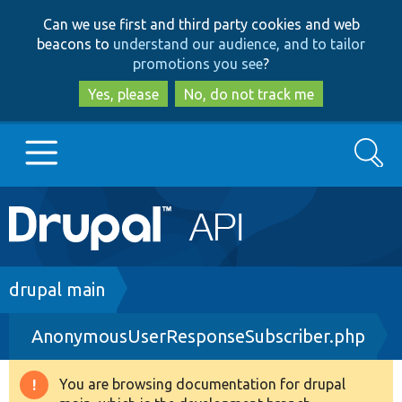
Skip
Skip
Can we use first and third party cookies and web
to
to
beacons to
understand our audience, and to tailor
main
search
promotions you see
?
content
Yes, please
No, do not track me
Search
Main
Go to Drupal.org
navigation
Drupal 7
Breadcrumb
drupal main
AnonymousUserResponseSubscriber.php
Drupal 8+
You are browsing documentation for drupal
Warning
Other projects