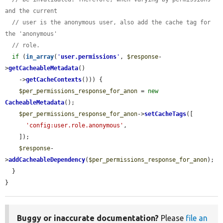
and the current
// user is the anonymous user, also add the cache tag for 
the 'anonymous'
// role.
if
 (
in_array
(
'
user.permissions
'
, 
$response
-
>
getCacheableMetadata
()

    ->
getCacheContexts
())) {

$per_permissions_response_for_anon
 = 
new
CacheableMetadata
();

$per_permissions_response_for_anon
->
setCacheTags
([

'config:user.role.anonymous'
,

    ]);

$response
-
>
addCacheableDependency
(
$per_permissions_response_for_anon
);

  }

}
Buggy or inaccurate documentation?
Please
file an