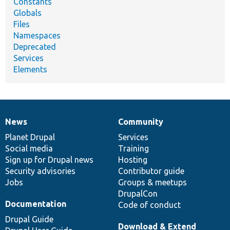
Constants
Globals
Files
Namespaces
Deprecated
Services
Elements
News
Community
News
Our
Documentation
Drupal
Governance
items
Planet Drupal
community
code
of
Services
Social media
base
community
Training
Sign up for Drupal news
Hosting
Security advisories
Contributor guide
Jobs
Groups & meetups
DrupalCon
Documentation
Code of conduct
Drupal Guide
Download & Extend