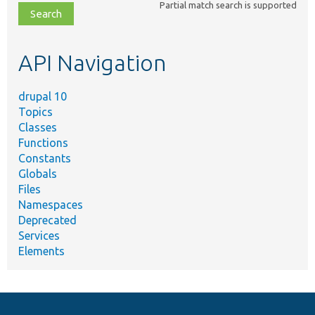
Partial match search is supported
file,
topic,
etc.
API Navigation
drupal 10
Topics
Classes
Functions
Constants
Globals
Files
Namespaces
Deprecated
Services
Elements