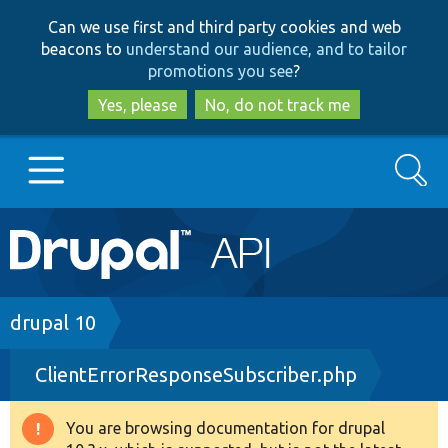
Skip
Skip
Can we use first and third party cookies and web
to
to
beacons to
understand our audience, and to tailor
main
search
promotions you see
?
content
Yes, please
No, do not track me
Search
Main
Go to Drupal.org
navigation
Drupal 7
Breadcrumb
drupal 10
ClientErrorResponseSubscriber.php
Drupal 8+
You are browsing documentation for drupal
Warning
Other projects