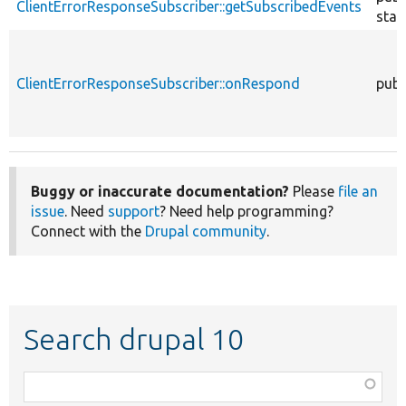
ClientErrorResponseSubscriber::getSubscribedEvents
stat
ClientErrorResponseSubscriber::onRespond
publ
Buggy or inaccurate documentation?
Please
file an
issue
. Need
support
? Need help programming?
Connect with the
Drupal community
.
Search drupal 10
Function,
class,