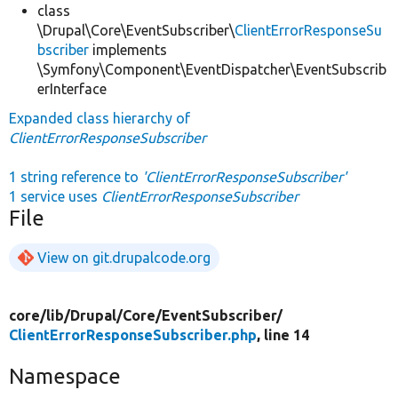
class
\Drupal\Core\EventSubscriber\
ClientErrorResponseSu
bscriber
implements
\Symfony\Component\EventDispatcher\EventSubscrib
erInterface
Expanded class hierarchy of
ClientErrorResponseSubscriber
1 string reference to
'ClientErrorResponseSubscriber'
1 service uses
ClientErrorResponseSubscriber
File
View on git.drupalcode.org
core/
lib/
Drupal/
Core/
EventSubscriber/
ClientErrorResponseSubscriber.php
, line 14
Namespace