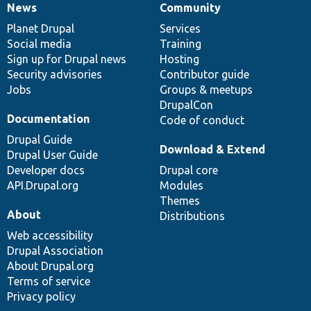
News
Community
News
Our
Documentation
Drupal
Governance
items
Planet Drupal
community
code
of
Services
Social media
base
community
Training
Sign up for Drupal news
Hosting
Security advisories
Contributor guide
Jobs
Groups & meetups
DrupalCon
Documentation
Code of conduct
Drupal Guide
Download & Extend
Drupal User Guide
Developer docs
Drupal core
API.Drupal.org
Modules
Themes
About
Distributions
Web accessibility
Drupal Association
About Drupal.org
Terms of service
Privacy policy