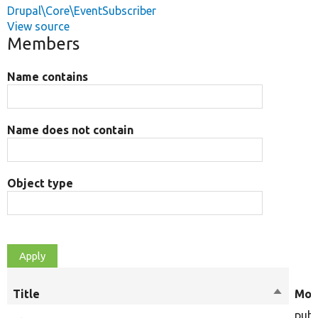
Drupal\Core\EventSubscriber
View source
Members
Name contains
Name does not contain
Object type
Title
Sort
Mod
descend
publ