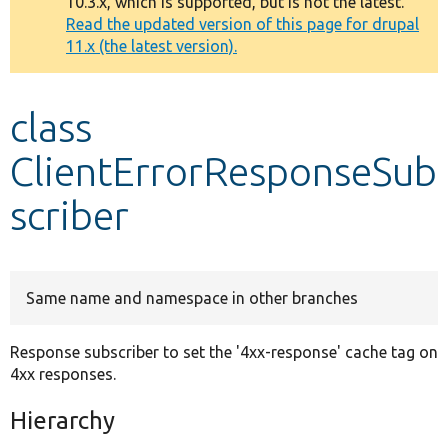
10.3.x, which is supported, but is not the latest.
message
Read the updated version of this page for drupal
11.x (the latest version).
Develop for Drupal
class
ClientErrorResponseSub
scriber
Same name and namespace in other branches
Response subscriber to set the '4xx-response' cache tag on
4xx responses.
Hierarchy