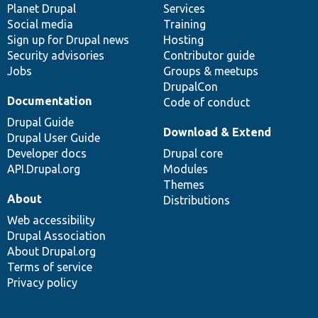
items
Planet Drupal
community
code
of
Services
Social media
base
community
Training
Sign up for Drupal news
Hosting
Security advisories
Contributor guide
Jobs
Groups & meetups
DrupalCon
Documentation
Code of conduct
Drupal Guide
Download & Extend
Drupal User Guide
Developer docs
Drupal core
API.Drupal.org
Modules
Themes
About
Distributions
Web accessibility
Drupal Association
About Drupal.org
Terms of service
Privacy policy