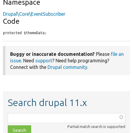
Namespace
Drupal\Core\EventSubscriber
Code
protected $themeData;
Buggy or inaccurate documentation?
Please
file an
issue
. Need
support
? Need help programming?
Connect with the
Drupal community
.
Search drupal 11.x
Function,
class,
Partial match search is supported
file,