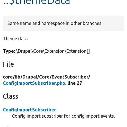
Develop for Drupal
Same name and namespace in other branches
Theme data.
Type:
\Drupal\Core\Extension\Extension[]
File
core/
lib/
Drupal/
Core/
EventSubscriber/
ConfigImportSubscriber.php
, line 27
Class
ConfigImportSubscriber
Config import subscriber for config import events.