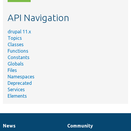
topic,
etc.
API Navigation
drupal 11.x
Topics
Classes
Functions
Constants
Globals
Files
Namespaces
Deprecated
Services
Elements
News
Community
News
Our
Documentation
Drupal
Governance