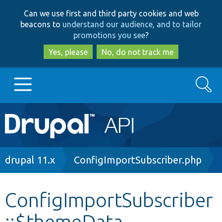
Skip
Skip
Can we use first and third party cookies and web
to
to
beacons to
understand our audience, and to tailor
main
search
promotions you see
?
content
Yes, please
No, do not track me
Search
Main
Go to Drupal.org
navigation
Drupal 7
Breadcrumb
drupal 11.x
ConfigImportSubscriber.php
Drupal 8+
ConfigImportSubscriber
::$themeData
Other projects