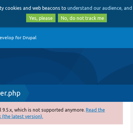
Skip
Skip
arty cookies and web beacons to
understand our audience, and 
to
to
main
search
Yes, please
No, do not track me
content
evelop for Drupal
er.php
 9.5.x, which is not supported anymore.
Read the
(the latest version).