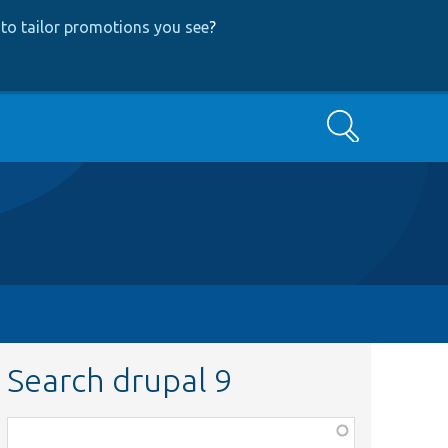
to tailor promotions you see
?
Search
Search drupal 9
Function,