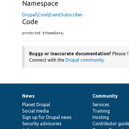
Namespace
Drupal\Core\EventSubscriber
Code
protected $themeData;
Buggy or inaccurate documentation?
Please
f
Connect with the
Drupal community
.
News
Community
News
Our
Documentation
Drupal
Governance
items
Planet Drupal
community
code
of
Services
Social media
base
community
Training
Sign up for Drupal news
Hosting
Security advisories
Contributor guid