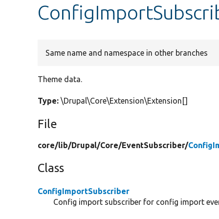
ConfigImportSubscri
Same name and namespace in other branches
Theme data.
Type:
\Drupal\Core\Extension\Extension[]
File
core/
lib/
Drupal/
Core/
EventSubscriber/
ConfigI
Class
ConfigImportSubscriber
Config import subscriber for config import eve