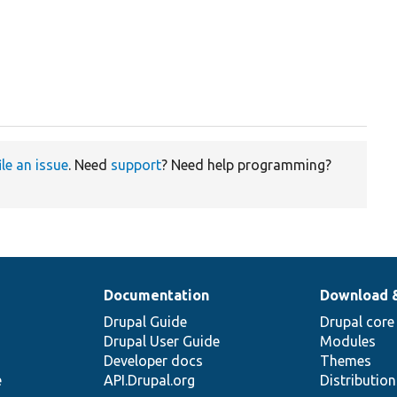
ile an issue
. Need
support
? Need help programming?
Documentation
Download 
Drupal Guide
Drupal core
Drupal User Guide
Modules
Developer docs
Themes
e
API.Drupal.org
Distributio