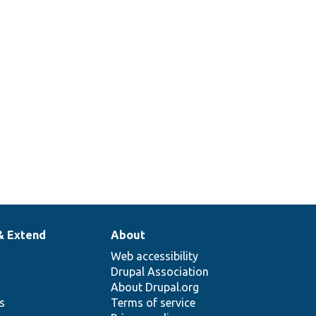
& Extend
About
Web accessibility
Drupal Association
About Drupal.org
ns
Terms of service