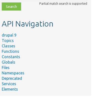
class,
Partial match search is supported
file,
topic,
etc.
API Navigation
drupal 9
Topics
Classes
Functions
Constants
Globals
Files
Namespaces
Deprecated
Services
Elements