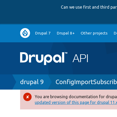
Can we use first and third p
Main
Drupal 7
Drupal 8+
Other projects
D
navigation
Breadcrumb
drupal 9
ConfigImportSubscrib
You are browsing documentation for drupal
Error
updated version of this page for drupal 11.x 
message