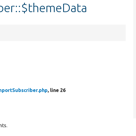
ber::$themeData
mportSubscriber.php
, line 26
nts.