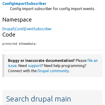
ConfigImportSubscriber
Config import subscriber for config import events.
Namespace
Drupal\Core\EventSubscriber
Code
protected $themeData;
Buggy or inaccurate documentation?
Please
file an
issue
. Need
support
? Need help programming?
Connect with the
Drupal community
.
Search drupal main