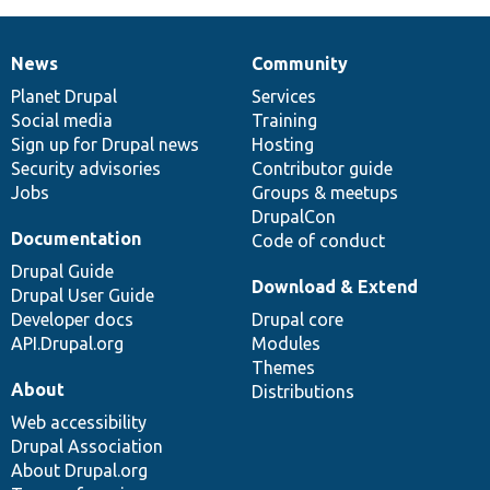
News
Community
News
Our
Documentation
Drupal
Governance
items
Planet Drupal
community
code
of
Services
Social media
base
community
Training
Sign up for Drupal news
Hosting
Security advisories
Contributor guide
Jobs
Groups & meetups
DrupalCon
Documentation
Code of conduct
Drupal Guide
Download & Extend
Drupal User Guide
Developer docs
Drupal core
API.Drupal.org
Modules
Themes
About
Distributions
Web accessibility
Drupal Association
About Drupal.org