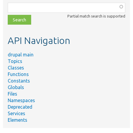
Function,
class,
Partial match search is supported
file,
topic,
etc.
API Navigation
drupal main
Topics
Classes
Functions
Constants
Globals
Files
Namespaces
Deprecated
Services
Elements