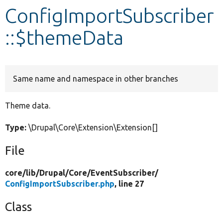
ConfigImportSubscriber
Develop for Drupal
::$themeData
Same name and namespace in other branches
Theme data.
Type:
\Drupal\Core\Extension\Extension[]
File
core/
lib/
Drupal/
Core/
EventSubscriber/
ConfigImportSubscriber.php
, line 27
Class