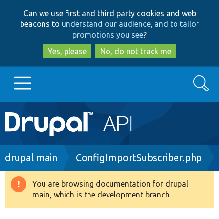
Skip
Skip
Can we use first and third party cookies and web
to
to
beacons to
understand our audience, and to tailor
main
search
promotions you see
?
content
Yes, please
No, do not track me
Search
Main
Go to Drupal.org
navigation
Drupal 7
Breadcrumb
drupal main
ConfigImportSubscriber.php
Drupal 8+
You are browsing documentation for drupal
Warning
main, which is the development branch.
message
Other projects