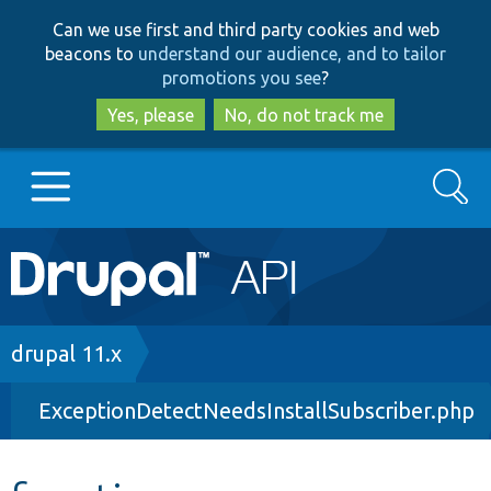
Skip
Skip
Can we use first and third party cookies and web
to
to
beacons to
understand our audience, and to tailor
main
search
promotions you see
?
content
Yes, please
No, do not track me
Search
Main
Go to Drupal.org
navigation
Drupal 7
Breadcrumb
drupal 11.x
ExceptionDetectNeedsInstallSubscriber.php
Drupal 8+
Other projects