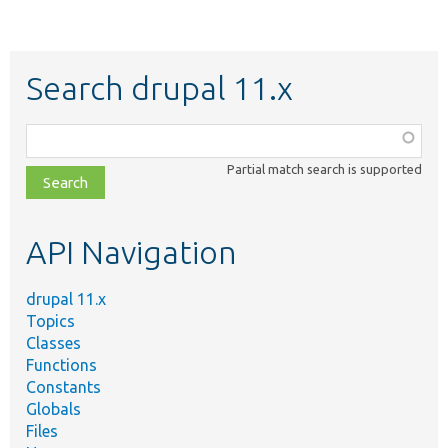
Search drupal 11.x
Function,
class,
Partial match search is supported
file,
topic,
etc.
API Navigation
drupal 11.x
Topics
Classes
Functions
Constants
Globals
Files