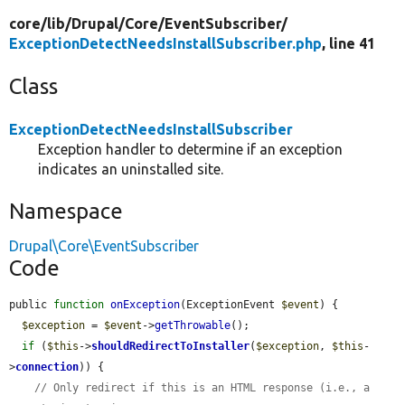
core/
lib/
Drupal/
Core/
EventSubscriber/
ExceptionDetectNeedsInstallSubscriber.php
, line 41
Class
ExceptionDetectNeedsInstallSubscriber
Exception handler to determine if an exception
indicates an uninstalled site.
Namespace
Drupal\Core\EventSubscriber
Code
public 
function
onException
(ExceptionEvent 
$event
) {

$exception
 = 
$event
->
getThrowable
();

if
 (
$this
->
shouldRedirectToInstaller
(
$exception
, 
$this
-
>
connection
)) {

// Only redirect if this is an HTML response (i.e., a 