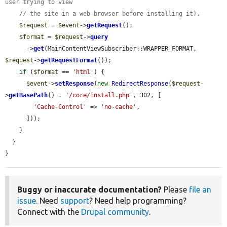
user trying to view
// the site in a web browser before installing it).
$request
 = 
$event
->
getRequest
();

$format
 = 
$request
->
query
      ->
get
(MainContentViewSubscriber::WRAPPER_FORMAT, 
$request
->
getRequestFormat
());

if
 (
$format
 == 
'html'
) {

$event
->
setResponse
(
new
RedirectResponse
(
$request
-
>
getBasePath
() . 
'/core/install.php'
, 302, [

'Cache-Control'
 => 
'no-cache'
,

      ]));

    }

  }

}
Buggy or inaccurate documentation?
Please
file an
issue
. Need
support
? Need help programming?
Connect with the
Drupal community
.