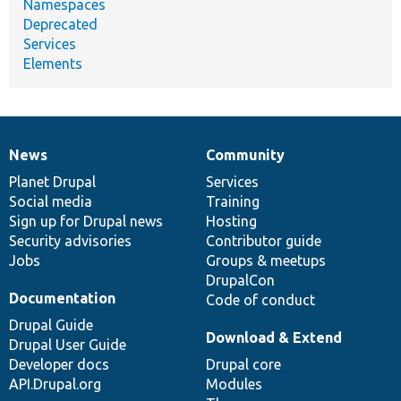
Namespaces
Deprecated
Services
Elements
News
Community
News
Our
Documentation
Drupal
Governance
items
Planet Drupal
community
code
of
Services
Social media
base
community
Training
Sign up for Drupal news
Hosting
Security advisories
Contributor guide
Jobs
Groups & meetups
DrupalCon
Documentation
Code of conduct
Drupal Guide
Download & Extend
Drupal User Guide
Developer docs
Drupal core
API.Drupal.org
Modules