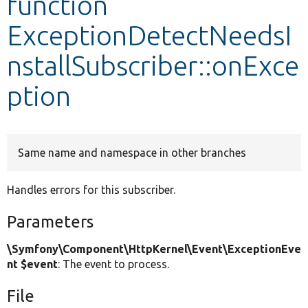
function
ExceptionDetectNeedsI
Develop for Drupal
nstallSubscriber::onExce
ption
Same name and namespace in other branches
Handles errors for this subscriber.
Parameters
\Symfony\Component\HttpKernel\Event\ExceptionEve
nt $event
: The event to process.
File