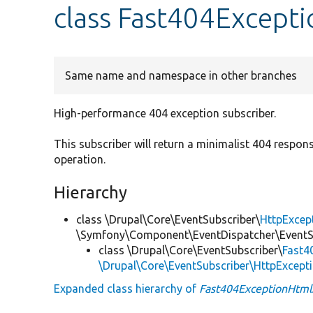
class Fast404Except
Same name and namespace in other branches
High-performance 404 exception subscriber.
This subscriber will return a minimalist 404 respo
operation.
Hierarchy
class \Drupal\Core\EventSubscriber\
HttpExcep
\Symfony\Component\EventDispatcher\EventSu
class \Drupal\Core\EventSubscriber\
Fast4
\Drupal\Core\EventSubscriber\HttpExcept
Expanded class hierarchy of
Fast404ExceptionHtml