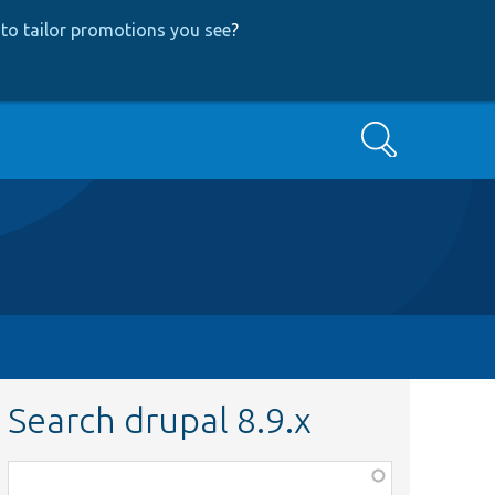
to tailor promotions you see
?
Search
Search drupal 8.9.x
Function,