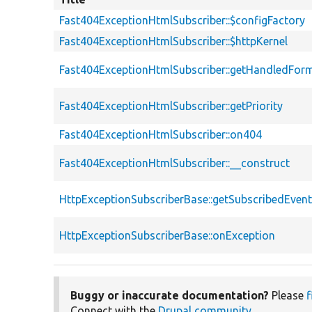
Fast404ExceptionHtmlSubscriber::$configFactory
Fast404ExceptionHtmlSubscriber::$httpKernel
Fast404ExceptionHtmlSubscriber::getHandledFor
Fast404ExceptionHtmlSubscriber::getPriority
Fast404ExceptionHtmlSubscriber::on404
Fast404ExceptionHtmlSubscriber::__construct
HttpExceptionSubscriberBase::getSubscribedEven
HttpExceptionSubscriberBase::onException
Buggy or inaccurate documentation?
Please
f
Connect with the
Drupal community
.