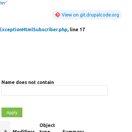
ber'
View on git.drupalcode.org
ExceptionHtmlSubscriber.php
, line 17
Name does not contain
Object
Sort
Modifiers
type
Summary