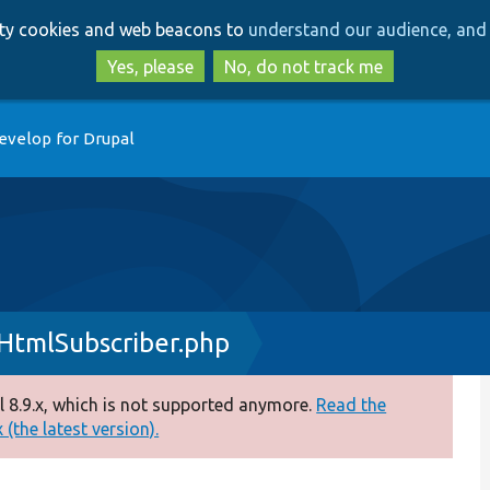
Skip
Skip
arty cookies and web beacons to
understand our audience, and 
to
to
main
search
Yes, please
No, do not track me
content
evelop for Drupal
HtmlSubscriber.php
 8.9.x, which is not supported anymore.
Read the
(the latest version).