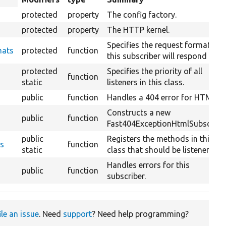
descending
protected
property
The config factory.
protected
property
The HTTP kernel.
Specifies the request formats
mats
protected
function
this subscriber will respond to.
protected
Specifies the priority of all
function
static
listeners in this class.
public
function
Handles a 404 error for HTML.
Constructs a new
public
function
Fast404ExceptionHtmlSubscriber
public
Registers the methods in this
ts
function
static
class that should be listeners.
Handles errors for this
public
function
subscriber.
ile an issue
. Need
support
? Need help programming?