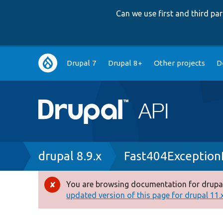
Can we use first and third p
Main
Drupal 7
Drupal 8+
Other projects
D
navigation
Breadcrumb
drupal 8.9.x
Fast404Exception
You are browsing documentation for drupal
Error
updated version of this page for drupal 11.x 
message