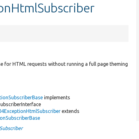
ionHtmlSubscriber
nse for HTML requests without running a full page theming
tionSubscriberBase
implements
bscriberInterface
04ExceptionHtmlSubscriber
extends
ionSubscriberBase
Subscriber