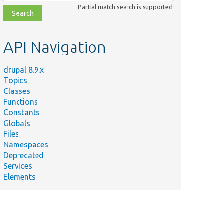
class,
Partial match search is supported
file,
topic,
etc.
API Navigation
drupal 8.9.x
Topics
Classes
Functions
Constants
Globals
Files
Namespaces
Deprecated
Services
Elements