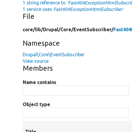
1 string reference to
'Fast404ExceptionHtmlSubscri
1 service uses
Fast404ExceptionHtmlSubscriber
File
core/
lib/
Drupal/
Core/
EventSubscriber/
Fast404
Namespace
Drupal\Core\EventSubscriber
View source
Members
Name contains
Object type
Title