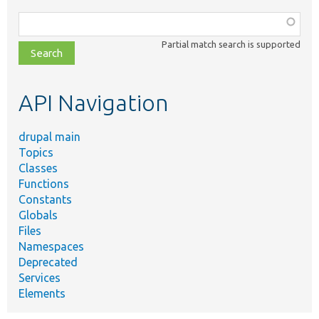
Function,
class,
Partial match search is supported
file,
topic,
etc.
API Navigation
drupal main
Topics
Classes
Functions
Constants
Globals
Files
Namespaces
Deprecated
Services
Elements