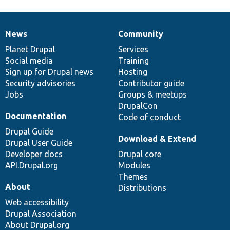
News
Community
News
Our
Documentation
Drupal
Governance
items
Planet Drupal
community
code
of
Services
Social media
base
community
Training
Sign up for Drupal news
Hosting
Security advisories
Contributor guide
Jobs
Groups & meetups
DrupalCon
Documentation
Code of conduct
Drupal Guide
Download & Extend
Drupal User Guide
Developer docs
Drupal core
API.Drupal.org
Modules
Themes
About
Distributions
Web accessibility
Drupal Association
About Drupal.org