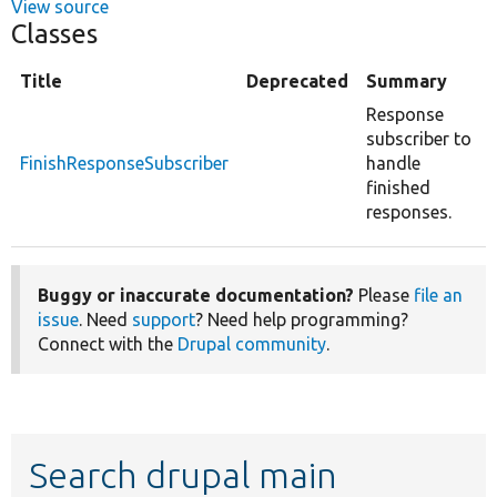
View source
Classes
Title
Deprecated
Summary
Response
subscriber to
FinishResponseSubscriber
handle
finished
responses.
Buggy or inaccurate documentation?
Please
file an
issue
. Need
support
? Need help programming?
Connect with the
Drupal community
.
Search drupal main