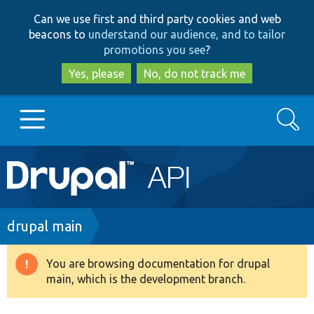
Skip
Skip
Can we use first and third party cookies and web
to
to
beacons to
understand our audience, and to tailor
main
search
promotions you see
?
content
Yes, please
No, do not track me
Search
Main
Go to Drupal.org
navigation
Drupal 7
Breadcrumb
drupal main
Drupal 8+
You are browsing documentation for drupal
Warning
main, which is the development branch.
message
Other projects