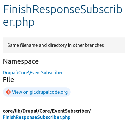
FinishResponseSubscrib
Develop for Drupal
er.php
Same filename and directory in other branches
Namespace
Drupal\Core\EventSubscriber
File
View on git.drupalcode.org
core/
lib/
Drupal/
Core/
EventSubscriber/
FinishResponseSubscriber.php