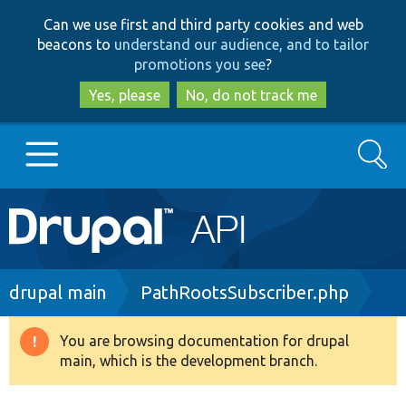
Skip
Skip
Can we use first and third party cookies and web
to
to
beacons to
understand our audience, and to tailor
main
search
promotions you see
?
content
Yes, please
No, do not track me
Search
Main
Go to Drupal.org
navigation
Drupal 7
Breadcrumb
drupal main
PathRootsSubscriber.php
Drupal 8+
You are browsing documentation for drupal
Warning
main, which is the development branch.
message
Other projects