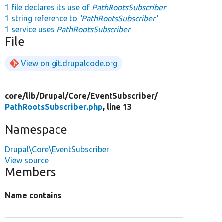
1 file declares its use of
PathRootsSubscriber
1 string reference to
'PathRootsSubscriber'
1 service uses
PathRootsSubscriber
File
View on git.drupalcode.org
core/
lib/
Drupal/
Core/
EventSubscriber/
PathRootsSubscriber.php
, line 13
Namespace
Drupal\Core\EventSubscriber
View source
Members
Name contains