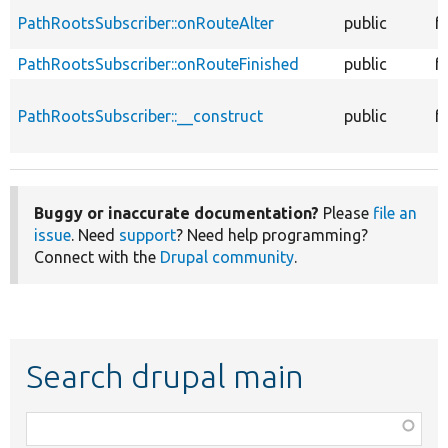
PathRootsSubscriber::onRouteAlter
public
f
PathRootsSubscriber::onRouteFinished
public
f
PathRootsSubscriber::__construct
public
f
Buggy or inaccurate documentation?
Please
file an
issue
. Need
support
? Need help programming?
Connect with the
Drupal community
.
Search drupal main
Function,
class,