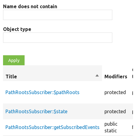
Name does not contain
Object type
O
Title
Sort
Modifiers
t
descending
PathRootsSubscriber::$pathRoots
protected
p
PathRootsSubscriber::$state
protected
p
public
PathRootsSubscriber::getSubscribedEvents
f
static