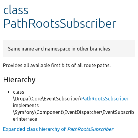
class
Develop for Drupal
PathRootsSubscriber
Same name and namespace in other branches
Provides all available first bits of all route paths.
Hierarchy
class
\Drupal\Core\EventSubscriber\
PathRootsSubscriber
implements
\Symfony\Component\EventDispatcher\EventSubscrib
erInterface
Expanded class hierarchy of
PathRootsSubscriber