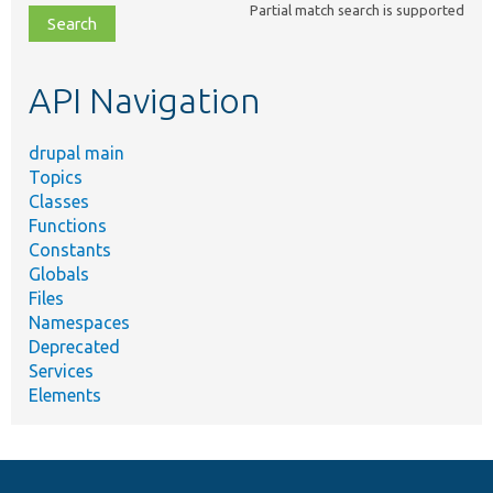
Partial match search is supported
file,
topic,
etc.
API Navigation
drupal main
Topics
Classes
Functions
Constants
Globals
Files
Namespaces
Deprecated
Services
Elements