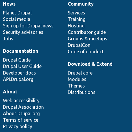
News
Community
News
Our
Documentation
Drupal
Governance
items
Planet Drupal
community
code
of
Services
Social media
base
community
Training
Sign up for Drupal news
Hosting
Security advisories
Contributor guide
Jobs
Groups & meetups
DrupalCon
Documentation
Code of conduct
Drupal Guide
Download & Extend
Drupal User Guide
Developer docs
Drupal core
API.Drupal.org
Modules
Themes
About
Distributions
Web accessibility
Drupal Association
About Drupal.org
Terms of service
Privacy policy