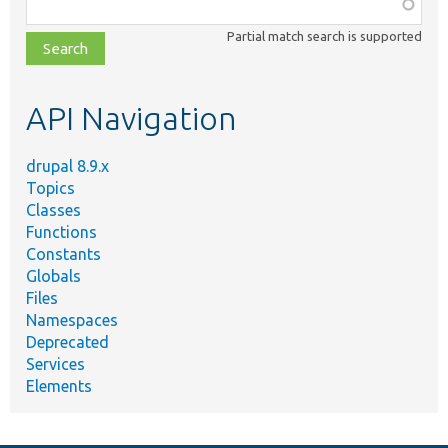
Function,
class,
Partial match search is supported
file,
topic,
etc.
API Navigation
drupal 8.9.x
Topics
Classes
Functions
Constants
Globals
Files
Namespaces
Deprecated
Services
Elements