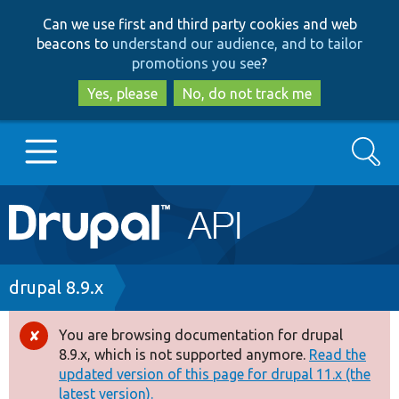
Skip
Skip
Can we use first and third party cookies and web
to
to
beacons to
understand our audience, and to tailor
main
search
promotions you see
?
content
Yes, please
No, do not track me
Search
Main
Go to Drupal.org
navigation
Drupal 7
Breadcrumb
drupal 8.9.x
Drupal 8+
You are browsing documentation for drupal
Error
8.9.x, which is not supported anymore.
Read the
message
updated version of this page for drupal 11.x (the
Other projects
latest version).