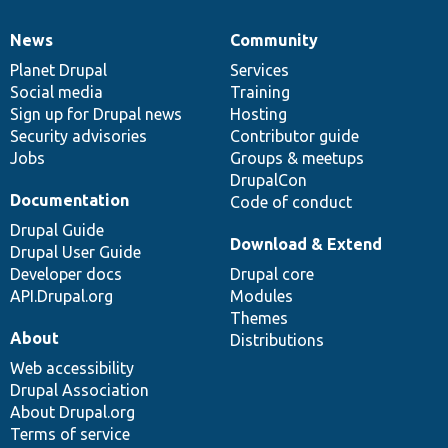
News
Community
News
Our
Documentation
Drupal
Governance
items
Planet Drupal
community
code
of
Services
Social media
base
community
Training
Sign up for Drupal news
Hosting
Security advisories
Contributor guide
Jobs
Groups & meetups
DrupalCon
Documentation
Code of conduct
Drupal Guide
Download & Extend
Drupal User Guide
Developer docs
Drupal core
API.Drupal.org
Modules
Themes
About
Distributions
Web accessibility
Drupal Association
About Drupal.org
Terms of service