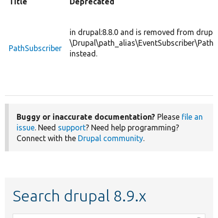
Title
Deprecated
in drupal:8.8.0 and is removed from drupal
\Drupal\path_alias\EventSubscriber\PathA
PathSubscriber
instead.
Buggy or inaccurate documentation?
Please
file an
issue
. Need
support
? Need help programming?
Connect with the
Drupal community
.
Search drupal 8.9.x