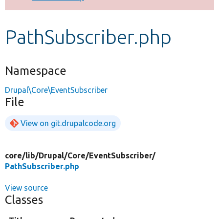
Develop for Drupal
PathSubscriber.php
Namespace
Drupal\Core\EventSubscriber
File
View on git.drupalcode.org
core/
lib/
Drupal/
Core/
EventSubscriber/
PathSubscriber.php
View source
Classes