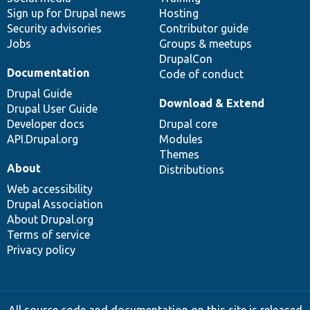
Sign up for Drupal news
Hosting
Security advisories
Contributor guide
Jobs
Groups & meetups
DrupalCon
Documentation
Code of conduct
Drupal Guide
Download & Extend
Drupal User Guide
Developer docs
Drupal core
API.Drupal.org
Modules
Themes
About
Distributions
Web accessibility
Drupal Association
About Drupal.org
Terms of service
Privacy policy
All source code and documentation on this site is released