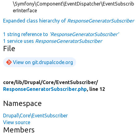
\Symfony\Component\EventDispatcher\EventSubscrib
erInterface
Expanded class hierarchy of
ResponseGeneratorSubscriber
1 string reference to
'ResponseGeneratorSubscriber'
1 service uses
ResponseGeneratorSubscriber
File
View on git.drupalcode.org
core/
lib/
Drupal/
Core/
EventSubscriber/
ResponseGeneratorSubscriber.php
, line 12
Namespace
Drupal\Core\EventSubscriber
View source
Members