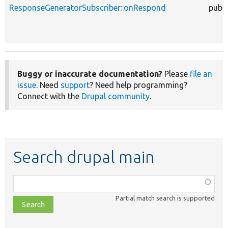
ResponseGeneratorSubscriber::onRespond
publi
Buggy or inaccurate documentation?
Please
file an
issue
. Need
support
? Need help programming?
Connect with the
Drupal community
.
Search drupal main
Function,
class,
Partial match search is supported
file,
topic,
etc.