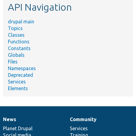
API Navigation
drupal main
Topics
Classes
Functions
Constants
Globals
Files
Namespaces
Deprecated
Services
Elements
News
Community
News
Our
Documentation
Drupal
Governance
items
Planet Drupal
community
code
of
Services
Social media
base
community
Training