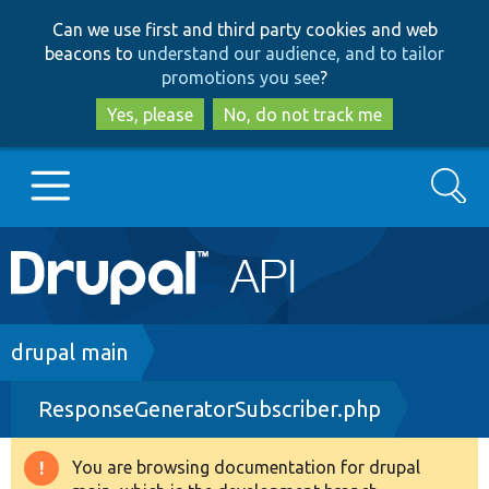
Skip
Skip
Can we use first and third party cookies and web
to
to
beacons to
understand our audience, and to tailor
main
search
promotions you see
?
content
Yes, please
No, do not track me
Search
Main
Go to Drupal.org
navigation
Drupal 7
Breadcrumb
drupal main
ResponseGeneratorSubscriber.php
Drupal 8+
You are browsing documentation for drupal
Warning
Other projects