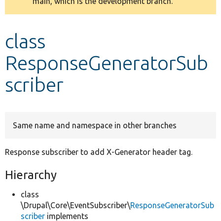
main, which is the development branch.
message
Develop for Drupal
class
ResponseGeneratorSub
scriber
Same name and namespace in other branches
Response subscriber to add X-Generator header tag.
Hierarchy
class
\Drupal\Core\EventSubscriber\
ResponseGeneratorSub
scriber
implements