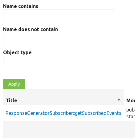
Name contains
Name does not contain
Object type
Title
Sort
Modi
descend
publi
ResponseGeneratorSubscriber::getSubscribedEvents
stati