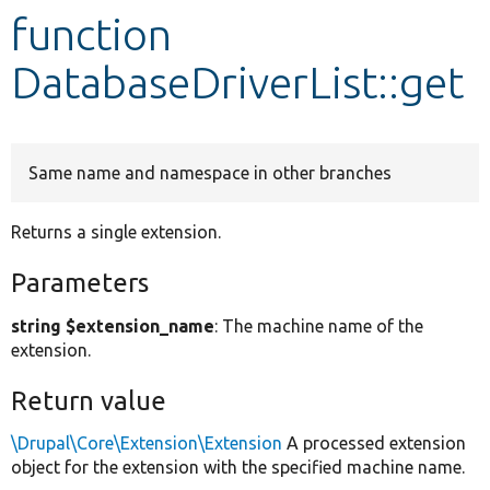
function
Develop for Drupal
DatabaseDriverList::get
Same name and namespace in other branches
Returns a single extension.
Parameters
string $extension_name
: The machine name of the
extension.
Return value
\Drupal\Core\Extension\Extension
A processed extension
object for the extension with the specified machine name.