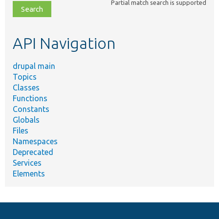
Partial match search is supported
file,
topic,
etc.
API Navigation
drupal main
Topics
Classes
Functions
Constants
Globals
Files
Namespaces
Deprecated
Services
Elements