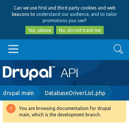
Skip
Skip
Can we use first and third party cookies and web
to
to
beacons to
understand our audience, and to tailor
main
search
promotions you see
?
content
Yes, please
No, do not track me
Search
Main
Go to Drupal.org
navigation
Drupal 7
Breadcrumb
drupal main
DatabaseDriverList.php
Drupal 8+
You are browsing documentation for drupal
Warning
main, which is the development branch.
message
Other projects