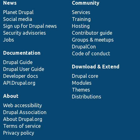
News
Community
News
Our
Documentation
Drupal
Governance
items
Planet Drupal
community
code
of
Services
Social media
base
community
Training
Sign up for Drupal news
Hosting
Security advisories
Contributor guide
Jobs
Groups & meetups
DrupalCon
Documentation
Code of conduct
Drupal Guide
Download & Extend
Drupal User Guide
Developer docs
Drupal core
API.Drupal.org
Modules
Themes
About
Distributions
Web accessibility
Drupal Association
About Drupal.org
Terms of service
Privacy policy