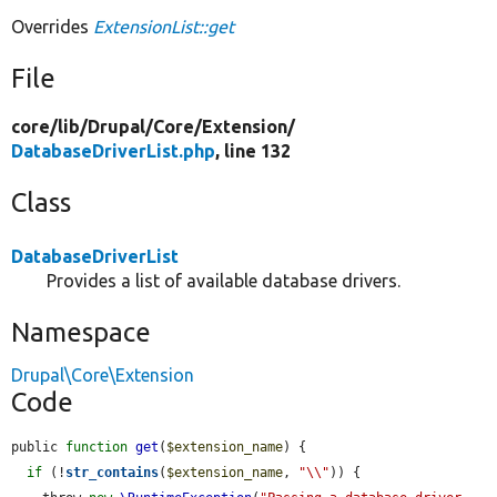
Overrides
ExtensionList::get
File
core/
lib/
Drupal/
Core/
Extension/
DatabaseDriverList.php
, line 132
Class
DatabaseDriverList
Provides a list of available database drivers.
Namespace
Drupal\Core\Extension
Code
public 
function
get
(
$extension_name
) {

if
 (!
str_contains
(
$extension_name
, 
"\\"
)) {
