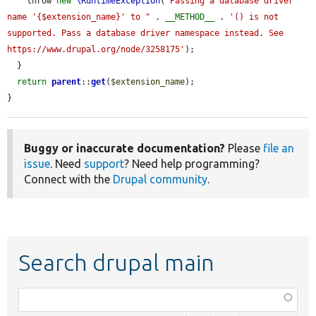
    throw 
new
\RuntimeException
(
"Passing a database driver 
name '{$extension_name}' to "
 . 
__METHOD__
 . 
'() is not 
supported. Pass a database driver namespace instead. See 
https://www.drupal.org/node/3258175'
);

  }

return
parent
::
get
(
$extension_name
);

}
Buggy or inaccurate documentation?
Please
file an
issue
. Need
support
? Need help programming?
Connect with the
Drupal community
.
Search drupal main
Function,
class,