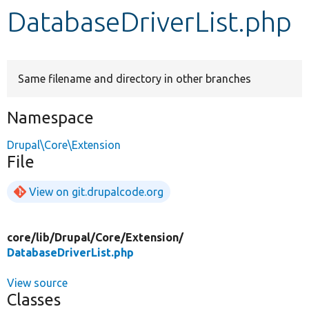
DatabaseDriverList.php
Develop for Drupal
Same filename and directory in other branches
Namespace
Drupal\Core\Extension
File
View on git.drupalcode.org
core/
lib/
Drupal/
Core/
Extension/
DatabaseDriverList.php
View source
Classes