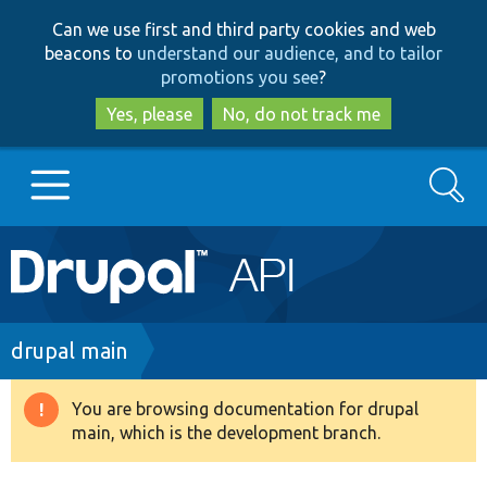
Skip
Skip
Can we use first and third party cookies and web
to
to
beacons to
understand our audience, and to tailor
main
search
promotions you see
?
content
Yes, please
No, do not track me
Search
Main
Go to Drupal.org
navigation
Drupal 7
Breadcrumb
drupal main
Drupal 8+
You are browsing documentation for drupal
Warning
main, which is the development branch.
message
Other projects