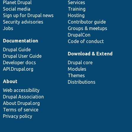
items
Planet Drupal
community
code
of
Services
Social media
base
community
Training
Sign up for Drupal news
Hosting
Security advisories
Contributor guide
Jobs
Groups & meetups
DrupalCon
Documentation
Code of conduct
Drupal Guide
Download & Extend
Drupal User Guide
Developer docs
Drupal core
API.Drupal.org
Modules
Themes
About
Distributions
Web accessibility
Drupal Association
About Drupal.org
Terms of service
Privacy policy