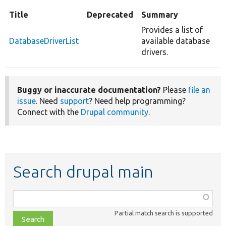
Title
Deprecated
Summary
Provides a list of
DatabaseDriverList
available database
drivers.
Buggy or inaccurate documentation?
Please
file an
issue
. Need
support
? Need help programming?
Connect with the
Drupal community
.
Search drupal main
Function,
class,
Partial match search is supported
file,