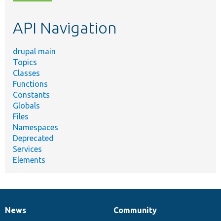
topic,
etc.
API Navigation
drupal main
Topics
Classes
Functions
Constants
Globals
Files
Namespaces
Deprecated
Services
Elements
News
Community
News
Our
Documentation
Drupal
Governance