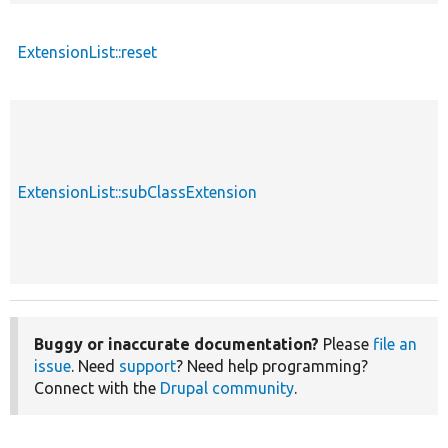
ExtensionList::reset
ExtensionList::subClassExtension
Buggy or inaccurate documentation?
Please
file an
issue
. Need
support
? Need help programming?
Connect with the
Drupal community
.