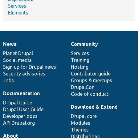
Services
Elements
News
Community
News
Our
Documentation
Drupal
Governance
items
Planet Drupal
community
code
of
Services
Social media
base
community
Training
Sign up for Drupal news
Hosting
Security advisories
Contributor guide
Jobs
Groups & meetups
DrupalCon
Documentation
Code of conduct
Drupal Guide
Download & Extend
Drupal User Guide
Developer docs
Drupal core
API.Drupal.org
Modules
Themes
About
Distributions