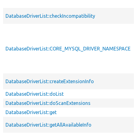
DatabaseDriverList::checkIncompatibility
DatabaseDriverList::CORE_MYSQL_DRIVER_NAMESPACE
DatabaseDriverList::createExtensionInfo
DatabaseDriverList::doList
DatabaseDriverList::doScanExtensions
DatabaseDriverList::get
DatabaseDriverList::getAllAvailableInfo