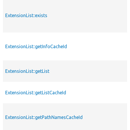
ExtensionList::exists
ExtensionList::getInfoCacheId
ExtensionList::getList
ExtensionList::getListCacheId
ExtensionList::getPathNamesCacheId