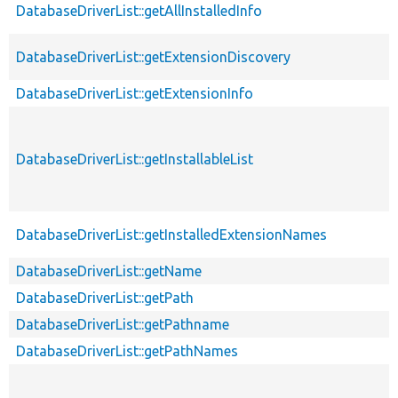
DatabaseDriverList::getAllInstalledInfo
DatabaseDriverList::getExtensionDiscovery
DatabaseDriverList::getExtensionInfo
DatabaseDriverList::getInstallableList
DatabaseDriverList::getInstalledExtensionNames
DatabaseDriverList::getName
DatabaseDriverList::getPath
DatabaseDriverList::getPathname
DatabaseDriverList::getPathNames