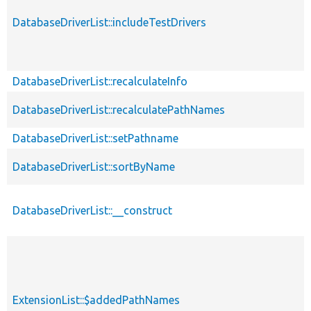
DatabaseDriverList::includeTestDrivers
DatabaseDriverList::recalculateInfo
DatabaseDriverList::recalculatePathNames
DatabaseDriverList::setPathname
DatabaseDriverList::sortByName
DatabaseDriverList::__construct
ExtensionList::$addedPathNames