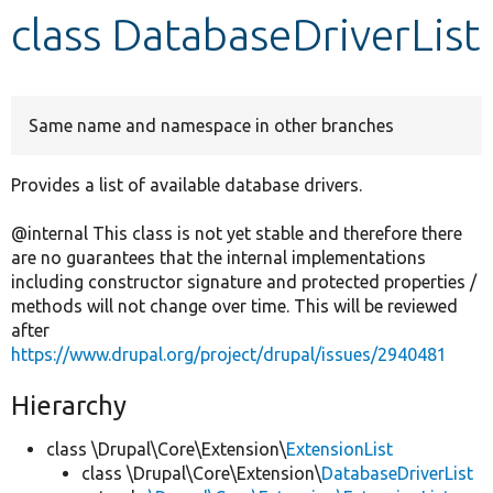
class DatabaseDriverList
Develop for Drupal
Same name and namespace in other branches
Provides a list of available database drivers.
@internal This class is not yet stable and therefore there
are no guarantees that the internal implementations
including constructor signature and protected properties /
methods will not change over time. This will be reviewed
after
https://www.drupal.org/project/drupal/issues/2940481
Hierarchy
class \Drupal\Core\Extension\
ExtensionList
class \Drupal\Core\Extension\
DatabaseDriverList