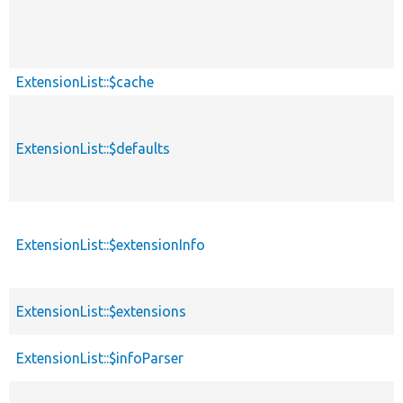
ExtensionList::$cache
ExtensionList::$defaults
ExtensionList::$extensionInfo
ExtensionList::$extensions
ExtensionList::$infoParser