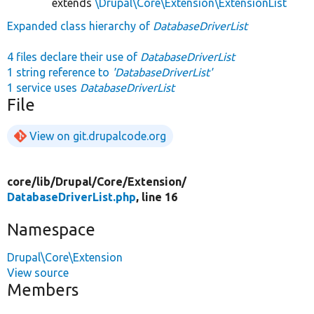
extends
\Drupal\Core\Extension\ExtensionList
Expanded class hierarchy of
DatabaseDriverList
4 files declare their use of
DatabaseDriverList
1 string reference to
'DatabaseDriverList'
1 service uses
DatabaseDriverList
File
View on git.drupalcode.org
core/
lib/
Drupal/
Core/
Extension/
DatabaseDriverList.php
, line 16
Namespace
Drupal\Core\Extension
View source
Members