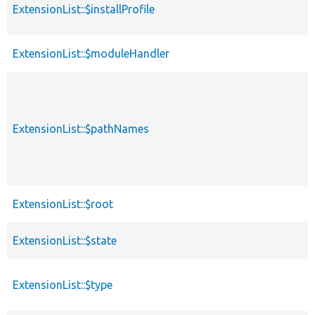
ExtensionList::$installProfile
ExtensionList::$moduleHandler
ExtensionList::$pathNames
ExtensionList::$root
ExtensionList::$state
ExtensionList::$type