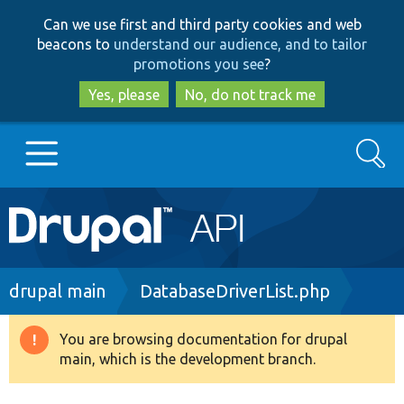
Skip
Skip
Can we use first and third party cookies and web
to
to
beacons to
understand our audience, and to tailor
main
search
promotions you see
?
content
Yes, please
No, do not track me
Search
Main
Go to Drupal.org
navigation
Drupal 7
Breadcrumb
drupal main
DatabaseDriverList.php
Drupal 8+
You are browsing documentation for drupal
Warning
main, which is the development branch.
message
Other projects