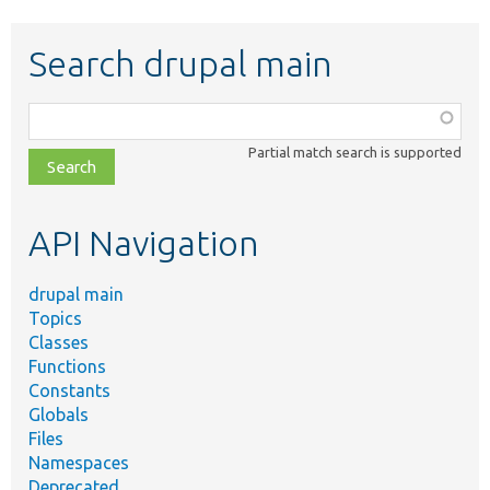
Search drupal main
Function,
class,
Partial match search is supported
file,
topic,
etc.
API Navigation
drupal main
Topics
Classes
Functions
Constants
Globals
Files
Namespaces
Deprecated