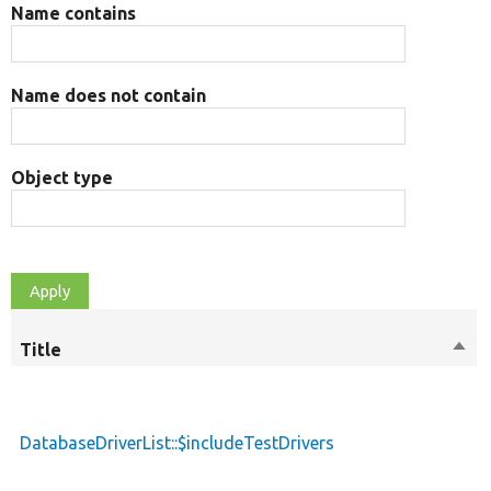
Name contains
Name does not contain
Object type
Title
Sort
desc
DatabaseDriverList::$includeTestDrivers