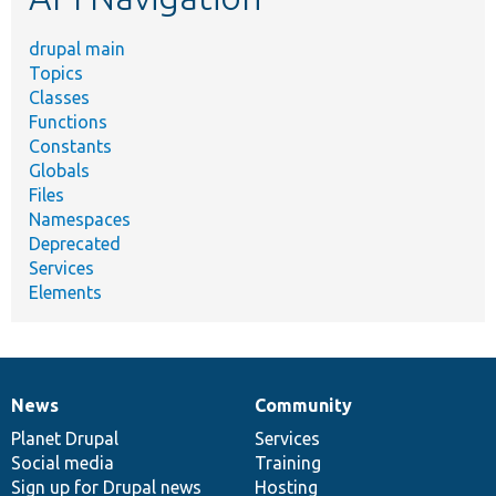
drupal main
Topics
Classes
Functions
Constants
Globals
Files
Namespaces
Deprecated
Services
Elements
News
Community
News
Our
Documentation
Drupal
Governance
items
Planet Drupal
community
code
of
Services
Social media
base
community
Training
Sign up for Drupal news
Hosting