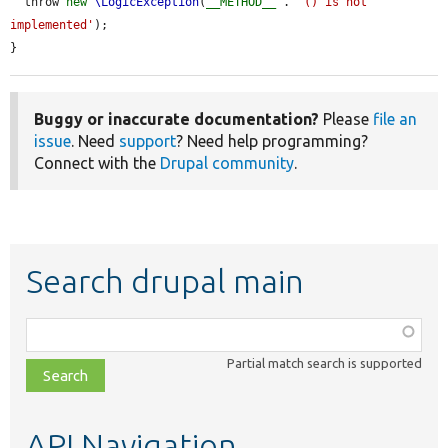
  throw 
new
\LogicException
(
__METHOD__
 . 
'() is not 
implemented'
);

}
Buggy or inaccurate documentation?
Please
file an
issue
. Need
support
? Need help programming?
Connect with the
Drupal community
.
Search drupal main
Function,
class,
Partial match search is supported
file,
topic,
etc.
API Navigation