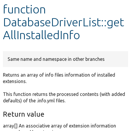
function
Develop for Drupal
DatabaseDriverList::get
AllInstalledInfo
Same name and namespace in other branches
Returns an array of info files information of installed
extensions.
This function returns the processed contents (with added
defaults) of the .info.yml files.
Return value
array[] An associative array of extension information