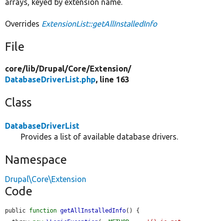
arrays, keyed by extension name.
Overrides
ExtensionList::getAllInstalledInfo
File
core/
lib/
Drupal/
Core/
Extension/
DatabaseDriverList.php
, line 163
Class
DatabaseDriverList
Provides a list of available database drivers.
Namespace
Drupal\Core\Extension
Code
public 
function
getAllInstalledInfo
() {
