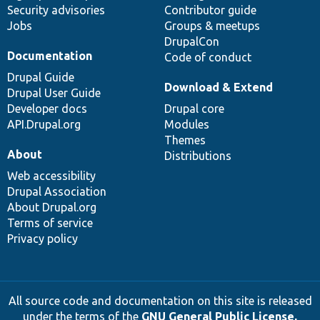
Security advisories
Contributor guide
Jobs
Groups & meetups
DrupalCon
Documentation
Code of conduct
Drupal Guide
Download & Extend
Drupal User Guide
Developer docs
Drupal core
API.Drupal.org
Modules
Themes
About
Distributions
Web accessibility
Drupal Association
About Drupal.org
Terms of service
Privacy policy
All source code and documentation on this site is released
under the terms of the
GNU General Public License,