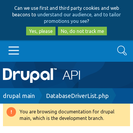
Skip
Skip
Can we use first and third party cookies and web
to
to
beacons to
understand our audience, and to tailor
main
search
promotions you see
?
content
Yes, please
No, do not track me
Search
Main
Go to Drupal.org
navigation
Drupal 7
Breadcrumb
drupal main
DatabaseDriverList.php
Drupal 8+
You are browsing documentation for drupal
Warning
main, which is the development branch.
message
Other projects