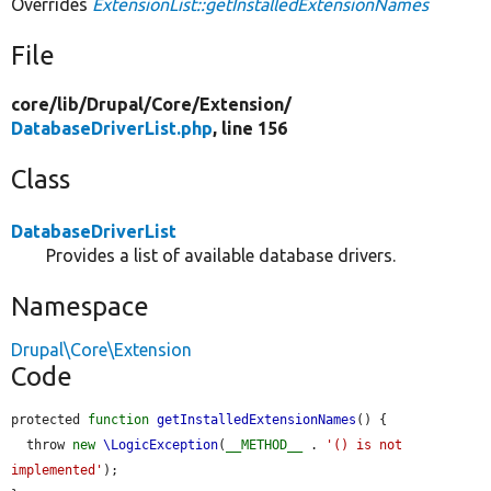
Overrides
ExtensionList::getInstalledExtensionNames
File
core/
lib/
Drupal/
Core/
Extension/
DatabaseDriverList.php
, line 156
Class
DatabaseDriverList
Provides a list of available database drivers.
Namespace
Drupal\Core\Extension
Code
protected 
function
getInstalledExtensionNames
() {

  throw 
new
\LogicException
(
__METHOD__
 . 
'() is not 
implemented'
);
