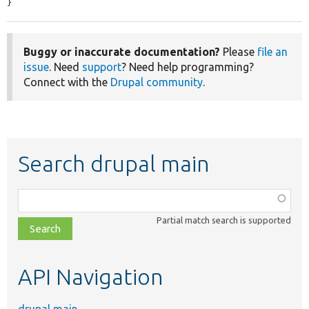
}
Buggy or inaccurate documentation?
Please
file an
issue
. Need
support
? Need help programming?
Connect with the
Drupal community
.
Search drupal main
Function,
class,
Partial match search is supported
file,
topic,
etc.
API Navigation