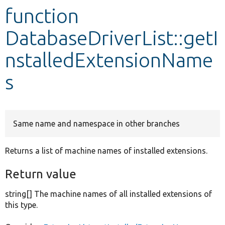
function
Develop for Drupal
DatabaseDriverList::getI
nstalledExtensionName
s
Same name and namespace in other branches
Returns a list of machine names of installed extensions.
Return value
string[] The machine names of all installed extensions of
this type.