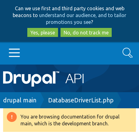
Skip
Skip
Can we use first and third party cookies and web
to
to
beacons to
understand our audience, and to tailor
main
search
promotions you see
?
content
Yes, please
No, do not track me
Search
Main
Go to Drupal.org
navigation
Drupal 7
Breadcrumb
drupal main
DatabaseDriverList.php
Drupal 8+
You are browsing documentation for drupal
Warning
main, which is the development branch.
message
Other projects