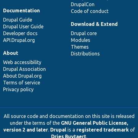
DrupalCon
Documentation
Code of conduct
Drupal Guide
Download & Extend
Drupal User Guide
Developer docs
Drupal core
API.Drupal.org
Modules
Themes
About
Distributions
Web accessibility
Drupal Association
About Drupal.org
Terms of service
Privacy policy
All source code and documentation on this site is released
under the terms of the
GNU General Public License,
version 2 and later
.
Drupal
is a
registered trademark
of
Dries Buytaert
.