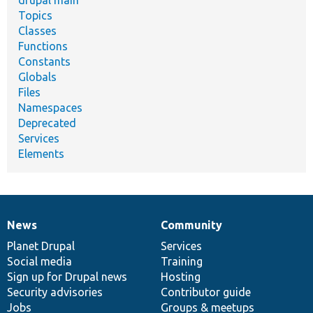
drupal main
Topics
Classes
Functions
Constants
Globals
Files
Namespaces
Deprecated
Services
Elements
News
Community
News
Our
Documentation
Drupal
Governance
items
Planet Drupal
community
code
of
Services
Social media
base
community
Training
Sign up for Drupal news
Hosting
Security advisories
Contributor guide
Jobs
Groups & meetups