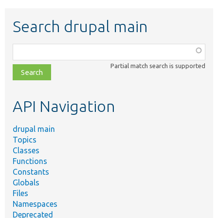
Search drupal main
Function,
class,
Partial match search is supported
file,
topic,
etc.
API Navigation
drupal main
Topics
Classes
Functions
Constants
Globals
Files
Namespaces
Deprecated