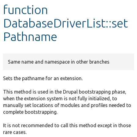
function
Develop for Drupal
DatabaseDriverList::set
Pathname
Same name and namespace in other branches
Sets the pathname for an extension.
This method is used in the Drupal bootstrapping phase,
when the extension system is not fully initialized, to
manually set locations of modules and profiles needed to
complete bootstrapping.
It is not recommended to call this method except in those
rare cases.