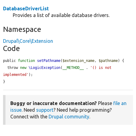
DatabaseDriverList
Provides a list of available database drivers.
Namespace
Drupal\Core\Extension
Code
public 
function
setPathname
(
$extension_name
, 
$pathname
) {

  throw 
new
\LogicException
(
__METHOD__
 . 
'() is not 
implemented'
);

}
Buggy or inaccurate documentation?
Please
file an
issue
. Need
support
? Need help programming?
Connect with the
Drupal community
.