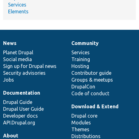
Services
Elements
News
Community
News
Our
Documentation
Drupal
Governance
items
Planet Drupal
community
code
of
Services
Social media
base
community
Training
Sign up for Drupal news
Hosting
Security advisories
Contributor guide
Jobs
Groups & meetups
DrupalCon
Documentation
Code of conduct
Drupal Guide
Download & Extend
Drupal User Guide
Developer docs
Drupal core
API.Drupal.org
Modules
Themes
About
Distributions