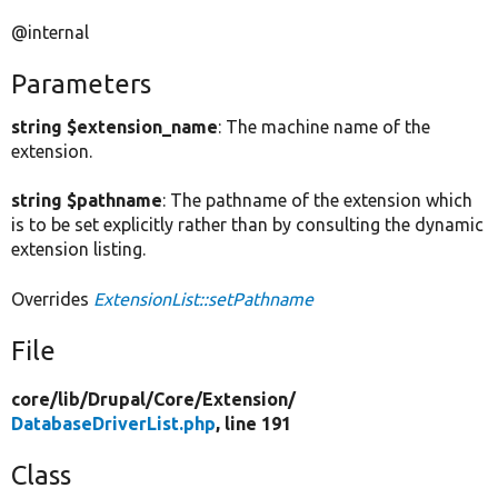
@internal
Parameters
string $extension_name
: The machine name of the
extension.
string $pathname
: The pathname of the extension which
is to be set explicitly rather than by consulting the dynamic
extension listing.
Overrides
ExtensionList::setPathname
File
core/
lib/
Drupal/
Core/
Extension/
DatabaseDriverList.php
, line 191
Class