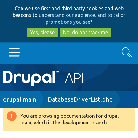
Skip
Skip
Can we use first and third party cookies and web
to
to
beacons to
understand our audience, and to tailor
main
search
promotions you see
?
content
Yes, please
No, do not track me
Search
Main
Go to Drupal.org
navigation
Drupal 7
Breadcrumb
drupal main
DatabaseDriverList.php
Drupal 8+
You are browsing documentation for drupal
Warning
main, which is the development branch.
message
Other projects