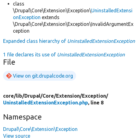
class
\Drupal\Core\Extension\Exception\
UninstalledExtensi
onException
extends
\Drupal\Core\Extension\Exception\InvalidArgumentEx
ception
Expanded class hierarchy of
UninstalledExtensionException
1 file declares its use of
UninstalledExtensionException
File
View on git.drupalcode.org
core/
lib/
Drupal/
Core/
Extension/
Exception/
UninstalledExtensionException.php
, line 8
Namespace
Drupal\Core\Extension\Exception
View source