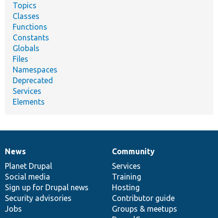
Topics
Classes
Functions
Constants
Globals
Files
Namespaces
Deprecated
Services
Elements
News
Community
News
Our
Documentation
Drupal
Governance
items
Planet Drupal
community
code
of
Services
Social media
base
community
Training
Sign up for Drupal news
Hosting
Security advisories
Contributor guide
Jobs
Groups & meetups