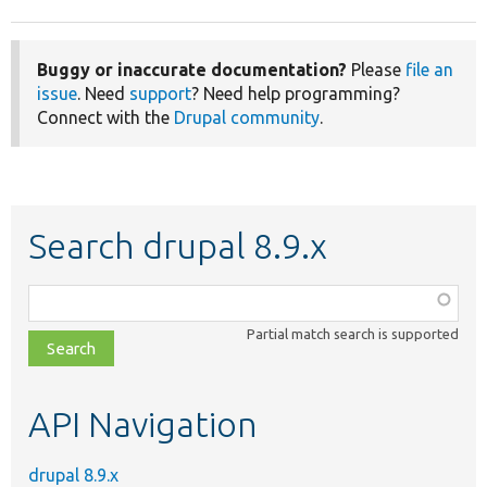
Buggy or inaccurate documentation?
Please
file an
issue
. Need
support
? Need help programming?
Connect with the
Drupal community
.
Search drupal 8.9.x
Function,
class,
Partial match search is supported
file,
topic,
etc.
API Navigation
drupal 8.9.x