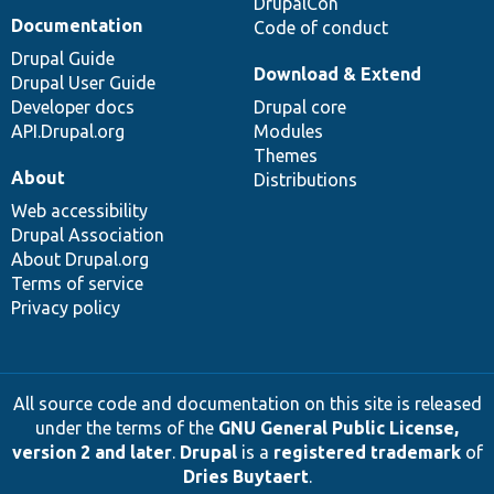
DrupalCon
Documentation
Code of conduct
Drupal Guide
Download & Extend
Drupal User Guide
Developer docs
Drupal core
API.Drupal.org
Modules
Themes
About
Distributions
Web accessibility
Drupal Association
About Drupal.org
Terms of service
Privacy policy
All source code and documentation on this site is released
under the terms of the
GNU General Public License,
version 2 and later
.
Drupal
is a
registered trademark
of
Dries Buytaert
.