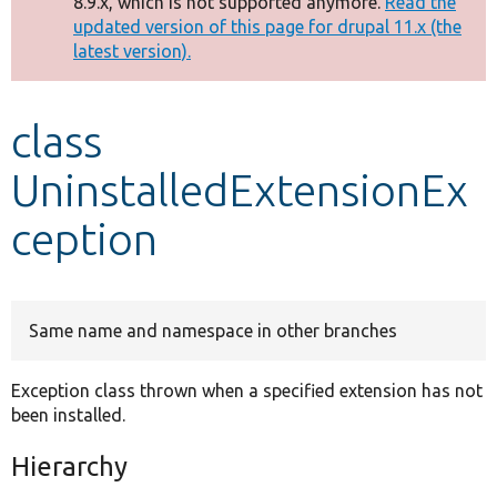
8.9.x, which is not supported anymore.
Read the
message
updated version of this page for drupal 11.x (the
latest version).
Develop for Drupal
class
UninstalledExtensionEx
ception
Same name and namespace in other branches
Exception class thrown when a specified extension has not
been installed.
Hierarchy