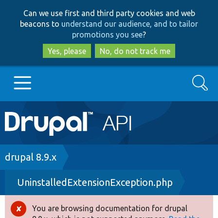
Skip
Skip
Can we use first and third party cookies and web
to
to
beacons to
understand our audience, and to tailor
main
search
promotions you see
?
content
Yes, please
No, do not track me
Search
Main
Go to Drupal.org
navigation
Drupal 7
Breadcrumb
drupal 8.9.x
UninstalledExtensionException.php
Drupal 8+
You are browsing documentation for drupal
Error
Other projects