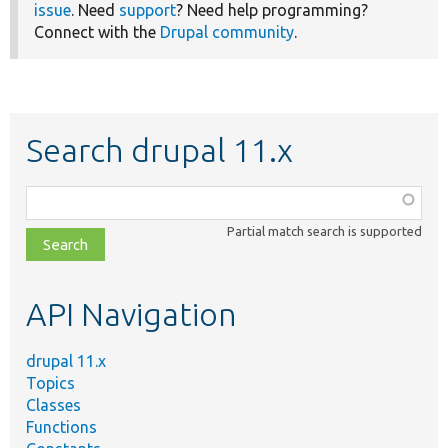
issue
. Need
support
? Need help programming?
Connect with the
Drupal community
.
Search drupal 11.x
Function,
class,
Partial match search is supported
file,
topic,
etc.
API Navigation
drupal 11.x
Topics
Classes
Functions