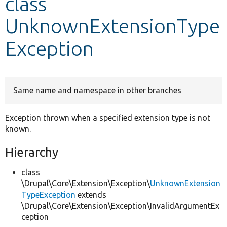
class
UnknownExtensionType
Develop for Drupal
Exception
Same name and namespace in other branches
Exception thrown when a specified extension type is not
known.
Hierarchy
class
\Drupal\Core\Extension\Exception\
UnknownExtension
TypeException
extends
\Drupal\Core\Extension\Exception\InvalidArgumentEx
ception