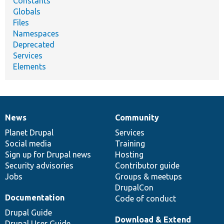
Constants
Globals
Files
Namespaces
Deprecated
Services
Elements
News
Community
News
Our
Documentation
Drupal
Governance
items
Planet Drupal
community
code
of
Services
Social media
base
community
Training
Sign up for Drupal news
Hosting
Security advisories
Contributor guide
Jobs
Groups & meetups
DrupalCon
Documentation
Code of conduct
Drupal Guide
Download & Extend
Drupal User Guide