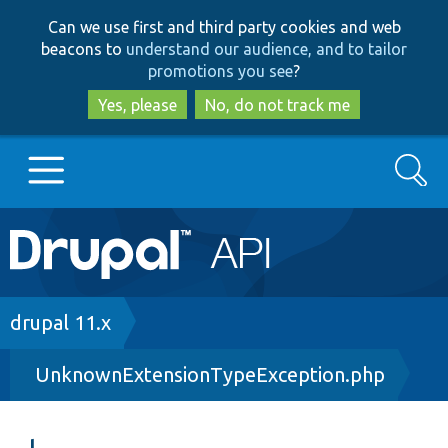
Skip
Skip
Can we use first and third party cookies and web
to
to
beacons to
understand our audience, and to tailor
main
search
promotions you see
?
content
Yes, please
No, do not track me
Search
Main
Go to Drupal.org
navigation
Drupal 7
Breadcrumb
drupal 11.x
UnknownExtensionTypeException.php
Drupal 8+
Other projects