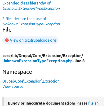
Expanded class hierarchy of
UnknownExtensionTypeException
2 files declare their use of
UnknownExtensionTypeException
File
View on git.drupalcode.org
core/
lib/
Drupal/
Core/
Extension/
Exception/
UnknownExtensionTypeException.php
, line 8
Namespace
Drupal\Core\Extension\Exception
View source
Buggy or inaccurate documentation?
Please
file an