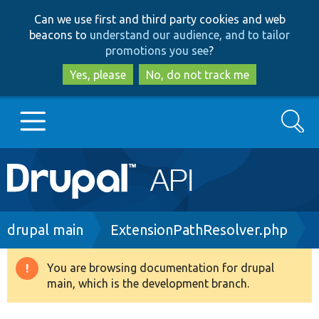
Skip
Skip
Can we use first and third party cookies and web
to
to
beacons to
understand our audience, and to tailor
main
search
promotions you see
?
content
Yes, please
No, do not track me
Search
Main
Go to Drupal.org
navigation
Drupal 7
Breadcrumb
drupal main
ExtensionPathResolver.php
Drupal 8+
You are browsing documentation for drupal
Warning
main, which is the development branch.
message
Other projects