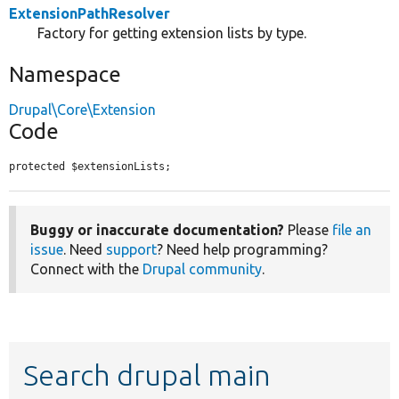
ExtensionPathResolver
Factory for getting extension lists by type.
Namespace
Drupal\Core\Extension
Code
protected $extensionLists;
Buggy or inaccurate documentation?
Please
file an
issue
. Need
support
? Need help programming?
Connect with the
Drupal community
.
Search drupal main