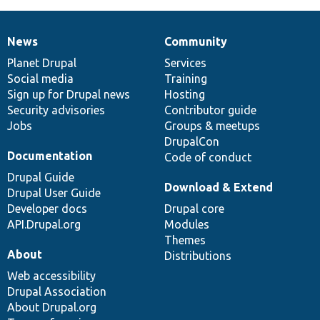
News
Community
News
Our
Documentation
Drupal
Governance
items
Planet Drupal
community
code
of
Services
Social media
base
community
Training
Sign up for Drupal news
Hosting
Security advisories
Contributor guide
Jobs
Groups & meetups
DrupalCon
Documentation
Code of conduct
Drupal Guide
Download & Extend
Drupal User Guide
Developer docs
Drupal core
API.Drupal.org
Modules
Themes
About
Distributions
Web accessibility
Drupal Association
About Drupal.org