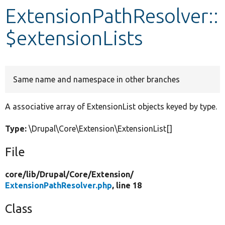
ExtensionPathResolver::
Develop for Drupal
$extensionLists
Same name and namespace in other branches
A associative array of ExtensionList objects keyed by type.
Type:
\Drupal\Core\Extension\ExtensionList[]
File
core/
lib/
Drupal/
Core/
Extension/
ExtensionPathResolver.php
, line 18
Class