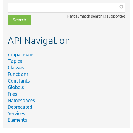
Function,
class,
Partial match search is supported
file,
topic,
etc.
API Navigation
drupal main
Topics
Classes
Functions
Constants
Globals
Files
Namespaces
Deprecated
Services
Elements