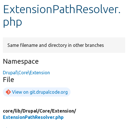
ExtensionPathResolver.
Develop for Drupal
php
Same filename and directory in other branches
Namespace
Drupal\Core\Extension
File
View on git.drupalcode.org
core/
lib/
Drupal/
Core/
Extension/
ExtensionPathResolver.php