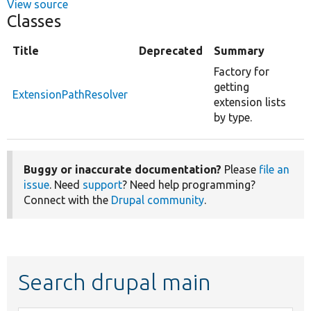
View source
Classes
Title
Deprecated
Summary
Factory for
getting
ExtensionPathResolver
extension lists
by type.
Buggy or inaccurate documentation?
Please
file an
issue
. Need
support
? Need help programming?
Connect with the
Drupal community
.
Search drupal main