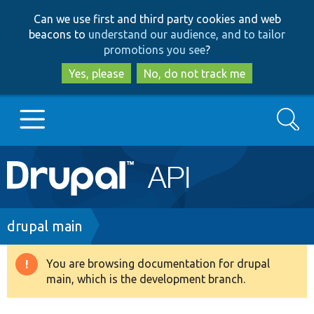
Skip
Skip
Can we use first and third party cookies and web
to
to
beacons to
understand our audience, and to tailor
main
search
promotions you see
?
content
Yes, please
No, do not track me
Search
Main
Go to Drupal.org
navigation
Drupal 7
Breadcrumb
drupal main
Drupal 8+
You are browsing documentation for drupal
Warning
main, which is the development branch.
message
Other projects