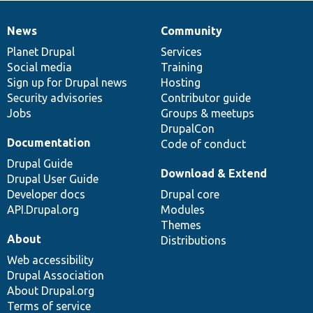
News
Community
News
Our
Documentation
Drupal
Governance
items
Planet Drupal
community
code
of
Services
Social media
base
community
Training
Sign up for Drupal news
Hosting
Security advisories
Contributor guide
Jobs
Groups & meetups
DrupalCon
Documentation
Code of conduct
Drupal Guide
Download & Extend
Drupal User Guide
Developer docs
Drupal core
API.Drupal.org
Modules
Themes
About
Distributions
Web accessibility
Drupal Association
About Drupal.org
Terms of service