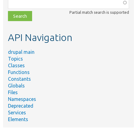
Function,
class,
Partial match search is supported
file,
topic,
etc.
API Navigation
drupal main
Topics
Classes
Functions
Constants
Globals
Files
Namespaces
Deprecated
Services
Elements