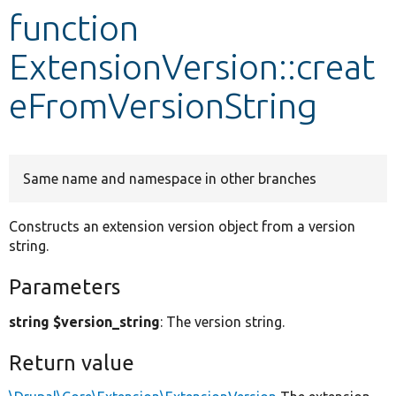
function
Develop for Drupal
ExtensionVersion::creat
eFromVersionString
Same name and namespace in other branches
Constructs an extension version object from a version
string.
Parameters
string $version_string
: The version string.
Return value