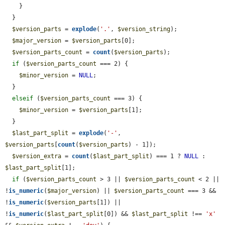
    }

  }

$version_parts
 = 
explode
(
'.'
, 
$version_string
);

$major_version
 = 
$version_parts
[0];

$version_parts_count
 = 
count
(
$version_parts
);

if
 (
$version_parts_count
 === 2) {

$minor_version
 = 
NULL
;

  }

elseif
 (
$version_parts_count
 === 3) {

$minor_version
 = 
$version_parts
[1];

  }

$last_part_split
 = 
explode
(
'-'
, 
$version_parts
[
count
(
$version_parts
) - 1]);

$version_extra
 = 
count
(
$last_part_split
) === 1 ? 
NULL
 : 
$last_part_split
[1];

if
 (
$version_parts_count
 > 3 || 
$version_parts_count
 < 2 || 
!
is_numeric
(
$major_version
) || 
$version_parts_count
 === 3 && 
!
is_numeric
(
$version_parts
[1]) || 
!
is_numeric
(
$last_part_split
[0]) && 
$last_part_split
 !== 
'x'