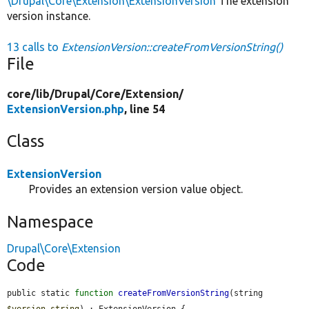
\Drupal\Core\Extension\ExtensionVersion
The extension
version instance.
13 calls to
ExtensionVersion::createFromVersionString()
File
core/
lib/
Drupal/
Core/
Extension/
ExtensionVersion.php
, line 54
Class
ExtensionVersion
Provides an extension version value object.
Namespace
Drupal\Core\Extension
Code
public static 
function
createFromVersionString
(string 
$version_string
) : ExtensionVersion {
