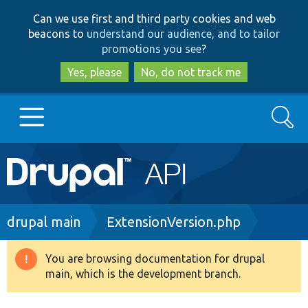
Skip
Skip
Can we use first and third party cookies and web
to
to
beacons to
understand our audience, and to tailor
main
search
promotions you see
?
content
Yes, please
No, do not track me
Search
Main
Go to Drupal.org
navigation
Drupal 7
Breadcrumb
drupal main
ExtensionVersion.php
Drupal 8+
You are browsing documentation for drupal
Warning
main, which is the development branch.
message
Other projects