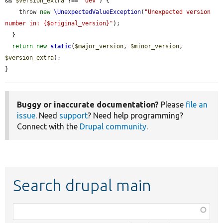
&& 
$version_extra
 !== 
'dev'
) {

    throw 
new
\UnexpectedValueException
(
"Unexpected version 
number in: {$original_version}"
);

  }

return
new
static
(
$major_version
, 
$minor_version
, 
$version_extra
);

}
Buggy or inaccurate documentation?
Please
file an
issue
. Need
support
? Need help programming?
Connect with the
Drupal community
.
Search drupal main
Function,
class,