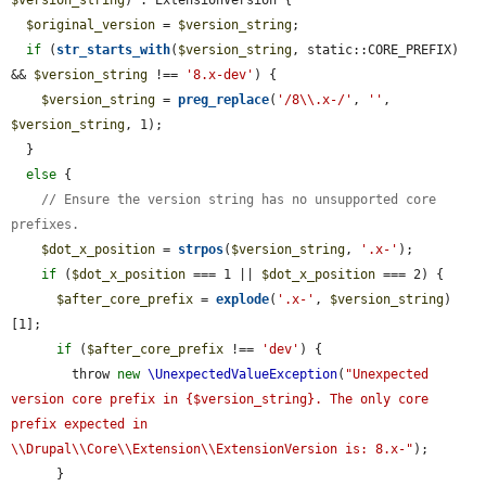
$original_version
 = 
$version_string
;

if
 (
str_starts_with
(
$version_string
, static::CORE_PREFIX) 
&& 
$version_string
 !== 
'8.x-dev'
) {

$version_string
 = 
preg_replace
(
'/8\\.x-/'
, 
''
, 
$version_string
, 1);

  }

else
 {

// Ensure the version string has no unsupported core 
prefixes.
$dot_x_position
 = 
strpos
(
$version_string
, 
'.x-'
);

if
 (
$dot_x_position
 === 1 || 
$dot_x_position
 === 2) {

$after_core_prefix
 = 
explode
(
'.x-'
, 
$version_string
)
[1];

if
 (
$after_core_prefix
 !== 
'dev'
) {

        throw 
new
\UnexpectedValueException
(
"Unexpected 
version core prefix in {$version_string}. The only core 
prefix expected in 
\\Drupal\\Core\\Extension\\ExtensionVersion is: 8.x-"
);

      }
