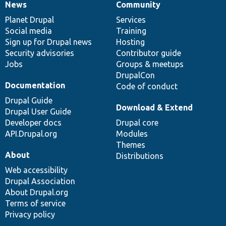
News
Community
News
Our
Documentation
Drupal
Governance
items
Planet Drupal
community
code
of
Services
Social media
base
community
Training
Sign up for Drupal news
Hosting
Security advisories
Contributor guide
Jobs
Groups & meetups
DrupalCon
Documentation
Code of conduct
Drupal Guide
Download & Extend
Drupal User Guide
Developer docs
Drupal core
API.Drupal.org
Modules
Themes
About
Distributions
Web accessibility
Drupal Association
About Drupal.org
Terms of service
Privacy policy