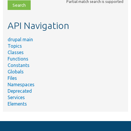
Partial match search is supported
file,
topic,
etc.
API Navigation
drupal main
Topics
Classes
Functions
Constants
Globals
Files
Namespaces
Deprecated
Services
Elements