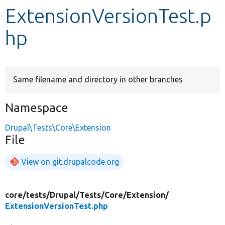
ExtensionVersionTest.p
Develop for Drupal
hp
Same filename and directory in other branches
Namespace
Drupal\Tests\Core\Extension
File
View on git.drupalcode.org
core/
tests/
Drupal/
Tests/
Core/
Extension/
ExtensionVersionTest.php