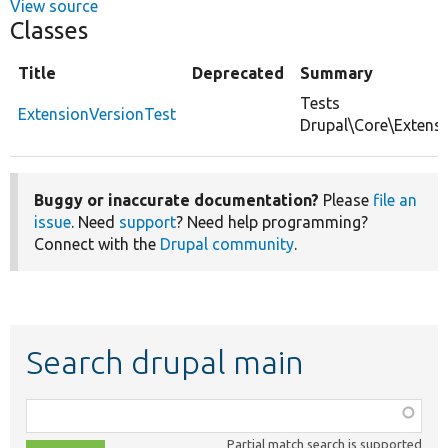
View source
Classes
Title
Deprecated
Summary
Tests
ExtensionVersionTest
Drupal\Core\Extensi
Buggy or inaccurate documentation?
Please
file an
issue
. Need
support
? Need help programming?
Connect with the
Drupal community
.
Search drupal main
Function,
class,
Partial match search is supported