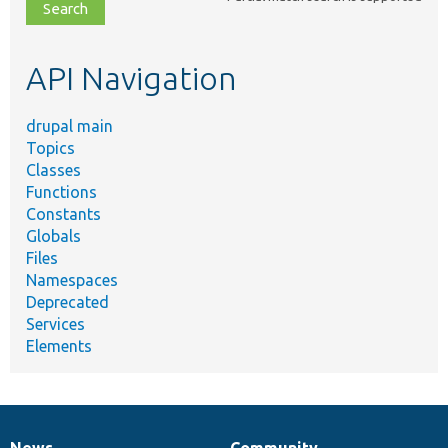
file,
topic,
etc.
API Navigation
drupal main
Topics
Classes
Functions
Constants
Globals
Files
Namespaces
Deprecated
Services
Elements
News
Community