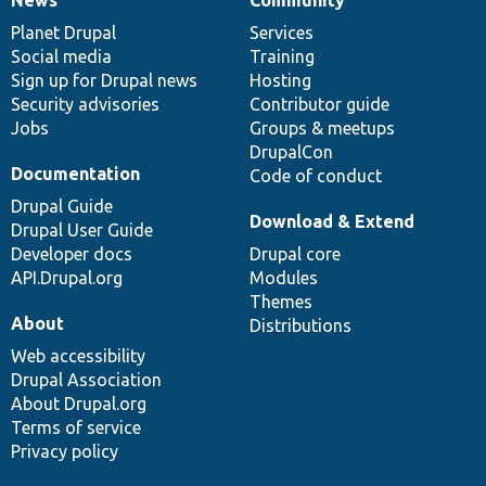
News
Our
Documentation
Drupal
Governance
items
Planet Drupal
community
code
of
Services
Social media
base
community
Training
Sign up for Drupal news
Hosting
Security advisories
Contributor guide
Jobs
Groups & meetups
DrupalCon
Documentation
Code of conduct
Drupal Guide
Download & Extend
Drupal User Guide
Developer docs
Drupal core
API.Drupal.org
Modules
Themes
About
Distributions
Web accessibility
Drupal Association
About Drupal.org
Terms of service
Privacy policy