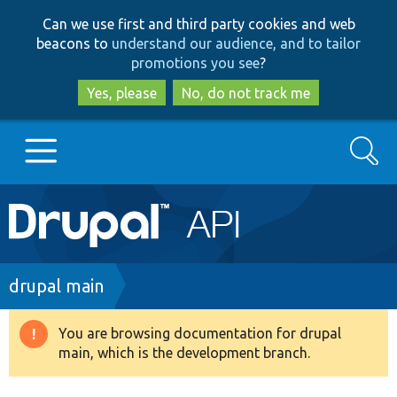
Skip
Skip
Can we use first and third party cookies and web
to
to
beacons to
understand our audience, and to tailor
main
search
promotions you see
?
content
Yes, please
No, do not track me
Search
Main
Go to Drupal.org
navigation
Drupal 7
Breadcrumb
drupal main
Drupal 8+
You are browsing documentation for drupal
Warning
main, which is the development branch.
message
Other projects