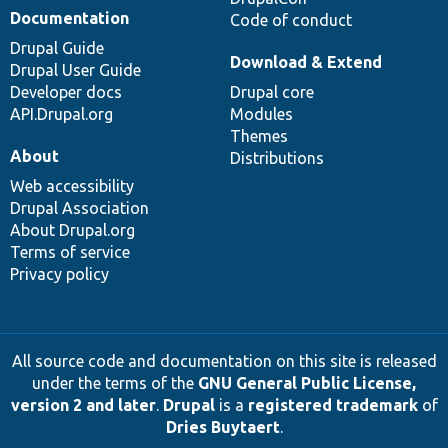
Documentation
Code of conduct
Drupal Guide
Download & Extend
Drupal User Guide
Developer docs
Drupal core
API.Drupal.org
Modules
Themes
About
Distributions
Web accessibility
Drupal Association
About Drupal.org
Terms of service
Privacy policy
All source code and documentation on this site is released
under the terms of the
GNU General Public License,
version 2 and later
.
Drupal
is a
registered trademark
of
Dries Buytaert
.