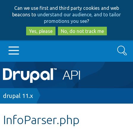
Skip
Skip
Can we use first and third party cookies and web
to
to
beacons to
understand our audience, and to tailor
main
search
promotions you see
?
content
Yes, please
No, do not track me
Search
Main
Go to Drupal.org
navigation
Drupal 7
Breadcrumb
drupal 11.x
Drupal 8+
InfoParser.php
Other projects