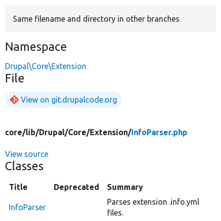
Same filename and directory in other branches
Develop for Drupal
Namespace
Drupal\Core\Extension
File
View on git.drupalcode.org
core/
lib/
Drupal/
Core/
Extension/
InfoParser.php
View source
Classes
Title
Deprecated
Summary
Parses extension .info.yml
InfoParser
files.