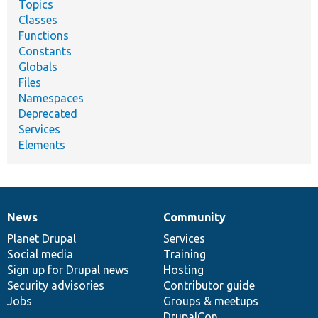
Topics
Classes
Functions
Constants
Globals
Files
Namespaces
Deprecated
Services
Elements
News
Community
News
Our
Documentation
Drupal
Governance
items
Planet Drupal
community
code
of
Services
Social media
base
community
Training
Sign up for Drupal news
Hosting
Security advisories
Contributor guide
Jobs
Groups & meetups
DrupalCon