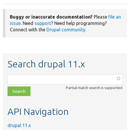
Buggy or inaccurate documentation?
Please
file an
issue
. Need
support
? Need help programming?
Connect with the
Drupal community
.
Search drupal 11.x
Function,
class,
Partial match search is supported
file,
topic,
etc.
API Navigation
drupal 11.x