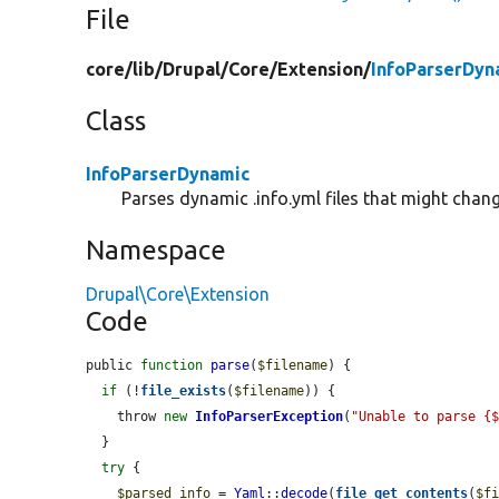
File
core/
lib/
Drupal/
Core/
Extension/
InfoParserDyn
Class
InfoParserDynamic
Parses dynamic .info.yml files that might chan
Namespace
Drupal\Core\Extension
Code
public 
function
parse
(
$filename
) {

if
 (!
file_exists
(
$filename
)) {

    throw 
new
InfoParserException
(
"Unable to parse {
  }

try
 {

$parsed_info
 = 
Yaml
::
decode
(
file_get_contents
(
$f