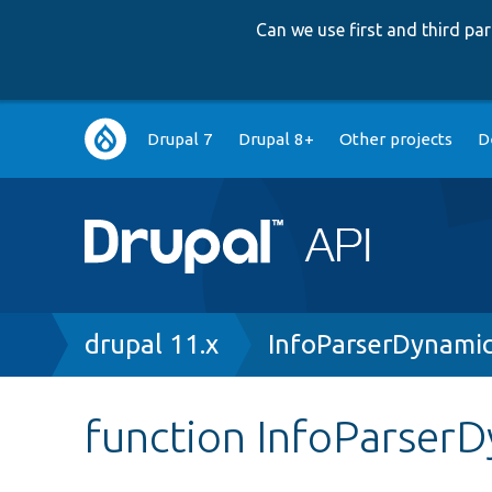
Can we use first and third p
Main
Drupal 7
Drupal 8+
Other projects
D
navigation
Breadcrumb
drupal 11.x
InfoParserDynami
function InfoParserD