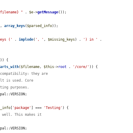
$filename} "
 . 
$e
->
getMessage
());

), 
array_keys
(
$parsed_info
));

keys ('
 . 
implode
(
', '
, 
$missing_keys
) . 
') in '
 . 
)) {

tarts_with
(
$filename
, 
$this
->
root
 . 
'/core/'
)) {

 compatibility: they are
ult is used. Core
sting purposes.
pal::VERSION;

d_info
[
'package'
] === 
'Testing'
) {

s well. This makes it
pal::VERSION;
