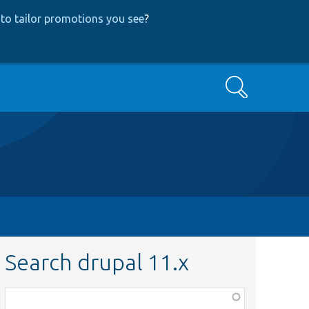
to tailor promotions you see
?
Search
Search drupal 11.x
Function,