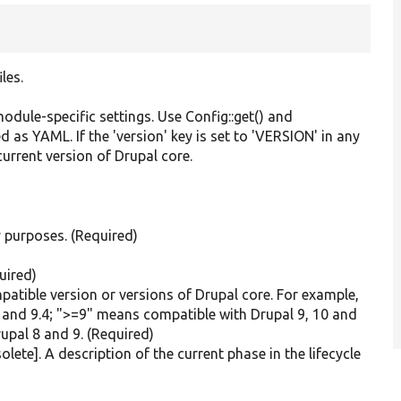
les.
odule-specific settings. Use Config::get() and
ed as YAML. If the 'version' key is set to 'VERSION' in any
 current version of Drupal core.
y purposes. (Required)
.
uired)
mpatible version or versions of Drupal core. For example,
.3 and 9.4; ">=9" means compatible with Drupal 9, 10 and
upal 8 and 9. (Required)
lete]. A description of the current phase in the lifecycle