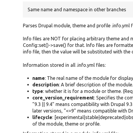
Same name and namespace in other branches
Parses Drupal module, theme and profile .info.yml fi
Info files are NOT for placing arbitrary theme and m
Config::set()->save() for that. Info files are formatt
info file, then the value will be substituted with the
Information stored in all .info.yml files:
name
: The real name of the module for displa
description
: A brief description of the module
type
: whether it is for a module or theme. (Req
core_version_requirement
: Specifies the co
"9.3 || 9.4" means compatibility with Drupal 9
later versions, "<=9" means compatible with Dr
lifecycle
: [experimental|stable|deprecated|obso
of the module, theme or profile.