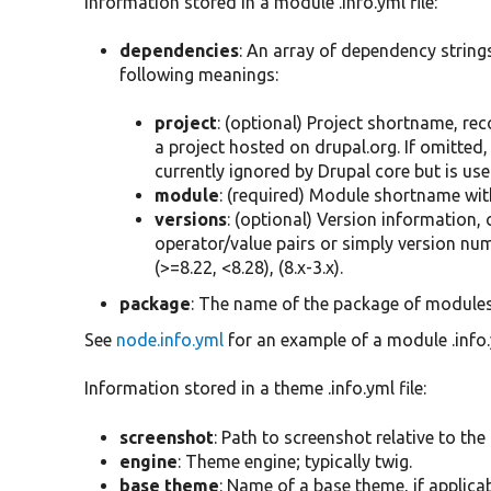
Information stored in a module .info.yml file:
dependencies
: An array of dependency strings
following meanings:
project
: (optional) Project shortname, re
a project hosted on drupal.org. If omitted,
currently ignored by Drupal core but is us
module
: (required) Module shortname with
versions
: (optional) Version information
operator/value pairs or simply version nu
(>=8.22, <8.28), (8.x-3.x).
package
: The name of the package of modules
See
node.info.yml
for an example of a module .info.y
Information stored in a theme .info.yml file:
screenshot
: Path to screenshot relative to the 
engine
: Theme engine; typically twig.
base theme
: Name of a base theme, if applicab