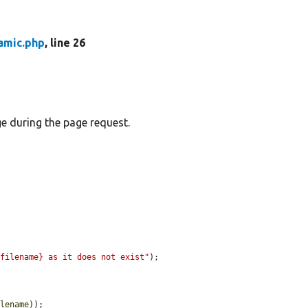
amic.php
, line 26
ge during the page request.
$filename} as it does not exist"
);

ilename
));
