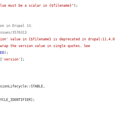
alue must be a scalar in {$filename}"
);

ion in Drupal 13.
issues/3576313
ion' value in {$filename} is deprecated in drupal:11.4.0 
wrap the version value in single quotes. See 
TED
);

o
[
'version'
];

YCLE_IDENTIFIER];
