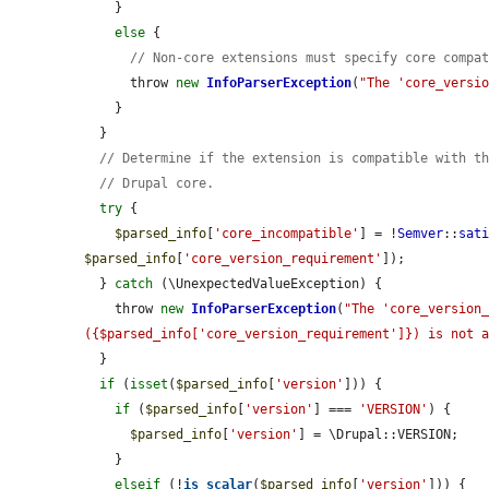
    }

else
 {

// Non-core extensions must specify core compa
      throw 
new
InfoParserException
(
"The 'core_versi
    }

  }

// Determine if the extension is compatible with t
// Drupal core.
try
 {

$parsed_info
[
'core_incompatible'
] = !
Semver
::
sat
$parsed_info
[
'core_version_requirement'
]);

  } 
catch
 (\UnexpectedValueException) {

    throw 
new
InfoParserException
(
"The 'core_version_
({$parsed_info['core_version_requirement']}) is not 
  }

if
 (
isset
(
$parsed_info
[
'version'
])) {

if
 (
$parsed_info
[
'version'
] === 
'VERSION'
) {

$parsed_info
[
'version'
] = \Drupal::VERSION;

    }

elseif
 (!
is_scalar
(
$parsed_info
[
'version'
])) {
