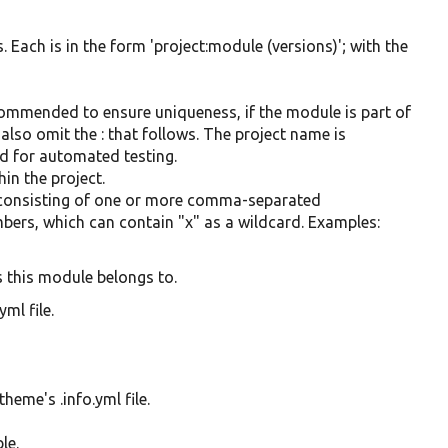
. Each is in the form 'project:module (versions)'; with the
commended to ensure uniqueness, if the module is part of
 also omit the : that follows. The project name is
ed for automated testing.
in the project.
, consisting of one or more comma-separated
mbers, which can contain "x" as a wildcard. Examples:
 this module belongs to.
ml file.
theme's .info.yml file.
le.