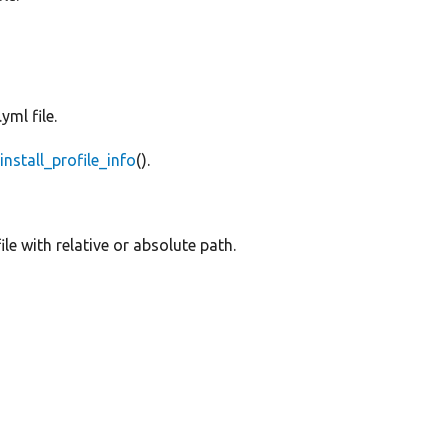
yml file.
e
install_profile_info
().
ile with relative or absolute path.