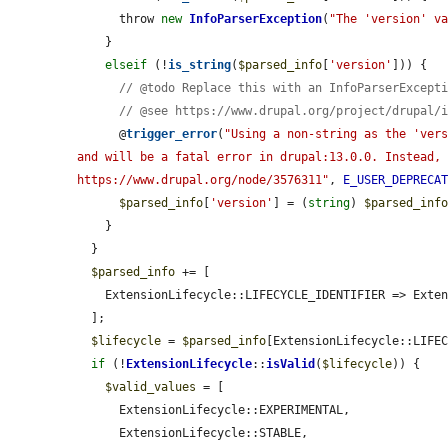
      throw 
new
InfoParserException
(
"The 'version' v
    }

elseif
 (!
is_string
(
$parsed_info
[
'version'
])) {

// @todo Replace this with an InfoParserExcept
// @see https://www.drupal.org/project/drupal/
      @
trigger_error
(
"Using a non-string as the 'vers
and will be a fatal error in drupal:13.0.0. Instead, 
https://www.drupal.org/node/3576311"
, 
E_USER_DEPRECA
$parsed_info
[
'version'
] = (
string
) 
$parsed_inf
    }

  }

$parsed_info
 += [

    ExtensionLifecycle::LIFECYCLE_IDENTIFIER => ExtensionLifecycle::STABLE,

  ];

$lifecycle
 = 
$parsed_info
[ExtensionLifecycle::LIFEC
if
 (!
ExtensionLifecycle
::
isValid
(
$lifecycle
)) {

$valid_values
 = [

      ExtensionLifecycle::EXPERIMENTAL,

      ExtensionLifecycle::STABLE,
