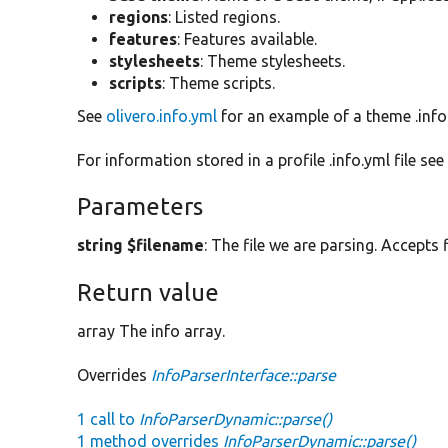
regions
: Listed regions.
features
: Features available.
stylesheets
: Theme stylesheets.
scripts
: Theme scripts.
See
olivero.info.yml
for an example of a theme .info.
For information stored in a profile .info.yml file se
Parameters
string $filename
: The file we are parsing. Accepts f
Return value
array The info array.
Overrides
InfoParserInterface::parse
1 call to
InfoParserDynamic::parse()
1 method overrides
InfoParserDynamic::parse()