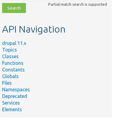
class,
Partial match search is supported
file,
topic,
etc.
API Navigation
drupal 11.x
Topics
Classes
Functions
Constants
Globals
Files
Namespaces
Deprecated
Services
Elements