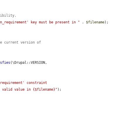
tibility.
on_requirement' key must be present in "
 . 
$filename
);

he current version of
isfies
(\Drupal::VERSION, 
requirement' constraint 
a valid value in {$filename}"
);
