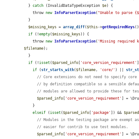
  } 
catch
 (InvalidDataTypeException 
$e
) {

    throw 
new
InfoParserException
(
"Unable to parse {
  }

$missing_keys
 = 
array_diff
(
$this
->
getRequiredKeys
(
if
 (!
empty
(
$missing_keys
)) {

    throw 
new
InfoParserException
(
'Missing required 
$filename
);

  }

if
 (!
isset
(
$parsed_info
[
'core_version_requirement'
]
if
 (
str_starts_with
(
$filename
, 
'core/'
) || 
str_s
// Core extensions do not need to specify core
// by definition compatible so a sensible defa
// modules are allowed to provide these for te
$parsed_info
[
'core_version_requirement'
] = \Dru
    }

elseif
 (
isset
(
$parsed_info
[
'package'
]) && 
$parse
// Modules in the testing package are exempt a
// easier for contrib to use test modules.
$parsed_info
[
'core_version_requirement'
] = \Dru