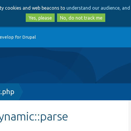
Skip
Skip
arty cookies and web beacons to
understand our audience, and 
to
to
main
search
Yes, please
No, do not track me
content
evelop for Drupal
c.php
ynamic::parse