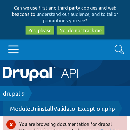
Skip
Skip
Can we use first and third party cookies and web
to
to
beacons to
understand our audience, and to tailor
main
search
promotions you see
?
content
Yes, please
No, do not track me
Search
Main
Go to Drupal.org
navigation
Drupal 7
Breadcrumb
drupal 9
ModuleUninstallValidatorException.php
Drupal 8+
You are browsing documentation for drupal
Error
Other projects