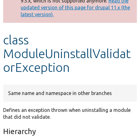
9.5.x, which is not supported anymore.
Read the
message
updated version of this page for drupal 11.x (the
latest version).
Develop for Drupal
class
ModuleUninstallValidat
orException
Same name and namespace in other branches
Defines an exception thrown when uninstalling a module
that did not validate.
Hierarchy