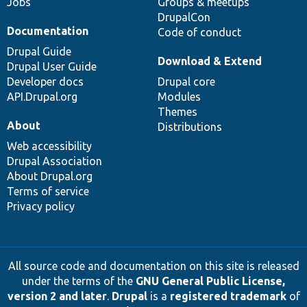
Jobs
Groups & meetups
DrupalCon
Documentation
Code of conduct
Drupal Guide
Download & Extend
Drupal User Guide
Developer docs
Drupal core
API.Drupal.org
Modules
Themes
About
Distributions
Web accessibility
Drupal Association
About Drupal.org
Terms of service
Privacy policy
All source code and documentation on this site is released
under the terms of the
GNU General Public License,
version 2 and later
.
Drupal
is a
registered trademark
of