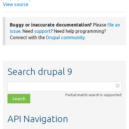
View source
Buggy or inaccurate documentation?
Please
file an
issue
. Need
support
? Need help programming?
Connect with the
Drupal community
.
Search drupal 9
Function,
class,
Partial match search is supported
file,
topic,
etc.
API Navigation