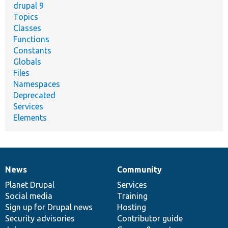
drupal 9
Topics
Classes
Functions
Constants
Globals
Files
Namespaces
Deprecated
Services
Elements
News
Community
News
Our
Documentation
Drupal
Governance
items
Planet Drupal
community
code
of
Services
Social media
base
community
Training
Sign up for Drupal news
Hosting
Security advisories
Contributor guide