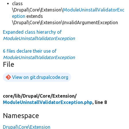
class
\Drupal\Core\Extension\
ModuleUninstallValidatorExc
eption
extends
\Drupal\Core\Extension\InvalidArgumentException
Expanded class hierarchy of
ModuleUninstallValidatorException
6 files declare their use of
ModuleUninstallValidatorException
File
View on git.drupalcode.org
core/
lib/
Drupal/
Core/
Extension/
ModuleUninstallValidatorException.php
, line 8
Namespace
Drupal\Core\Extension