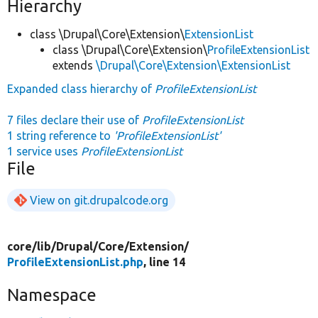
Hierarchy
class \Drupal\Core\Extension\
ExtensionList
class \Drupal\Core\Extension\
ProfileExtensionList
extends
\Drupal\Core\Extension\ExtensionList
Expanded class hierarchy of
ProfileExtensionList
7 files declare their use of
ProfileExtensionList
1 string reference to
'ProfileExtensionList'
1 service uses
ProfileExtensionList
File
View on git.drupalcode.org
core/
lib/
Drupal/
Core/
Extension/
ProfileExtensionList.php
, line 14
Namespace