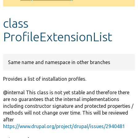
Develop for Drupal
class
ProfileExtensionList
Same name and namespace in other branches
Provides a list of installation profiles.
@internal This class is not yet stable and therefore there
are no guarantees that the internal implementations
including constructor signature and protected properties /
methods will not change over time. This will be reviewed
after
https://www.drupal.org/project/drupal/issues/2940481