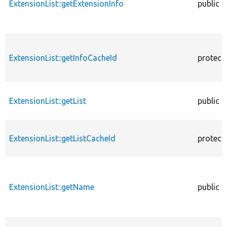
ExtensionList::getExtensionInfo
public
ExtensionList::getInfoCacheId
protect
ExtensionList::getList
public
ExtensionList::getListCacheId
protect
ExtensionList::getName
public