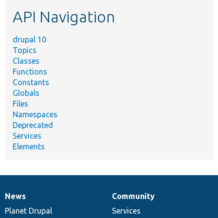
etc.
API Navigation
drupal 10
Topics
Classes
Functions
Constants
Globals
Files
Namespaces
Deprecated
Services
Elements
News
Community
News
Our
Documentation
Drupal
Governance
items
Planet Drupal
community
code
of
Services