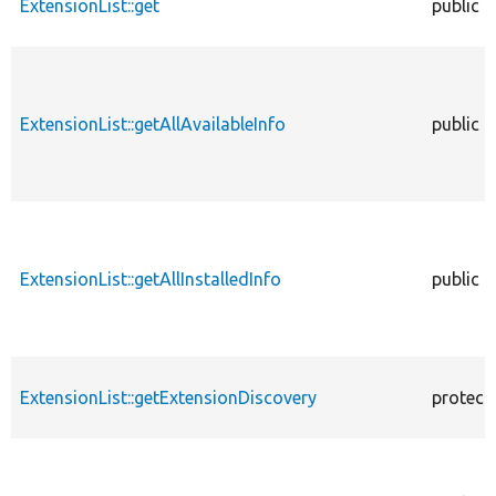
ExtensionList::get
public
ExtensionList::getAllAvailableInfo
public
ExtensionList::getAllInstalledInfo
public
ExtensionList::getExtensionDiscovery
protect