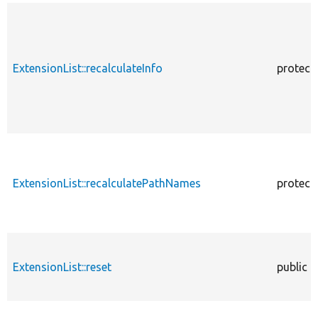
ExtensionList::recalculateInfo
protect
ExtensionList::recalculatePathNames
protect
ExtensionList::reset
public