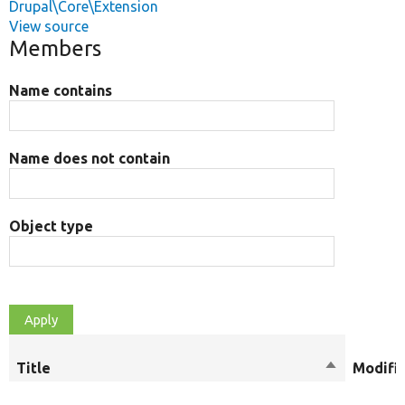
Drupal\Core\Extension
View source
Members
Name contains
Name does not contain
Object type
Title
Sort
Modifi
descending