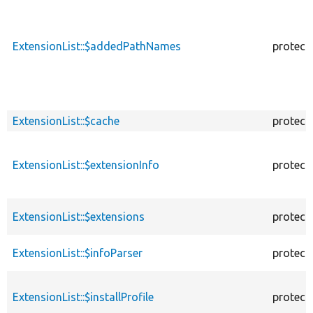
ExtensionList::$addedPathNames
protect
ExtensionList::$cache
protect
ExtensionList::$extensionInfo
protect
ExtensionList::$extensions
protect
ExtensionList::$infoParser
protect
ExtensionList::$installProfile
protect