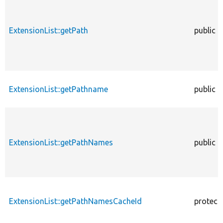
ExtensionList::getPath
public
ExtensionList::getPathname
public
ExtensionList::getPathNames
public
ExtensionList::getPathNamesCacheId
protect