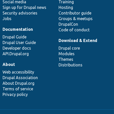
Social media
base
community
Training
Sign up for Drupal news
Hosting
Security advisories
Contributor guide
Jobs
Groups & meetups
DrupalCon
Documentation
Code of conduct
Drupal Guide
Download & Extend
Drupal User Guide
Developer docs
Drupal core
API.Drupal.org
Modules
Themes
About
Distributions
Web accessibility
Drupal Association
About Drupal.org
Terms of service
Privacy policy