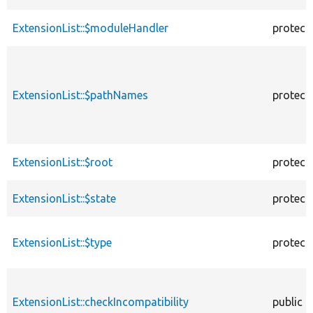
ExtensionList::$moduleHandler
protect
ExtensionList::$pathNames
protect
ExtensionList::$root
protect
ExtensionList::$state
protect
ExtensionList::$type
protect
ExtensionList::checkIncompatibility
public