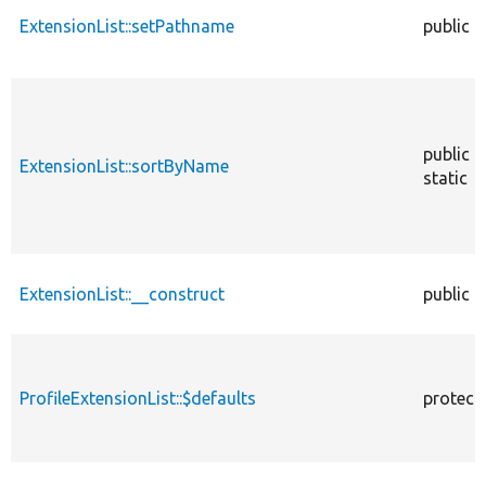
ExtensionList::setPathname
public
public
ExtensionList::sortByName
static
ExtensionList::__construct
public
ProfileExtensionList::$defaults
protect