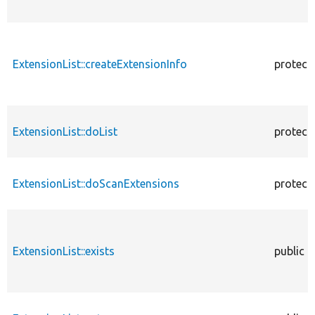
ExtensionList::createExtensionInfo
protect
ExtensionList::doList
protect
ExtensionList::doScanExtensions
protect
ExtensionList::exists
public