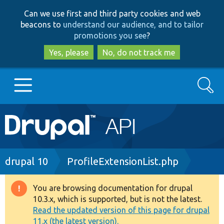
Skip
Skip
Can we use first and third party cookies and web
to
to
beacons to
understand our audience, and to tailor
main
search
promotions you see
?
content
Yes, please
No, do not track me
Search
Main
Go to Drupal.org
navigation
Drupal 7
Breadcrumb
drupal 10
ProfileExtensionList.php
Drupal 8+
You are browsing documentation for drupal
Warning
10.3.x, which is supported, but is not the latest.
message
Read the updated version of this page for drupal
Other projects
11.x (the latest version).