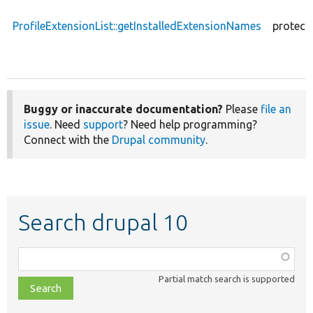
ProfileExtensionList::getInstalledExtensionNames
protect
Buggy or inaccurate documentation?
Please
file an
issue
. Need
support
? Need help programming?
Connect with the
Drupal community
.
Search drupal 10
Function,
class,
Partial match search is supported
file,
topic,