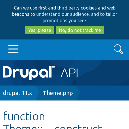
Skip
Skip
Can we use first and third party cookies and web
to
to
beacons to
understand our audience, and to tailor
main
search
promotions you see
?
content
Yes, please
No, do not track me
Search
Main
Go to Drupal.org
navigation
Drupal 7
Breadcrumb
drupal 11.x
Theme.php
Drupal 8+
function
Theme::__construct
Other projects