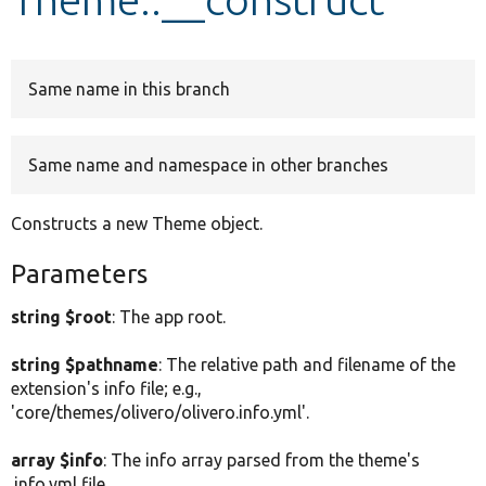
Develop for Drupal
Same name in this branch
Same name and namespace in other branches
Constructs a new Theme object.
Parameters
string $root
: The app root.
string $pathname
: The relative path and filename of the
extension's info file; e.g.,
'core/themes/olivero/olivero.info.yml'.
array $info
: The info array parsed from the theme's
.info.yml file.