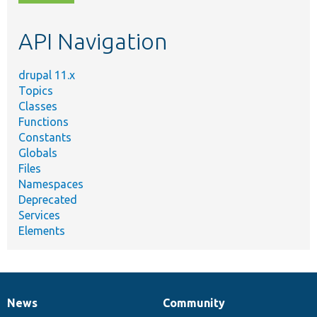
topic,
etc.
API Navigation
drupal 11.x
Topics
Classes
Functions
Constants
Globals
Files
Namespaces
Deprecated
Services
Elements
News
Community
News
Our
Documentation
Drupal
Governance