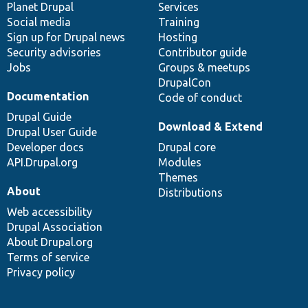
items
Planet Drupal
community
code
of
Services
Social media
base
community
Training
Sign up for Drupal news
Hosting
Security advisories
Contributor guide
Jobs
Groups & meetups
DrupalCon
Documentation
Code of conduct
Drupal Guide
Download & Extend
Drupal User Guide
Developer docs
Drupal core
API.Drupal.org
Modules
Themes
About
Distributions
Web accessibility
Drupal Association
About Drupal.org
Terms of service
Privacy policy