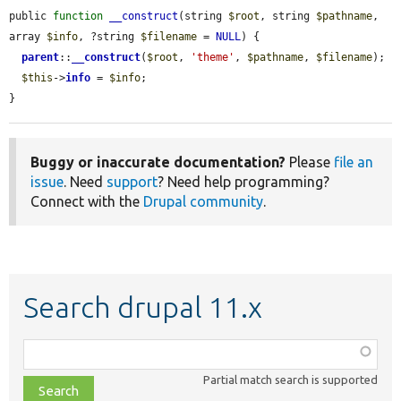
public 
function
__construct
(string 
$root
, string 
$pathname
, 
array 
$info
, ?string 
$filename
 = 
NULL
) {

parent
::
__construct
(
$root
, 
'theme'
, 
$pathname
, 
$filename
);

$this
->
info
 = 
$info
;

}
Buggy or inaccurate documentation?
Please
file an
issue
. Need
support
? Need help programming?
Connect with the
Drupal community
.
Search drupal 11.x
Function,
class,
Partial match search is supported
file,