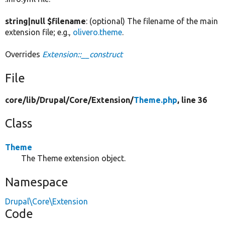
string|null $filename
: (optional) The filename of the main
extension file; e.g.,
olivero.theme
.
Overrides
Extension::__construct
File
core/
lib/
Drupal/
Core/
Extension/
Theme.php
, line 36
Class
Theme
The Theme extension object.
Namespace
Drupal\Core\Extension
Code