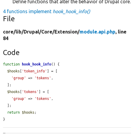
Define functions that alter the behavior of Drupal core.
4 functions implement
hook_hook_info()
File
core/
lib/
Drupal/
Core/
Extension/
module.api.php
, line
84
Code
function
hook_hook_info
() {

$hooks
[
'token_info'
] = [

'group'
 => 
'tokens'
,

  ];

$hooks
[
'tokens'
] = [

'group'
 => 
'tokens'
,

  ];

return
$hooks
;

}