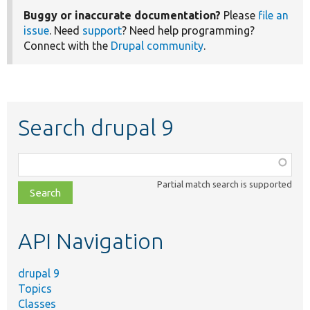
Buggy or inaccurate documentation?
Please
file an
issue
. Need
support
? Need help programming?
Connect with the
Drupal community
.
Search drupal 9
Function,
class,
Partial match search is supported
file,
topic,
etc.
API Navigation
drupal 9
Topics
Classes