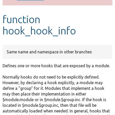
Develop for Drupal
function
hook_hook_info
Same name and namespace in other branches
Defines one or more hooks that are exposed by a module.
Normally hooks do not need to be explicitly defined.
However, by declaring a hook explicitly, a module may
define a "group" for it. Modules that implement a hook
may then place their implementation in either
$module.module or in $module.$group.inc. If the hook is
located in $module.$group.inc, then that file will be
automatically loaded when needed. In general, hooks that