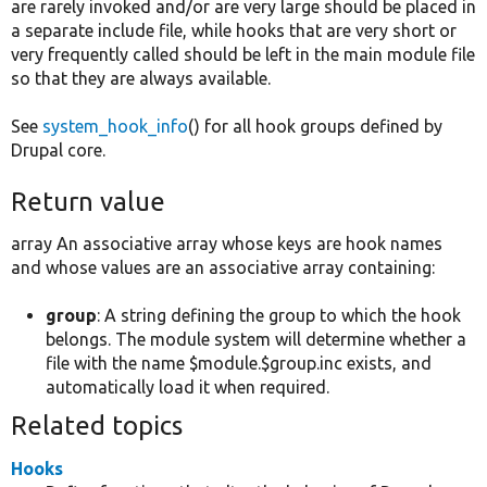
are rarely invoked and/or are very large should be placed in
a separate include file, while hooks that are very short or
very frequently called should be left in the main module file
so that they are always available.
See
system_hook_info
() for all hook groups defined by
Drupal core.
Return value
array An associative array whose keys are hook names
and whose values are an associative array containing:
group
: A string defining the group to which the hook
belongs. The module system will determine whether a
file with the name $module.$group.inc exists, and
automatically load it when required.
Related topics
Hooks