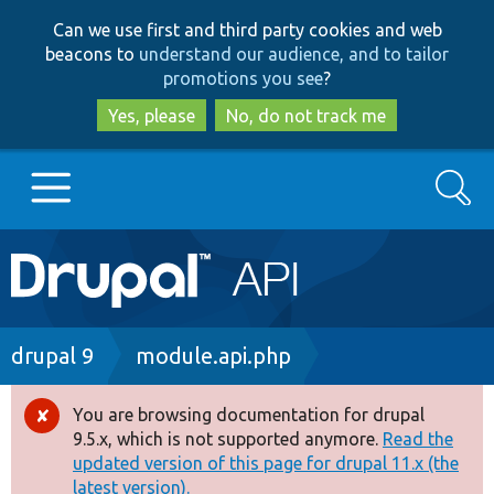
Skip
Skip
Can we use first and third party cookies and web
to
to
beacons to
understand our audience, and to tailor
main
search
promotions you see
?
content
Yes, please
No, do not track me
Search
Main
Go to Drupal.org
navigation
Drupal 7
Breadcrumb
drupal 9
module.api.php
Drupal 8+
You are browsing documentation for drupal
Error
9.5.x, which is not supported anymore.
Read the
message
updated version of this page for drupal 11.x (the
Other projects
latest version).