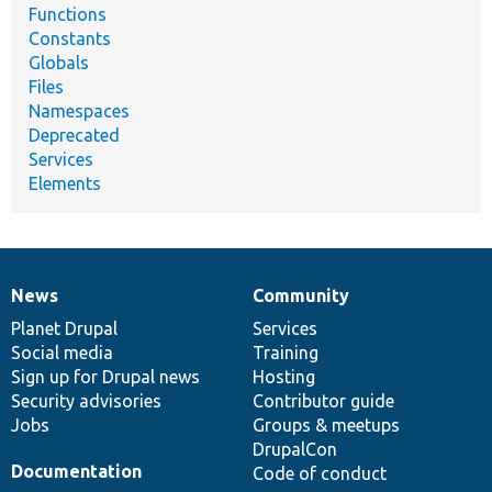
Functions
Constants
Globals
Files
Namespaces
Deprecated
Services
Elements
News
Community
News
Our
Documentation
Drupal
Governance
items
Planet Drupal
community
code
of
Services
Social media
base
community
Training
Sign up for Drupal news
Hosting
Security advisories
Contributor guide
Jobs
Groups & meetups
DrupalCon
Documentation
Code of conduct