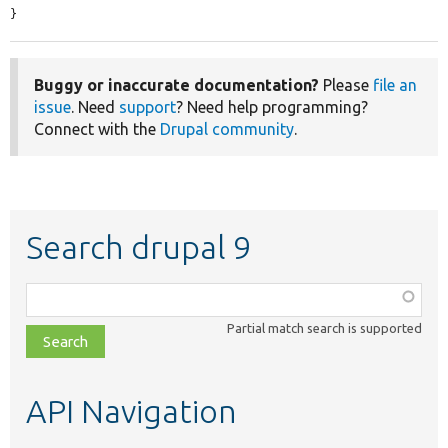
}
Buggy or inaccurate documentation?
Please
file an
issue
. Need
support
? Need help programming?
Connect with the
Drupal community
.
Search drupal 9
Function,
class,
Partial match search is supported
file,
topic,
etc.
API Navigation