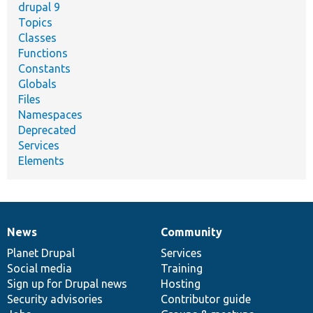
drupal 9
Topics
Classes
Functions
Constants
Globals
Files
Namespaces
Deprecated
Services
Elements
News
Community
News
Our
Documentation
Drupal
Governance
items
Planet Drupal
community
code
of
Services
Social media
base
community
Training
Sign up for Drupal news
Hosting
Security advisories
Contributor guide