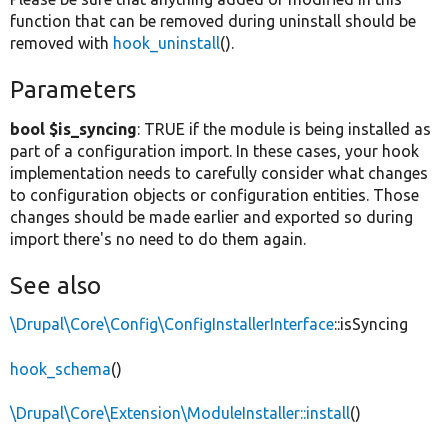
function that can be removed during uninstall should be
removed with
hook_uninstall
().
Parameters
bool $is_syncing
: TRUE if the module is being installed as
part of a configuration import. In these cases, your hook
implementation needs to carefully consider what changes
to configuration objects or configuration entities. Those
changes should be made earlier and exported so during
import there's no need to do them again.
See also
\Drupal\Core\Config\ConfigInstallerInterface
::isSyncing
hook_schema
()
\Drupal\Core\Extension\ModuleInstaller::install
()