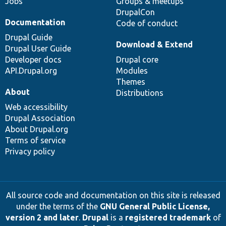
Jobs
Groups & meetups
DrupalCon
Documentation
Code of conduct
Drupal Guide
Download & Extend
Drupal User Guide
Developer docs
Drupal core
API.Drupal.org
Modules
Themes
About
Distributions
Web accessibility
Drupal Association
About Drupal.org
Terms of service
Privacy policy
All source code and documentation on this site is released
under the terms of the
GNU General Public License,
version 2 and later
.
Drupal
is a
registered trademark
of