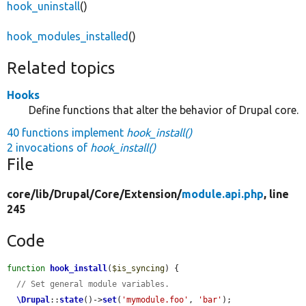
hook_uninstall
()
hook_modules_installed
()
Related topics
Hooks
Define functions that alter the behavior of Drupal core.
40 functions implement
hook_install()
2 invocations of
hook_install()
File
core/
lib/
Drupal/
Core/
Extension/
module.api.php
, line
245
Code
function
hook_install
(
$is_syncing
) {

// Set general module variables.
\Drupal
::
state
()->
set
(
'mymodule.foo'
, 
'bar'
);
