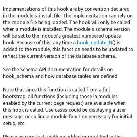
Implementations of this hook are by convention declared
in the module's .install file. The implementation can rely on
the .module file being loaded. The hook will only be called
when a module is installed. The module's schema version
will be set to the module's greatest numbered update
hook. Because of this, any time a
hook_update_N
() is
added to the module, this function needs to be updated to
reflect the current version of the database schema.
See the Schema API documentation for details on
hook_schema and how database tables are defined.
Note that since this function is called from a full
bootstrap, all functions (including those in modules
enabled by the current page request) are available when
this hook is called. Use cases could be displaying a user
message, or calling a module function necessary for initial
setup, etc.
Please be sure that anything added or modified in this