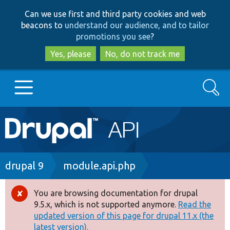
Skip
Skip
Can we use first and third party cookies and web
to
to
beacons to
understand our audience, and to tailor
main
search
promotions you see
?
content
Yes, please
No, do not track me
Search
Main
Go to Drupal.org
navigation
Drupal 7
Breadcrumb
drupal 9
module.api.php
Drupal 8+
You are browsing documentation for drupal
Error
9.5.x, which is not supported anymore.
Read the
message
updated version of this page for drupal 11.x (the
Other projects
latest version).