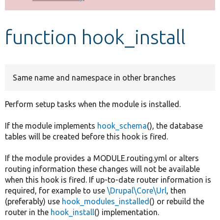
Develop for Drupal
function hook_install
Same name and namespace in other branches
Perform setup tasks when the module is installed.
If the module implements
hook_schema
(), the database
tables will be created before this hook is fired.
If the module provides a MODULE.routing.yml or alters
routing information these changes will not be available
when this hook is fired. If up-to-date router information is
required, for example to use
\Drupal\Core\Url
, then
(preferably) use
hook_modules_installed
() or rebuild the
router in the
hook_install
() implementation.