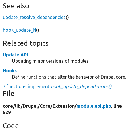
See also
update_resolve_dependencies
()
hook_update_N
()
Related topics
Update API
Updating minor versions of modules
Hooks
Define functions that alter the behavior of Drupal core.
3 functions implement
hook_update_dependencies()
File
core/
lib/
Drupal/
Core/
Extension/
module.api.php
, line
829
Code