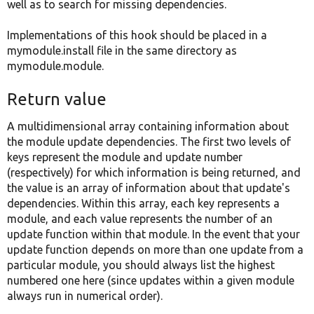
well as to search for missing dependencies.
Implementations of this hook should be placed in a
mymodule.install file in the same directory as
mymodule.module.
Return value
A multidimensional array containing information about
the module update dependencies. The first two levels of
keys represent the module and update number
(respectively) for which information is being returned, and
the value is an array of information about that update's
dependencies. Within this array, each key represents a
module, and each value represents the number of an
update function within that module. In the event that your
update function depends on more than one update from a
particular module, you should always list the highest
numbered one here (since updates within a given module
always run in numerical order).