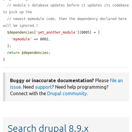
// module's database updates before it updates its codebase 
to pick up the
// newest mymodule code, then the dependency declared here 
will be ignored.)
$dependencies
[
'yet_another_module'
][8005] = [

'mymodule'
 => 8002,

  ];

return
$dependencies
;

}
Buggy or inaccurate documentation?
Please
file an
issue
. Need
support
? Need help programming?
Connect with the
Drupal community
.
Search drupal 8.9.x