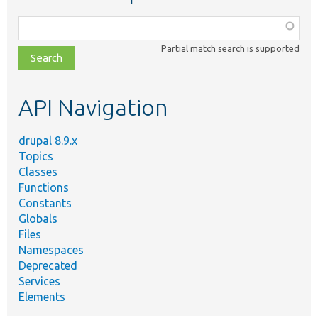
Function,
class,
Partial match search is supported
file,
topic,
etc.
API Navigation
drupal 8.9.x
Topics
Classes
Functions
Constants
Globals
Files
Namespaces
Deprecated
Services
Elements