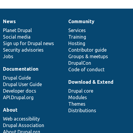
News
Community
News
Our
Documentation
Drupal
Governance
items
Planet Drupal
community
code
of
Services
Social media
base
community
Training
Sign up for Drupal news
Hosting
Security advisories
Contributor guide
Jobs
Groups & meetups
DrupalCon
Documentation
Code of conduct
Drupal Guide
Download & Extend
Drupal User Guide
Developer docs
Drupal core
API.Drupal.org
Modules
Themes
About
Distributions
Web accessibility
Drupal Association
About Drupal.org