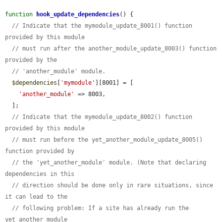
function
hook_update_dependencies
() {

// Indicate that the mymodule_update_8001() function 
provided by this module
// must run after the another_module_update_8003() function 
provided by the
// 'another_module' module.
$dependencies
[
'mymodule'
][8001] = [

'another_module'
 => 8003,

  ];

// Indicate that the mymodule_update_8002() function 
provided by this module
// must run before the yet_another_module_update_8005() 
function provided by
// the 'yet_another_module' module. (Note that declaring 
dependencies in this
// direction should be done only in rare situations, since 
it can lead to the
// following problem: If a site has already run the 
yet_another_module