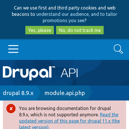
Skip
Skip
Can we use first and third party cookies and web
to
to
beacons to
understand our audience, and to tailor
main
search
promotions you see
?
content
Yes, please
No, do not track me
Search
Main
Go to Drupal.org
navigation
Drupal 7
Breadcrumb
drupal 8.9.x
module.api.php
Drupal 8+
You are browsing documentation for drupal
Error
8.9.x, which is not supported anymore.
Read the
message
updated version of this page for drupal 11.x (the
Other projects
latest version).