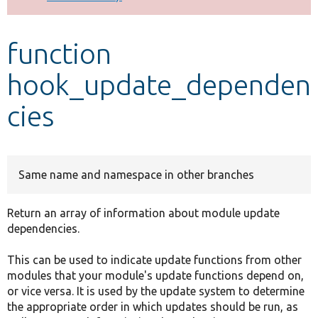
Develop for Drupal
function
hook_update_dependen
cies
Same name and namespace in other branches
Return an array of information about module update
dependencies.
This can be used to indicate update functions from other
modules that your module's update functions depend on,
or vice versa. It is used by the update system to determine
the appropriate order in which updates should be run, as