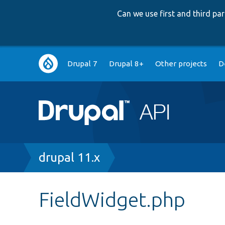
Can we use first and third p
Main
Drupal 7
Drupal 8+
Other projects
D
navigation
Breadcrumb
drupal 11.x
FieldWidget.php