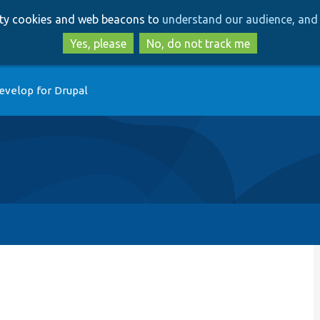
Skip
Skip
arty cookies and web beacons to
understand our audience, and 
to
to
main
search
Yes, please
No, do not track me
content
evelop for Drupal