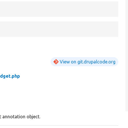
View on git.drupalcode.org
idget.php
t annotation object.