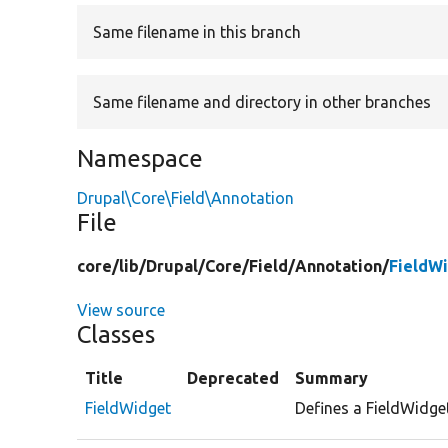
Same filename in this branch
Same filename and directory in other branches
Namespace
Drupal\Core\Field\Annotation
File
core/
lib/
Drupal/
Core/
Field/
Annotation/
FieldW
View source
Classes
Title
Deprecated
Summary
FieldWidget
Defines a FieldWidge