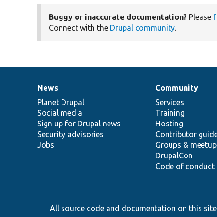
Buggy or inaccurate documentation?
Please
f
Connect with the
Drupal community
.
News
Community
News
Our
Documentation
Drupal
Governance
items
Planet Drupal
community
code
of
Services
Social media
base
community
Training
Sign up for Drupal news
Hosting
Security advisories
Contributor guid
Jobs
Groups & meetup
DrupalCon
Code of conduct
All source code and documentation on this site