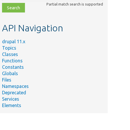
class,
Partial match search is supported
file,
topic,
etc.
API Navigation
drupal 11.x
Topics
Classes
Functions
Constants
Globals
Files
Namespaces
Deprecated
Services
Elements