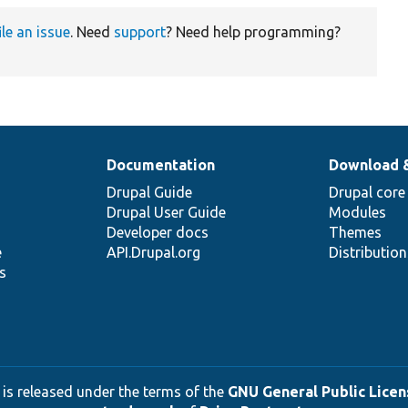
ile an issue
. Need
support
? Need help programming?
Documentation
Download 
Drupal Guide
Drupal core
Drupal User Guide
Modules
Developer docs
Themes
e
API.Drupal.org
Distributio
s
 is released under the terms of the
GNU General Public Licens