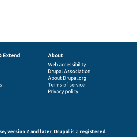
& Extend
About
Web accessibility
Drupal Association
About Drupal.org
ns
Terms of service
Privacy policy
e, version 2 and later
.
Drupal
is a
registered