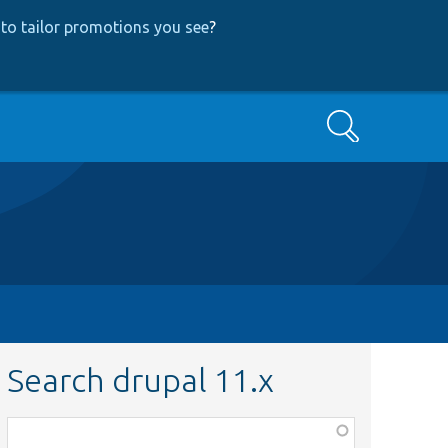
to tailor promotions you see
?
Search
Search drupal 11.x
Function,