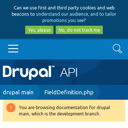
Skip
Skip
Can we use first and third party cookies and web
to
to
beacons to
understand our audience, and to tailor
main
search
promotions you see
?
content
Yes, please
No, do not track me
Search
Main
Go to Drupal.org
navigation
Drupal 7
Breadcrumb
drupal main
FieldDefinition.php
Drupal 8+
You are browsing documentation for drupal
Warning
main, which is the development branch.
message
Other projects