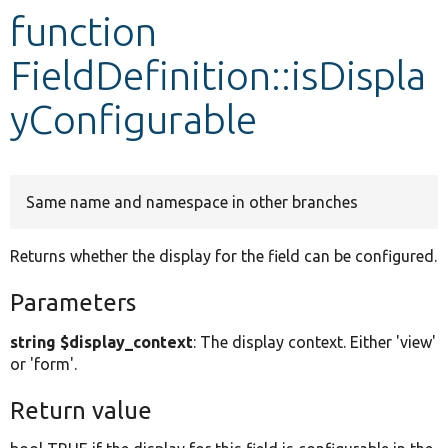
function
Develop for Drupal
FieldDefinition::isDispla
yConfigurable
Same name and namespace in other branches
Returns whether the display for the field can be configured.
Parameters
string $display_context
: The display context. Either 'view'
or 'form'.
Return value