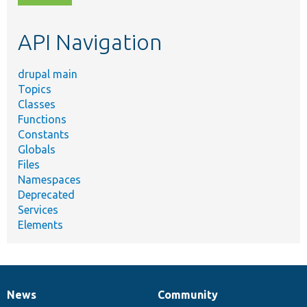
topic,
etc.
API Navigation
drupal main
Topics
Classes
Functions
Constants
Globals
Files
Namespaces
Deprecated
Services
Elements
News
Community
News
Our
Documentation
Drupal
Governance