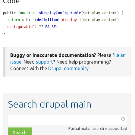
Code
public 
function
isDisplayConfigurable
(
$display_context
) {

return
$this
->
definition
[
'display'
][
$display_context
]
[
'configurable'
] ?? 
FALSE
;

}
Buggy or inaccurate documentation?
Please
file an
issue
. Need
support
? Need help programming?
Connect with the
Drupal community
.
Search drupal main
Function,
class,
Partial match search is supported
file,