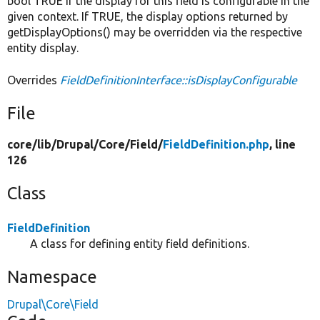
bool TRUE if the display for this field is configurable in the
given context. If TRUE, the display options returned by
getDisplayOptions() may be overridden via the respective
entity display.
Overrides
FieldDefinitionInterface::isDisplayConfigurable
File
core/
lib/
Drupal/
Core/
Field/
FieldDefinition.php
, line
126
Class
FieldDefinition
A class for defining entity field definitions.
Namespace
Drupal\Core\Field