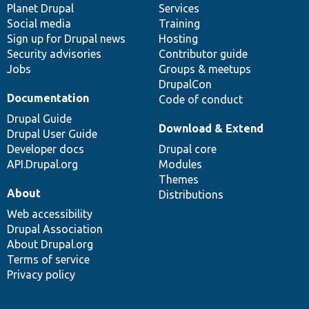
items
Planet Drupal
community
code
of
Services
Social media
base
community
Training
Sign up for Drupal news
Hosting
Security advisories
Contributor guide
Jobs
Groups & meetups
DrupalCon
Documentation
Code of conduct
Drupal Guide
Download & Extend
Drupal User Guide
Developer docs
Drupal core
API.Drupal.org
Modules
Themes
About
Distributions
Web accessibility
Drupal Association
About Drupal.org
Terms of service
Privacy policy