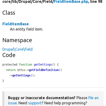
core/
lib/
Drupal/
Core/
Field/
FieldItemBase.php
, line 98
Class
FieldItemBase
An entity field item.
Namespace
Drupal\Core\Field
Code
protected 
function
getSettings
() {

return
$this
->
getFieldDefinition
()

    ->
getSettings
();

}
Buggy or inaccurate documentation?
Please
file an
issue
. Need
support
? Need help programming?