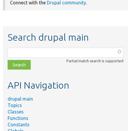
Connect with the
Drupal community
.
Search drupal main
Function,
class,
Partial match search is supported
file,
topic,
etc.
API Navigation
drupal main
Topics
Classes
Functions
Constants