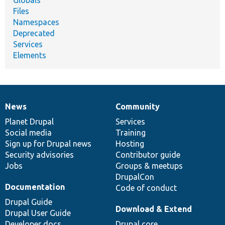
Globals
Files
Namespaces
Deprecated
Services
Elements
News
Community
News
Our
Documentation
Drupal
Governance
items
Planet Drupal
community
code
of
Services
Social media
base
community
Training
Sign up for Drupal news
Hosting
Security advisories
Contributor guide
Jobs
Groups & meetups
DrupalCon
Documentation
Code of conduct
Drupal Guide
Download & Extend
Drupal User Guide
Developer docs
Drupal core