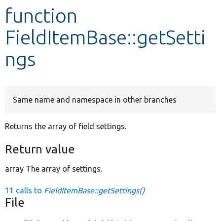
function
Develop for Drupal
FieldItemBase::getSetti
ngs
Same name and namespace in other branches
Returns the array of field settings.
Return value
array The array of settings.
11 calls to
FieldItemBase::getSettings()
File