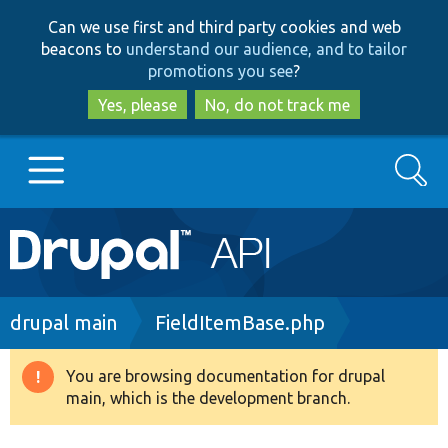
Skip
Skip
Can we use first and third party cookies and web
to
to
beacons to
understand our audience, and to tailor
main
search
promotions you see
?
content
Yes, please
No, do not track me
Search
Main
Go to Drupal.org
navigation
Drupal 7
Breadcrumb
drupal main
FieldItemBase.php
Drupal 8+
You are browsing documentation for drupal
Warning
main, which is the development branch.
message
Other projects