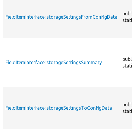
publi
FieldItemInterface::storageSettingsFromConfigData
static
publi
FieldItemInterface::storageSettingsSummary
static
publi
FieldItemInterface::storageSettingsToConfigData
static