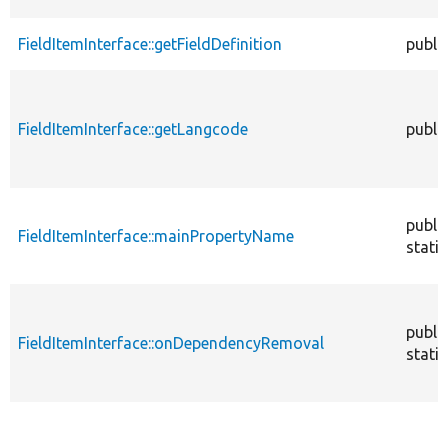
FieldItemInterface::getFieldDefinition
publi
FieldItemInterface::getLangcode
publi
publi
FieldItemInterface::mainPropertyName
static
publi
FieldItemInterface::onDependencyRemoval
static