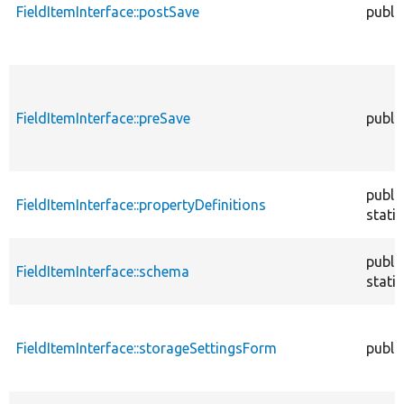
FieldItemInterface::postSave
publi
FieldItemInterface::preSave
publi
publi
FieldItemInterface::propertyDefinitions
static
publi
FieldItemInterface::schema
static
FieldItemInterface::storageSettingsForm
publi