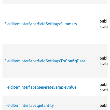
publi
FieldItemInterface::fieldSettingsSummary
static
publi
FieldItemInterface::fieldSettingsToConfigData
static
publi
FieldItemInterface::generateSampleValue
static
FieldItemInterface::getEntity
publi