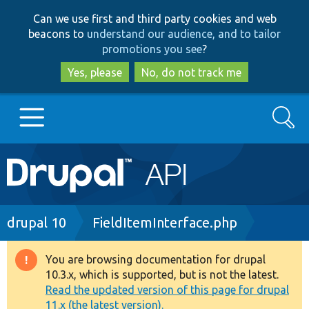
Skip
Skip
Can we use first and third party cookies and web
to
to
beacons to
understand our audience, and to tailor
main
search
promotions you see
?
content
Yes, please
No, do not track me
Search
Main
Go to Drupal.org
navigation
Drupal 7
Breadcrumb
drupal 10
FieldItemInterface.php
Drupal 8+
You are browsing documentation for drupal
Warning
10.3.x, which is supported, but is not the latest.
message
Read the updated version of this page for drupal
Other projects
11.x (the latest version).