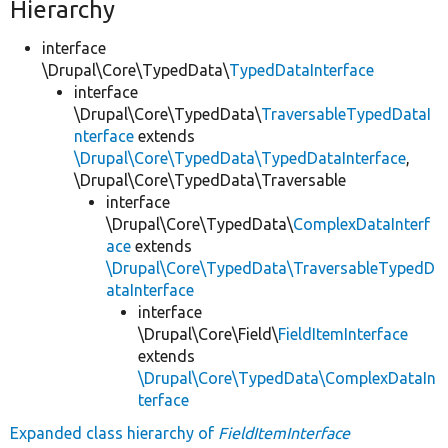
Hierarchy
interface
\Drupal\Core\TypedData\
TypedDataInterface
interface
\Drupal\Core\TypedData\
TraversableTypedDataI
nterface
extends
\Drupal\Core\TypedData\TypedDataInterface
,
\Drupal\Core\TypedData\Traversable
interface
\Drupal\Core\TypedData\
ComplexDataInterf
ace
extends
\Drupal\Core\TypedData\TraversableTypedD
ataInterface
interface
\Drupal\Core\Field\
FieldItemInterface
extends
\Drupal\Core\TypedData\ComplexDataIn
terface
Expanded class hierarchy of
FieldItemInterface