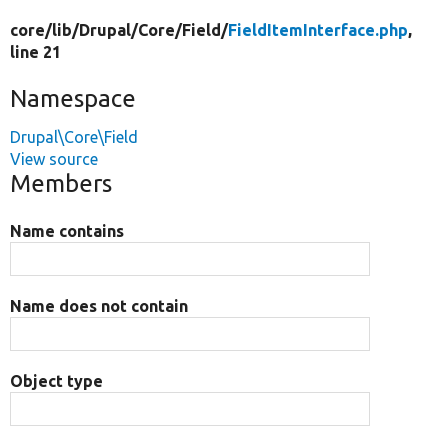
core/
lib/
Drupal/
Core/
Field/
FieldItemInterface.php
,
line 21
Namespace
Drupal\Core\Field
View source
Members
Name contains
Name does not contain
Object type