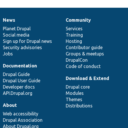
News
Community
News
Our
Documentation
Drupal
Governance
items
Planet Drupal
community
code
of
Services
Social media
base
community
Training
Sign up for Drupal news
Hosting
Security advisories
Contributor guide
Jobs
Groups & meetups
DrupalCon
Documentation
Code of conduct
Drupal Guide
Download & Extend
Drupal User Guide
Developer docs
Drupal core
API.Drupal.org
Modules
Themes
About
Distributions
Web accessibility
Drupal Association
About Drupal.org