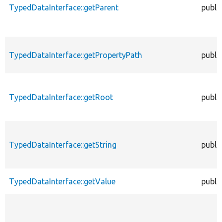
TypedDataInterface::getParent
publi
TypedDataInterface::getPropertyPath
publi
TypedDataInterface::getRoot
publi
TypedDataInterface::getString
publi
TypedDataInterface::getValue
publi