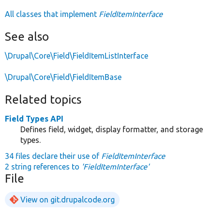
All classes that implement
FieldItemInterface
See also
\Drupal\Core\Field\FieldItemListInterface
\Drupal\Core\Field\FieldItemBase
Related topics
Field Types API
Defines field, widget, display formatter, and storage
types.
34 files declare their use of
FieldItemInterface
2 string references to
'FieldItemInterface'
File
View on git.drupalcode.org