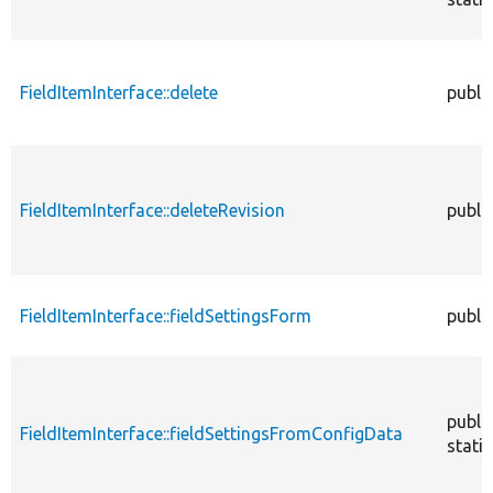
FieldItemInterface::delete
publi
FieldItemInterface::deleteRevision
publi
FieldItemInterface::fieldSettingsForm
publi
publi
FieldItemInterface::fieldSettingsFromConfigData
static