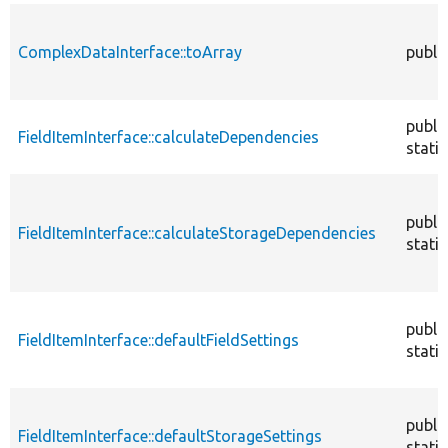
ComplexDataInterface::toArray
publi
publi
FieldItemInterface::calculateDependencies
static
publi
FieldItemInterface::calculateStorageDependencies
static
publi
FieldItemInterface::defaultFieldSettings
static
publi
FieldItemInterface::defaultStorageSettings
static