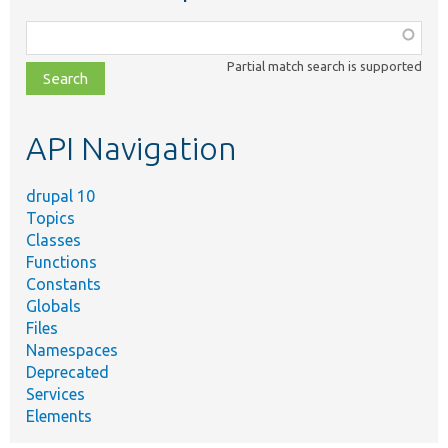
Function,
class,
Partial match search is supported
file,
topic,
etc.
API Navigation
drupal 10
Topics
Classes
Functions
Constants
Globals
Files
Namespaces
Deprecated
Services
Elements