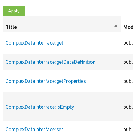
Title
Sort
Modif
descendi
ComplexDataInterface::get
publi
ComplexDataInterface::getDataDefinition
publi
ComplexDataInterface::getProperties
publi
ComplexDataInterface::isEmpty
publi
ComplexDataInterface::set
publi