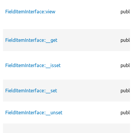
FieldItemInterface::view
publi
FieldItemInterface::__get
publi
FieldItemInterface::__isset
publi
FieldItemInterface::__set
publi
FieldItemInterface::__unset
publi