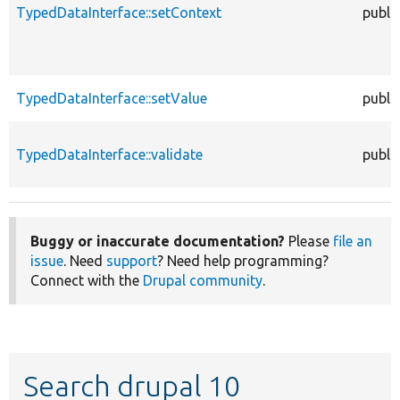
TypedDataInterface::setContext
publi
TypedDataInterface::setValue
publi
TypedDataInterface::validate
publi
Buggy or inaccurate documentation?
Please
file an
issue
. Need
support
? Need help programming?
Connect with the
Drupal community
.
Search drupal 10