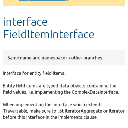
Develop for Drupal
interface
FieldItemInterface
Same name and namespace in other branches
Interface for entity field items.
Entity field items are typed data objects containing the
field values, i.e. implementing the ComplexDataInterface.
When implementing this interface which extends
Traversable, make sure to list IteratorAggregate or Iterator
before this interface in the implements clause.