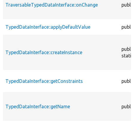
TraversableTypedDataInterface::onChange
publi
TypedDataInterface::applyDefaultValue
publi
publi
TypedDataInterface::createInstance
static
TypedDataInterface::getConstraints
publi
TypedDataInterface::getName
publi